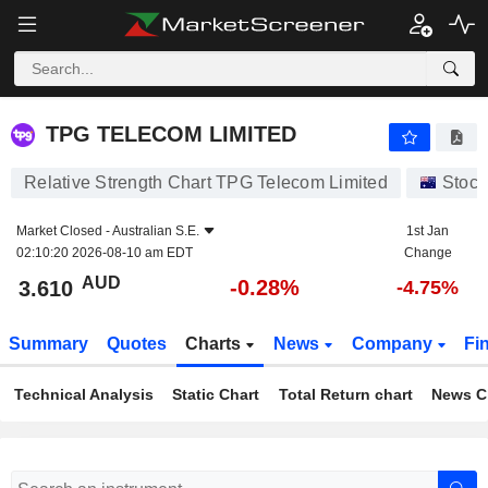
TPG TELECOM LIMITED
3.610
$
-0.28%
TPG TELECOM LIMITED
Relative Strength Chart TPG Telecom Limited
Stock
Market Closed -
Australian S.E.
1st Jan
02:10:20 2026-08-10 am EDT
Change
AUD
-0.28%
3.610
-4.75%
Summary
Quotes
Charts
News
Company
Fi
Technical Analysis
Static Chart
Total Return chart
News C