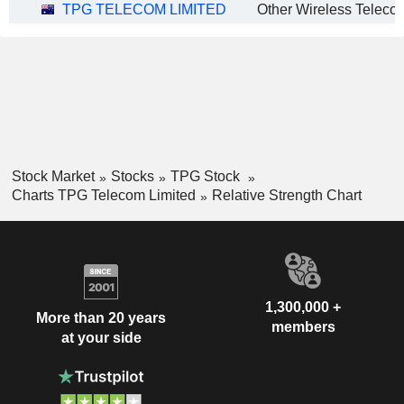
TPG TELECOM LIMITED
Stock Market
Stocks
TPG Stock
Charts TPG Telecom Limited
Relative Strength Chart
1,300,000 +
More than 20 years
members
at your side