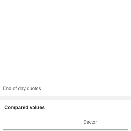
End-of-day quotes
Compared values
Sector