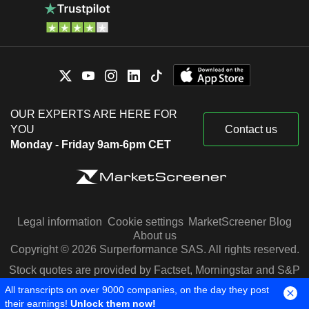
OUR EXPERTS ARE HERE FOR
YOU
Contact us
Monday - Friday 9am-6pm CET
Legal information
Cookie settings
MarketScreener Blog
About us
Copyright © 2026 Surperformance SAS. All rights reserved.
Stock quotes are provided by Factset, Morningstar and S&P
Capital IQ
All transcripts on over 9000 companies, on the day they post
their earnings!
Unlock them now!