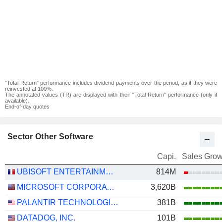
"Total Return" performance includes dividend payments over the period, as if they were
reinvested at 100%.
The annotated values (TR) are displayed with their "Total Return" performance (only if
available).
End-of-day quotes
Sector Other Software
Capi.
Sales Grow
UBISOFT ENTERTAINMENT
814M
MICROSOFT CORPORATION
3,620B
PALANTIR TECHNOLOGIES INC.
381B
DATADOG, INC.
101B