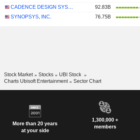
CADENCE DESIGN SYSTEMS, INC.
92.83B
SYNOPSYS, INC.
76.75B
Stock Market
Stocks
UBI Stock
Charts Ubisoft Entertainment
Sector Chart
1,300,000 +
More than 20 years
members
at your side