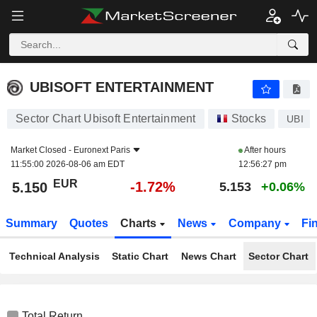
UBISOFT ENTERTAINMENT
5.150
€
-1.72%
UBISOFT ENTERTAINMENT
Sector Chart Ubisoft Entertainment
Stocks
UBI
Market Closed -
Euronext Paris
After hours
11:55:00 2026-08-06 am EDT
12:56:27 pm
EUR
-1.72%
5.150
5.153
+0.06%
Summary
Quotes
Charts
News
Company
Fi
Technical Analysis
Static Chart
News Chart
Sector Chart
Total Return