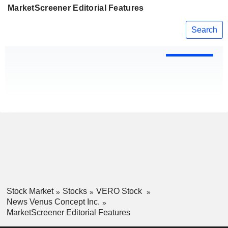
MarketScreener Editorial Features
Search
Stock Market
Stocks
VERO Stock
News Venus Concept Inc.
MarketScreener Editorial Features