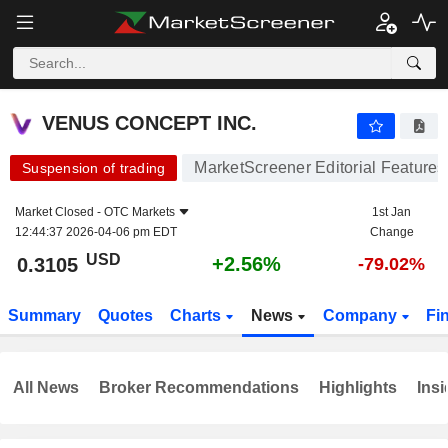
VENUS CONCEPT INC.
0.3105
$
+2.56%
VENUS CONCEPT INC.
MarketScreener Editorial Features
Suspension of trading
Market Closed -
OTC Markets
1st Jan
12:44:37 2026-04-06 pm EDT
Change
USD
+2.56%
0.3105
-79.02%
Summary
Quotes
Charts
News
Company
Fi
All News
Broker Recommendations
Highlights
Insi