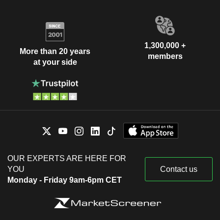
1,300,000 +
More than 20 years
members
at your side
OUR EXPERTS ARE HERE FOR
YOU
Contact us
Monday - Friday 9am-6pm CET