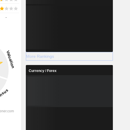
-
More Rankings
Currency / Forex