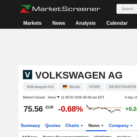
Markets
News
Analysis
Calendar
VOLKSWAGEN AG
Volkswagen AG
Stocks
VOW3
DE0007664039
Market Closed -
Xetra
11:39:20 2026-08-06 am EDT
5-day c
75.56
-0.68%
EUR
+0.
Summary
Quotes
Charts
News
Company