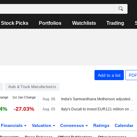
Stock Picks
Portfolios
Watchlists
Trading
Add to a list
PDF
Auto & Truck Manufacturers
hange
1st Jan Change
Aug. 06
India's Samvardhana Motherson adjusted Q1 profit jumps 54% on strong auto parts demand
24%
-27.03%
Aug. 05
Italy's Ducati to invest EUR121 million on R&D and innovation
Financials
Valuation
Consensus
Ratings
Calendar