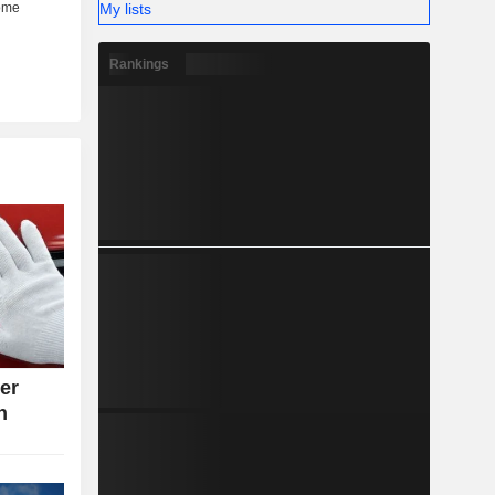
My lists
Rankings
ter
n