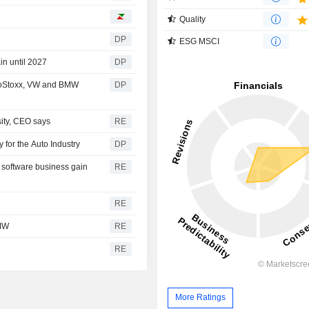
Quality
DP
ESG MSCI
in until 2027
DP
roStoxx, VW and BMW
DP
sity, CEO says
RE
 for the Auto Industry
DP
 software business gain
RE
RE
BMW
RE
RE
More Ratings