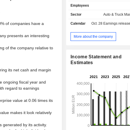
Power Engineering business ar
Employees
division focuses on the development o
engines and vehicle software, the 
Sector
Auto & Truck Ma
and sale of passenger cars, light 
0% of companies have a
Calendar
Oct. 28
Earnings releas
vehicles, trucks, buses, and motorcycl
as businesses for genuine parts, 
any presents an interesting
diesel engines, turbomachinery, and
More about the company
components. The Financial Service
focuses on dealer and customer 
ng of the company relative to
leasing, direct banking, and insurance
Income Statement and
fleet management and mobility ser
Estimates
brand portfolio includes Volkswa
ering its net cash and margin
SEAT, SKODA, Bentley, Lamborghini
Ducati, Volkswagen Commercial 
the ongoing fiscal year and
Scania, and MAN.
ith regard to earnings
prise value at 0.06 times its
alue makes it look relatively
generated by its activity.