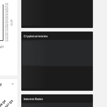
Cryptocurrencies
f
Interest Rates