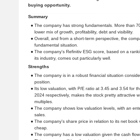
buying opportunity.
Summary
● The company has strong fundamentals. More than 7
lower mix of growth, profitability, debt and visibility.
● Overall, and from a short-term perspective, the comp
fundamental situation.
● The company's Refinitiv ESG score, based on a ranki
its industry, comes out particularly well.
Strengths
● The company is in a robust financial situation consid
position.
● Its low valuation, with P/E ratio at 3.45 and 3.54 for 
2024 respectively, makes the stock pretty attractive w
multiples.
● The company shows low valuation levels, with an enter
sales.
● The company's share price in relation to its net book v
cheap.
● The company has a low valuation given the cash flows 