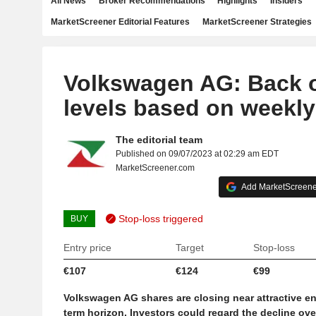
All News
Broker Recommendations
Highlights
Insiders
MarketScreener Editorial Features
MarketScreener Strategies
Volkswagen AG: Back 
levels based on weekly
The editorial team
Published on 09/07/2023 at 02:29 am EDT
MarketScreener.com
Add MarketScreener
Stop-loss triggered
BUY
Entry price
Target
Stop-loss
€107
€124
€99
Volkswagen AG shares are closing near attractive en
term horizon. Investors could regard the decline ove