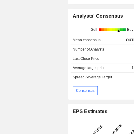
Analysts' Consensus
Sell
Buy
Mean consensus
OUT
Number of Analysts
Last Close Price
Average target price
1
Spread / Average Target
Consensus
EPS Estimates