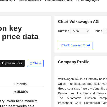
Transcripts
Press Releases
Official Publications
Other languages
Chart Volkswagen AG
on key
Duration
Period
 price data
VOW3: Dynamic Chart
Company Profile
 to your sources
Share
Volkswagen AG is a Germany-base
Potential
which manufactures and sells veh
Group consists of two divisions: the
+15.89%
Division and the Financial Services
The Automotive Division comp
try levels for a medium
Passenger Cars, Commercial Veh
r the past weeks as a