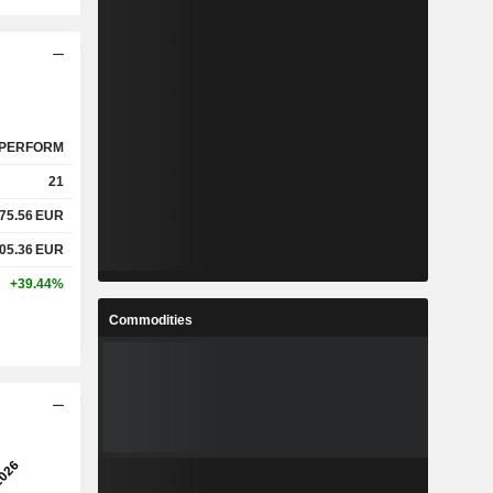
PERFORM
21
75.56
EUR
05.36
EUR
+39.44%
Commodities