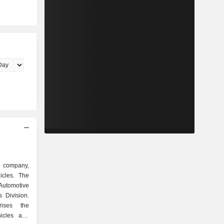
d company,
icles. The
 Automotive
 Division.
rises the
icles and