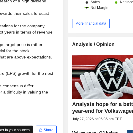
 search of a high dividend
pwards their sales forecast
More financial data
tations for the company,
xt years in terms of revenue
Analysis / Opinion
 target price is rather
al for the stock.
that are above expectations.
re (EPS) growth for the next
e consensus differ
 a difficulty in valuing the
Analysts hope for a bet
year-end for Volkswage
July 27, 2026 at 06:36 am EDT
r to your sources
Share
Volkswagen: Q2 below