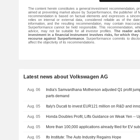
The content herein constitutes a general investment recommendation, pr
aimed at preventing market abuse by Surperformance, the publisher of Ma
recommendation is based on factual elements and expresses a sincere,
relies on internal or external data, considered reliable as of the date
information, and the resulting recommendation, may contain inaccurac
Surperformance cannot be held responsible. This recommendation, whi
advice, may not be suitable for all investor profiles.
The reader ac
investment in a financial instrument involves risks, for which they 
recourse against Surperformance
. Surperformance commits to disclos
affect the objectivity of its recommendations.
Latest news about Volkswagen AG
Aug. 06
India's Samvardhana Motherson adjusted Q1 profit jum
parts demand
Aug. 05
Italy's Ducati to invest EUR121 million on R&D and inn
Aug. 05
Honda Doubles Profit, Lifts Guidance on Weak Yen -- 
Aug. 05
More than 100,000 applications already filed for EV sub
Aug. 05
Ifo Institute: The Auto Industry Regains Hope