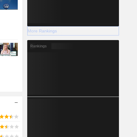
More Rankings
Rankings