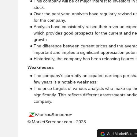
● This company will be of major interest to investors in
stock.
● Over the past year, analysts have regularly revised u
for the company.
● Analysts have consistently raised their revenue expec
which provides good prospects for the current and ne
growth.
● The difference between current prices and the average
important and implies a significant appreciation potenti
● Historically, the company has been releasing figures 
Weaknesses
● The company's currently anticipated earnings per sha
few years is a notable weakness.
● The price targets of various analysts who make up th
significantly. This reflects different assessments and/or
company.
© MarketScreener.com - 2023
Add MarketScreene