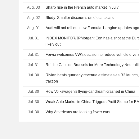
Aug. 03
Sharp rise in the French auto market in July
Aug. 02
Study: Smaller discounts on electric cars
Aug. 01
Audi will not roll out new Formula 1 engine updates aga
Jul. 31
INDEX MONITOR/JPMorgan: Eon has a shot at the Eu
likely out
Jul. 31
Forvia welcomes VW's decision to reduce vehicle diver
Jul. 31
Reiche Calls on Brussels for More Technology Neutrality
Jul. 30
Rivian beats quarterly revenue estimates as R2 launch,
traction
Jul. 30
How Volkswagen's flying-car dream crashed in China
Jul. 30
Weak Auto Market in China Triggers Profit Slump for 
Jul. 30
Why Americans are leasing fewer cars