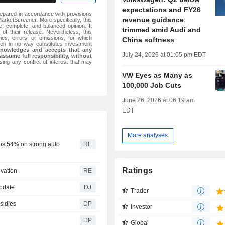
expectations and FY26
epared in accordance with provisions
revenue guidance
rketScreener. More specifically, this
 complete, and balanced opinion. It
trimmed amid Audi and
 of their release. Nevertheless, this
ies, errors, or omissions, for which
China softness
ch in no way constitutes investment
knowledges and accepts that any
July 24, 2026 at 01:05 pm EDT
assume full responsibility, without
ing any conflict of interest that may
VW Eyes as Many as
100,000 Job Cuts
June 26, 2026 at 06:19 am
EDT
More analyses
ps 54% on strong auto
RE
Ratings
ovation
RE
Update
DJ
Trader
sidies
DP
Investor
DP
Global