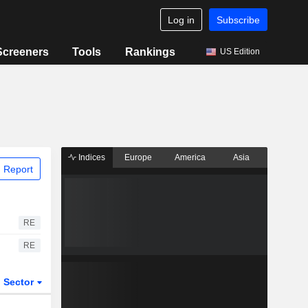
Log in
Subscribe
Screeners
Tools
Rankings
US Edition
Indices
Europe
America
Asia
 Report
RE
RE
Sector
ETFs