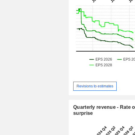
Revisions to estimates
Quarterly revenue - Rate o
surprise