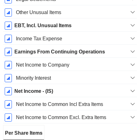
Other Unusual Items
EBT, Incl. Unusual Items
Income Tax Expense
Earnings From Continuing Operations
Net Income to Company
Minority Interest
Net Income - (IS)
Net Income to Common Incl Extra Items
Net Income to Common Excl. Extra Items
Per Share Items