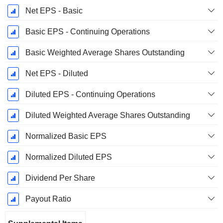
Net EPS - Basic
Basic EPS - Continuing Operations
Basic Weighted Average Shares Outstanding
Net EPS - Diluted
Diluted EPS - Continuing Operations
Diluted Weighted Average Shares Outstanding
Normalized Basic EPS
Normalized Diluted EPS
Dividend Per Share
Payout Ratio