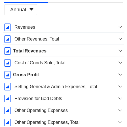
Annual
Fiscal
Revenues
Period:
December
Other Revenues, Total
Total Revenues
Cost of Goods Sold, Total
Gross Profit
Selling General & Admin Expenses, Total
Provision for Bad Debts
Other Operating Expenses
Other Operating Expenses, Total