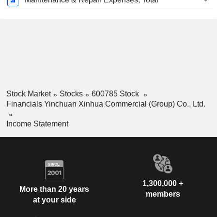
Stock Market
Stocks
600785 Stock
Financials Yinchuan Xinhua Commercial (Group) Co., Ltd.
Income Statement
1,300,000 +
More than 20 years
members
at your side