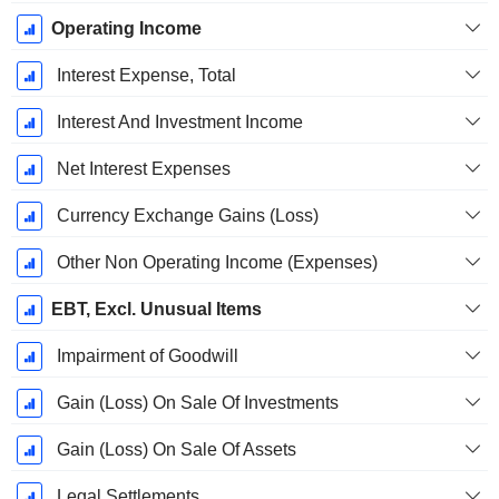
Operating Income
Interest Expense, Total
Interest And Investment Income
Net Interest Expenses
Currency Exchange Gains (Loss)
Other Non Operating Income (Expenses)
EBT, Excl. Unusual Items
Impairment of Goodwill
Gain (Loss) On Sale Of Investments
Gain (Loss) On Sale Of Assets
Legal Settlements