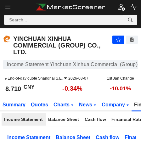
YINCHUAN XINHUA COMMERCIAL (GROUP) CO., LTD.
8.710
¥
-0.34%
YINCHUAN XINHUA
COMMERCIAL (GROUP) CO.,
LTD.
Income Statement Yinchuan Xinhua Commercial (Group) Co
End-of-day quote
Shanghai S.E.
2026-08-07
1st Jan Change
CNY
-0.34%
8.710
-10.01%
Summary
Quotes
Charts
News
Company
Fi
Income Statement
Balance Sheet
Cash flow
Financial Rat
Income Statement
Balance Sheet
Cash flow
Financ