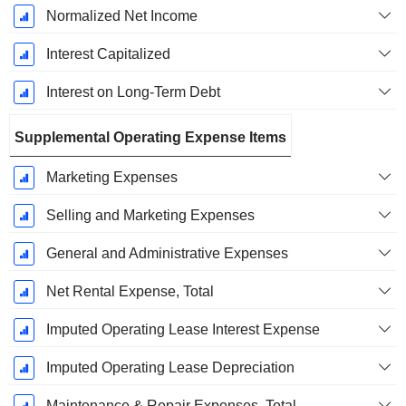
Normalized Net Income
Interest Capitalized
Interest on Long-Term Debt
Supplemental Operating Expense Items
Marketing Expenses
Selling and Marketing Expenses
General and Administrative Expenses
Net Rental Expense, Total
Imputed Operating Lease Interest Expense
Imputed Operating Lease Depreciation
Maintenance & Repair Expenses, Total