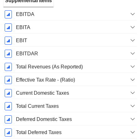
Supplemental Items
EBITDA
EBITA
EBIT
EBITDAR
Total Revenues (As Reported)
Effective Tax Rate - (Ratio)
Current Domestic Taxes
Total Current Taxes
Deferred Domestic Taxes
Total Deferred Taxes