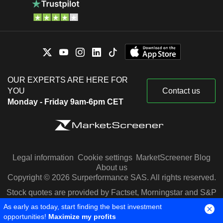
OUR EXPERTS ARE HERE FOR
YOU
Contact us
Monday - Friday 9am-6pm CET
Legal information
Cookie settings
MarketScreener Blog
About us
Copyright © 2026 Surperformance SAS. All rights reserved.
Stock quotes are provided by Factset, Morningstar and S&P
Capital IQ
As early as today, start finding the best investment
opportunities!
Maximize my profits