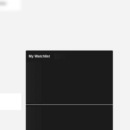
mber
My Watchlist