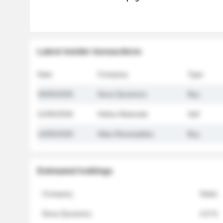
Latest insider transactions
Date
Company
Type
26/05/2026
Nova Dynamics
Buy
21/05/2026
Helios Materials
Sell
14/05/2026
Atlas Renewables
Buy
Estimated holdings
Company
Stake
Nova Dynamics
4.8 %