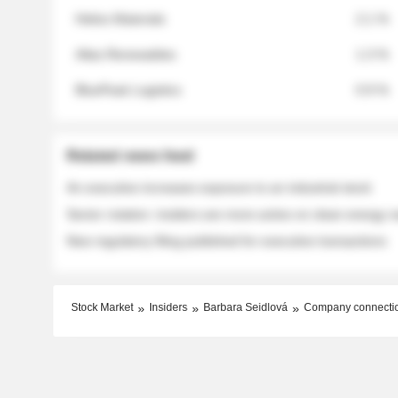
Helios Materials
2.1 %
Atlas Renewables
1.3 %
BluePeak Logistics
0.9 %
Related news feed
An executive increases exposure to an industrial stock
Sector rotation: insiders are more active on clean energy
New regulatory filing published for executive transactions
Stock Market
Insiders
Barbara Seidlová
Company connecti