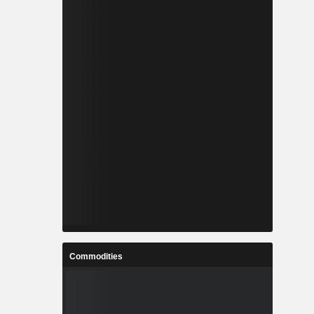
Commodities