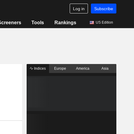
Log in
Subscribe
Screeners
Tools
Rankings
US Edition
Indices
Europe
America
Asia