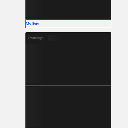
My lists
Rankings