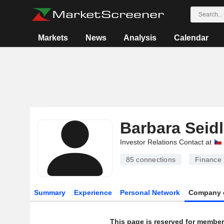
Markets
News
Analysis
Calendar
Barbara Seid
Investor Relations Contact at
85
connections
Finance
Summary
Experience
Personal Network
Company 
This page is reserved for member