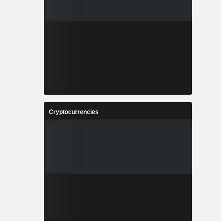
Cryptocurrencies