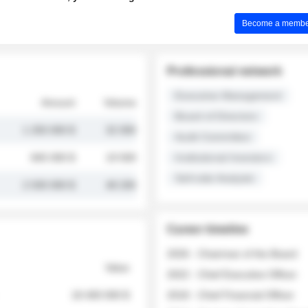
Become a member 
Professional network
Executive Management
Amount
Volume
Board of Directors
1 250 000 $
32 000
Audit Committee
845 000 $
19 500
Institutional Investors
Sell-side Analysts
2 030 000 $
48 200
Career timeline
2026 - Chairman of the Board
Value
2022 - Chief Executive Officer
18 400 000 $
2018 - Chief Financial Officer