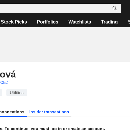
Stock Picks
Portfolios
Watchlists
Trading
lová
CEZ,
Utilities
connections
Insider transactions
s. To continue, you must log in or create an account.