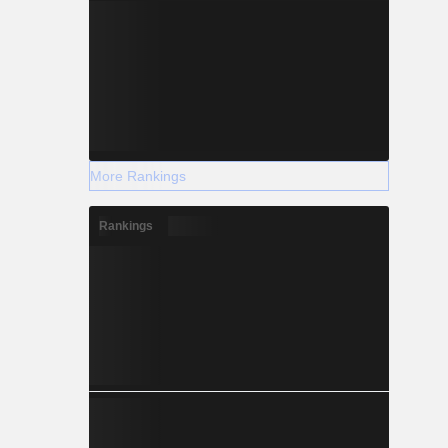
More Rankings
Rankings