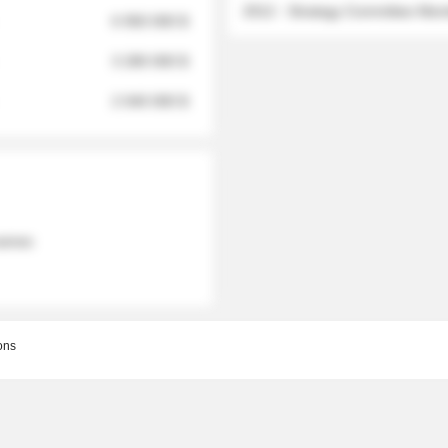
2012 - Strategy Committee Me
6 950 000 $
3 280 000 $
2 040 000 $
 names
ons