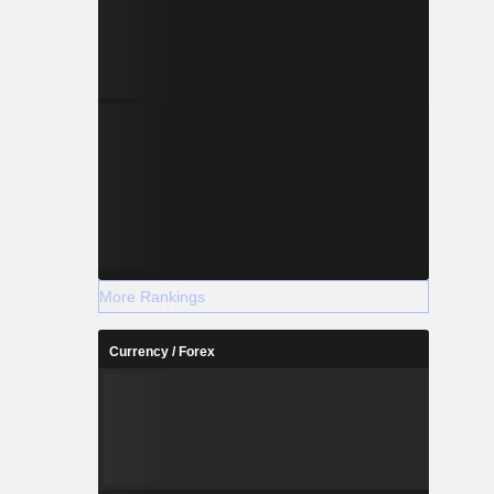
More Rankings
Currency / Forex