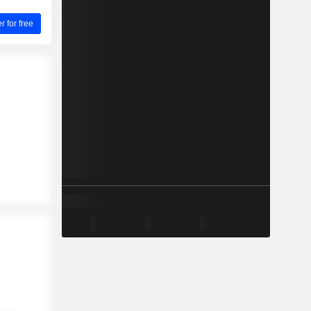
for free