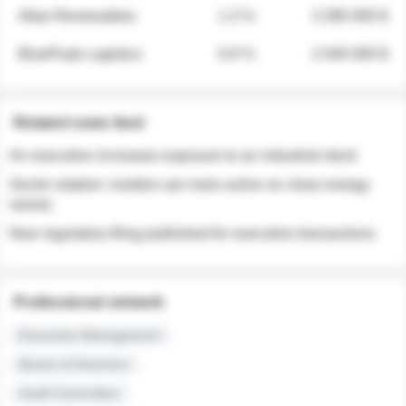
Atlas Renewables
1.3 %
3 280 000 $
BluePeak Logistics
0.9 %
2 040 000 $
Related news feed
An executive increases exposure to an industrial stock
Sector rotation: insiders are more active on clean energy
names
New regulatory filing published for executive transactions
Professional network
Executive Management
Board of Directors
Audit Committee