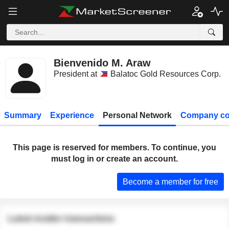
Bienvenido M. Araw
President at
Balatoc Gold Resources Corp.
Summary
Experience
Personal Network
Company co
This page is reserved for members. To continue, you
must log in or create an account.
Become a member for free
Latest insider transactions