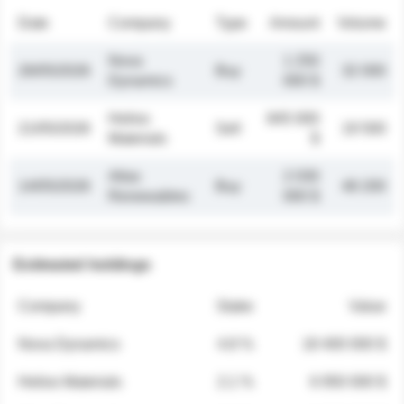
Date
Company
Type
Amount
Volume
Nova
1 250
26/05/2026
Buy
32 000
Dynamics
000 $
Helios
845 000
21/05/2026
Sell
19 500
Materials
$
Atlas
2 030
14/05/2026
Buy
48 200
Renewables
000 $
Estimated holdings
Company
Stake
Value
Nova Dynamics
4.8 %
18 400 000 $
Helios Materials
2.1 %
6 950 000 $