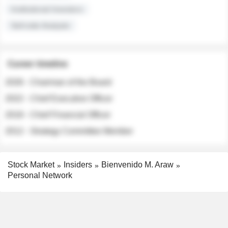
Institutional Investors
Sell-side Analysts
Career timeline
2026 - Chairman of the Board
2022 - Chief Executive Officer
2018 - Chief Financial Officer
2012 - Strategy Committee Member
Stock Market
Insiders
Bienvenido M. Araw
Personal Network