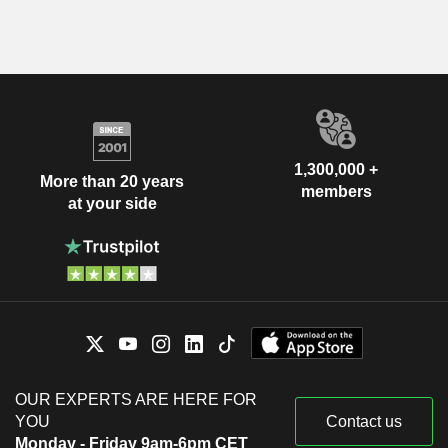
1,300,000 +
More than 20 years
members
at your side
OUR EXPERTS ARE HERE FOR
YOU
Contact us
Monday - Friday 9am-6pm CET