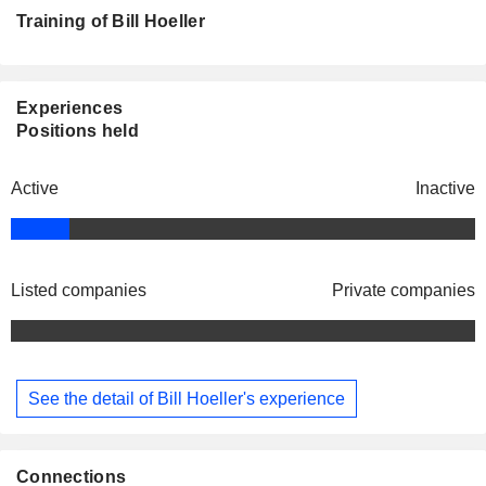
Training of Bill Hoeller
Experiences
Positions held
Active
Inactive
Listed companies
Private companies
See the detail of Bill Hoeller's experience
Connections