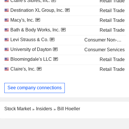
Claire's Stores, Inc.
Retail Trade
Destination XL Group, Inc.
Retail Trade
Macy's, Inc.
Retail Trade
Bath & Body Works, Inc.
Retail Trade
Levi Strauss & Co.
Consumer Non-Durables
University of Dayton
Consumer Services
Bloomingdale's LLC
Retail Trade
Claire's, Inc.
Retail Trade
See company connections
Stock Market
Insiders
Bill Hoeller