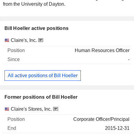
from the University of Dayton.
Bill Hoeller active positions
Companies
Position
Start
Claire's, Inc.
Human Resources Officer
-
All active positions of Bill Hoeller
Former positions of Bill Hoeller
Companies
Position
End
Claire's Stores, Inc.
Corporate Officer/Principal
2015-12-31