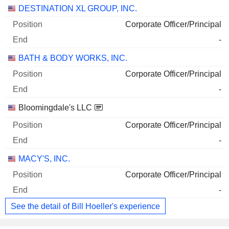
DESTINATION XL GROUP, INC.
Corporate Officer/Principal
-
BATH & BODY WORKS, INC.
Corporate Officer/Principal
-
Bloomingdale's LLC
Corporate Officer/Principal
-
MACY'S, INC.
Corporate Officer/Principal
-
See the detail of Bill Hoeller's experience