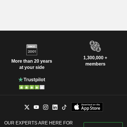
1,300,000 +
More than 20 years
members
at your side
OUR EXPERTS ARE HERE FOR