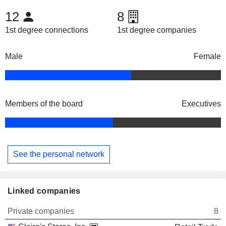
12
8
1st degree connections
1st degree companies
Male
Female
Members of the board
Executives
See the personal network
Linked companies
Private companies
8