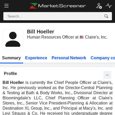
Bill Hoeller
Human Resources Officer at
Claire's, Inc.
Summary
Experience
Personal Network
Company co
Profile
Bill Hoeller
is currently the Chief People Officer at Claire's,
Inc. He previously worked as the Director-Central Planning
& Testing at Bath & Body Works, Inc., Divisional Director at
Bloomingdale's LLC, Chief Planning Officer at Claire's
Stores, Inc., Senior Vice President-Planning & Allocation at
Destination XL Group, Inc., and Principal at Macy's, Inc. and
Levi Strauss & Co. He received his undergraduate degree