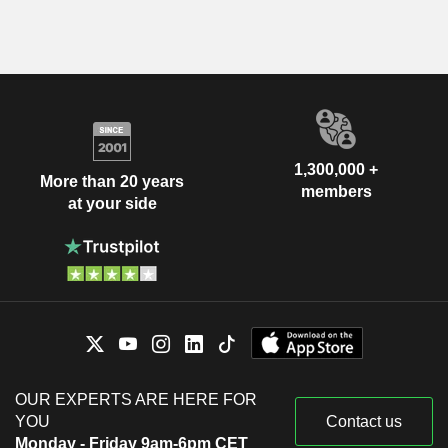
1,300,000 +
More than 20 years
members
at your side
OUR EXPERTS ARE HERE FOR
YOU
Contact us
Monday - Friday 9am-6pm CET