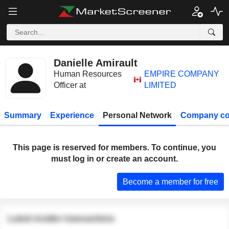
Danielle Amirault
Human Resources
EMPIRE COMPANY
Officer at
LIMITED
Summary
Experience
Personal Network
Company co
This page is reserved for members. To continue, you
must log in or create an account.
Become a member for free
Latest insider transactions