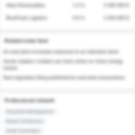
Atlas Renewables
1.3 %
3 280 000 $
BluePeak Logistics
0.9 %
2 040 000 $
Related news feed
An executive increases exposure to an industrial stock
Sector rotation: insiders are more active on clean energy
names
New regulatory filing published for executive transactions
Professional network
Executive Management
Board of Directors
Audit Committee