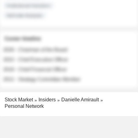
Institutional Investors
Sell-side Analysts
Career timeline
2026 - Chairman of the Board
2022 - Chief Executive Officer
2018 - Chief Financial Officer
2012 - Strategy Committee Member
Stock Market
Insiders
Danielle Amirault
Personal Network