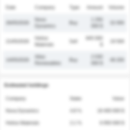
Date
Company
Type
Amount
Volume
Nova
1 250
26/05/2026
Buy
32 000
Dynamics
000 $
Helios
845 000
21/05/2026
Sell
19 500
Materials
$
Atlas
2 030
14/05/2026
Buy
48 200
Renewables
000 $
Estimated holdings
Company
Stake
Value
Nova Dynamics
4.8 %
18 400 000 $
Helios Materials
2.1 %
6 950 000 $