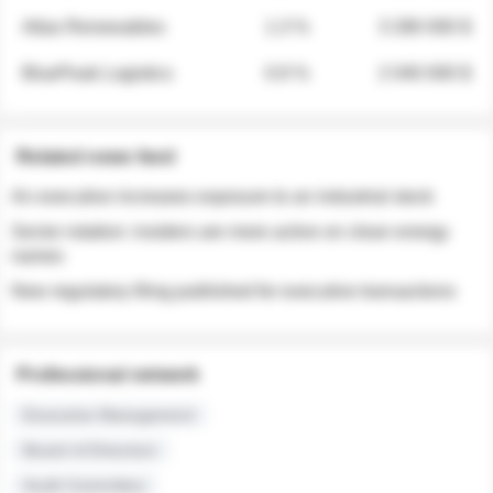
Atlas Renewables
1.3 %
3 280 000 $
BluePeak Logistics
0.9 %
2 040 000 $
Related news feed
An executive increases exposure to an industrial stock
Sector rotation: insiders are more active on clean energy
names
New regulatory filing published for executive transactions
Professional network
Executive Management
Board of Directors
Audit Committee