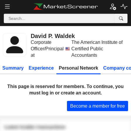
David P. Waldek
Corporate
The American Institute of
Officer/Principal
Certified Public
at
Accountants
Summary
Experience
Personal Network
Company co
This page is reserved for members. To continue, you
must log in or create an account.
Become a member for free
Latest insider transactions