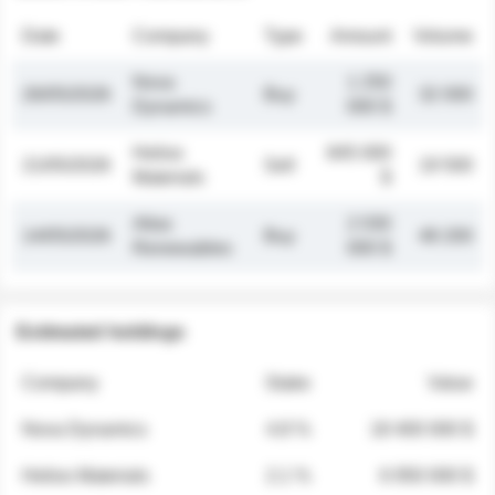
Date
Company
Type
Amount
Volume
Nova
1 250
26/05/2026
Buy
32 000
Dynamics
000 $
Helios
845 000
21/05/2026
Sell
19 500
Materials
$
Atlas
2 030
14/05/2026
Buy
48 200
Renewables
000 $
Estimated holdings
Company
Stake
Value
Nova Dynamics
4.8 %
18 400 000 $
Helios Materials
2.1 %
6 950 000 $