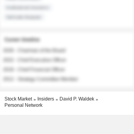
Institutional Investors
Sell-side Analysts
Career timeline
2026 - Chairman of the Board
2022 - Chief Executive Officer
2018 - Chief Financial Officer
2012 - Strategy Committee Member
Stock Market
Insiders
David P. Waldek
Personal Network