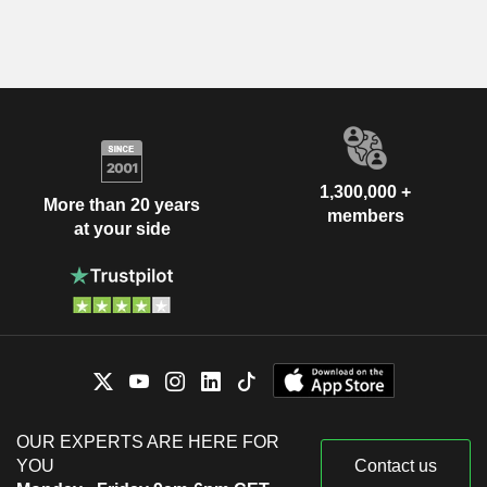
1,300,000 +
More than 20 years
members
at your side
OUR EXPERTS ARE HERE FOR
YOU
Contact us