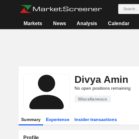
Markets
News
Analysis
Calendar
Divya Amin
No open positions remaining
Miscellaneous
Summary
Experience
Insider transactions
Profile