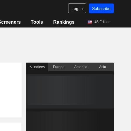
Log in
Subscribe
Screeners
Tools
Rankings
US Edition
Indices
Europe
America
Asia