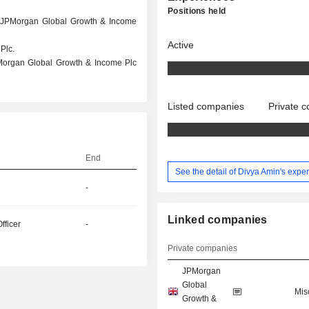
Positions held
at JPMorgan Global Growth & Income
Active
Plc.
PMorgan Global Growth & Income Plc
Listed companies
Private 
End
See the detail of Divya Amin's expe
-
Linked companies
fficer
-
Private companies
JPMorgan
Global
Mis
Growth &