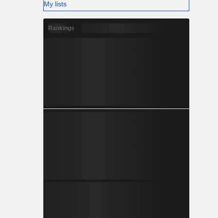
My lists
Rankings