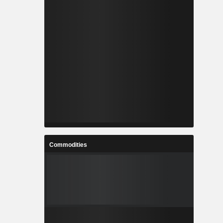
Commodities