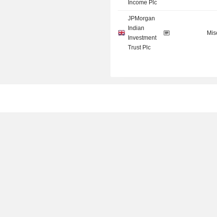
Income Plc
JPMorgan
Indian
Mis
Investment
Trust Plc