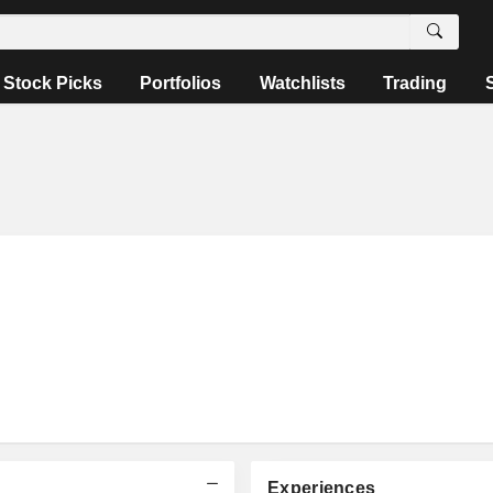
Stock Picks
Portfolios
Watchlists
Trading
Experiences