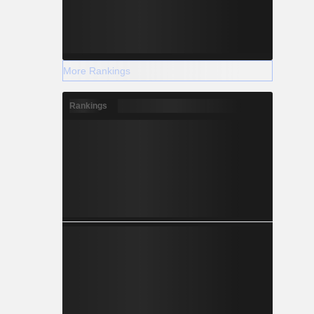
More Rankings
Rankings