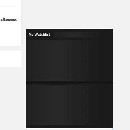
cellaneous
My Watchlist