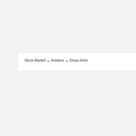
Stock Market
Insiders
Divya Amin