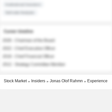
Institutional Investors
Sell-side Analysts
Career timeline
2026 - Chairman of the Board
2022 - Chief Executive Officer
2018 - Chief Financial Officer
2012 - Strategy Committee Member
Stock Market
Insiders
Jonas Olof Rahmn
Experience