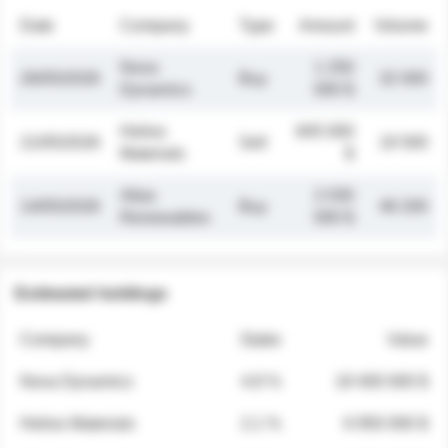
Date
Company
Type
Amount
Volume
Nova
1 250
26/05/2026
Buy
32 000
Dynamics
000 $
Helios
845 000
21/05/2026
Sell
19 500
Materials
$
Atlas
2 030
14/05/2026
Buy
48 200
Renewables
000 $
Estimated holdings
Company
Stake
Value
Nova Dynamics
4.8 %
18 400 000 $
Helios Materials
2.1 %
6 950 000 $