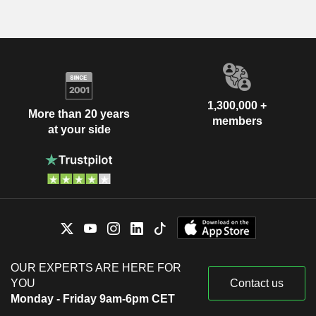
1,300,000 +
More than 20 years
members
at your side
OUR EXPERTS ARE HERE FOR
YOU
Contact us
Monday - Friday 9am-6pm CET