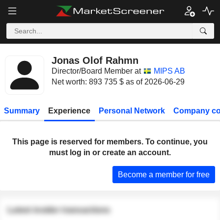
Jonas Olof Rahmn
Director/Board Member at
MIPS AB
Net worth: 893 735 $ as of 2026-06-29
Summary
Experience
Personal Network
Company co
This page is reserved for members. To continue, you
must log in or create an account.
Become a member for free
Latest insider transactions