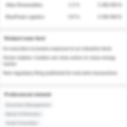
Atlas Renewables
1.3 %
3 280 000 $
BluePeak Logistics
0.9 %
2 040 000 $
Related news feed
An executive increases exposure to an industrial stock
Sector rotation: insiders are more active on clean energy
names
New regulatory filing published for executive transactions
Professional network
Executive Management
Board of Directors
Audit Committee