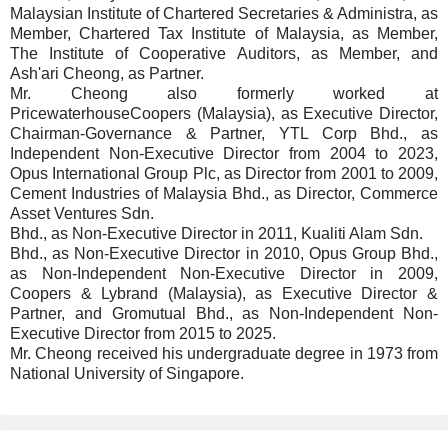
Malaysian Institute of Chartered Secretaries & Administra, as
Member, Chartered Tax Institute of Malaysia, as Member,
The Institute of Cooperative Auditors, as Member, and
Ash'ari Cheong, as Partner.
Mr. Cheong also formerly worked at
PricewaterhouseCoopers (Malaysia), as Executive Director,
Chairman-Governance & Partner, YTL Corp Bhd., as
Independent Non-Executive Director from 2004 to 2023,
Opus International Group Plc, as Director from 2001 to 2009,
Cement Industries of Malaysia Bhd., as Director, Commerce
Asset Ventures Sdn.
Bhd., as Non-Executive Director in 2011, Kualiti Alam Sdn.
Bhd., as Non-Executive Director in 2010, Opus Group Bhd.,
as Non-Independent Non-Executive Director in 2009,
Coopers & Lybrand (Malaysia), as Executive Director &
Partner, and Gromutual Bhd., as Non-Independent Non-
Executive Director from 2015 to 2025.
Mr. Cheong received his undergraduate degree in 1973 from
National University of Singapore.