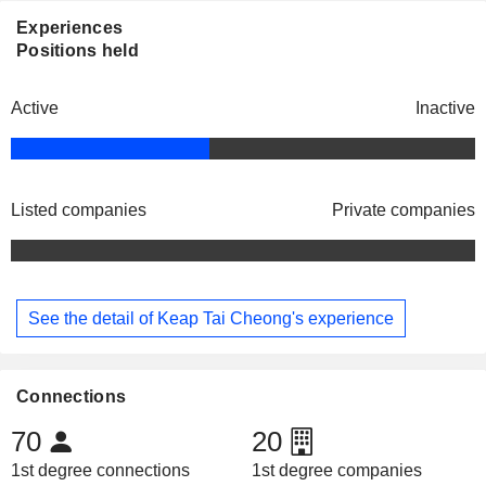
Experiences
Positions held
Active
Inactive
Listed companies
Private companies
See the detail of Keap Tai Cheong's experience
Connections
70
20
1st degree connections
1st degree companies