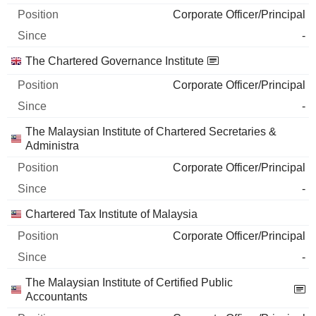
Corporate Officer/Principal
-
The Chartered Governance Institute
Corporate Officer/Principal
-
The Malaysian Institute of Chartered Secretaries &
Administra
Corporate Officer/Principal
-
Chartered Tax Institute of Malaysia
Corporate Officer/Principal
-
The Malaysian Institute of Certified Public
Accountants