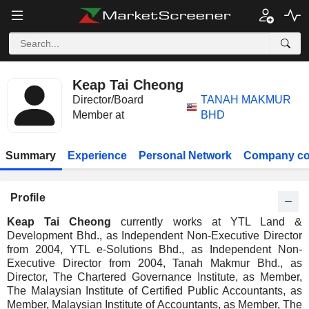
Keap Tai Cheong
Director/Board
TANAH MAKMUR
Member at
BHD
Summary
Experience
Personal Network
Company co
Profile
Keap Tai Cheong
currently works at YTL Land &
Development Bhd., as Independent Non-Executive Director
from 2004, YTL e-Solutions Bhd., as Independent Non-
Executive Director from 2004, Tanah Makmur Bhd., as
Director, The Chartered Governance Institute, as Member,
The Malaysian Institute of Certified Public Accountants, as
Member, Malaysian Institute of Accountants, as Member, The