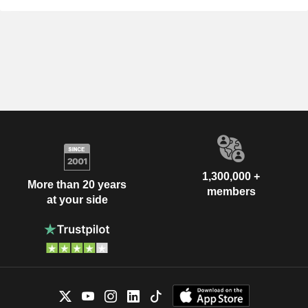
1,300,000 +
More than 20 years
members
at your side