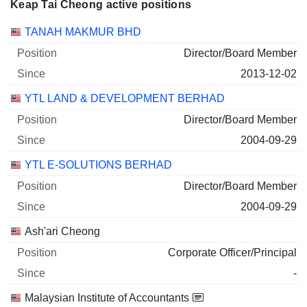
Keap Tai Cheong active positions
Companies
Position
Start
TANAH MAKMUR BHD
Director/Board Member
2013-12-02
YTL LAND & DEVELOPMENT BERHAD
Director/Board Member
2004-09-29
YTL E-SOLUTIONS BERHAD
Director/Board Member
2004-09-29
Ash'ari Cheong
Corporate Officer/Principal
-
Malaysian Institute of Accountants