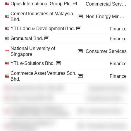
Opus International Group Plc
Commercial Services
Cement Industries of Malaysia
Non-Energy Minerals
Bhd.
YTL Land & Development Bhd.
Finance
Gromutual Bhd.
Finance
National University of
Consumer Services
Singapore
YTL e-Solutions Bhd.
Finance
Commerce Asset Ventures Sdn.
Finance
Bhd.
Kualiti Alam Sdn. Bhd.
Industrial Services
Opus Group Bhd.
Commercial Services
The Malaysian Institute of
Commercial Services
Certified Public Accountants
Malaysian Institute of
Consumer Services
Accountants