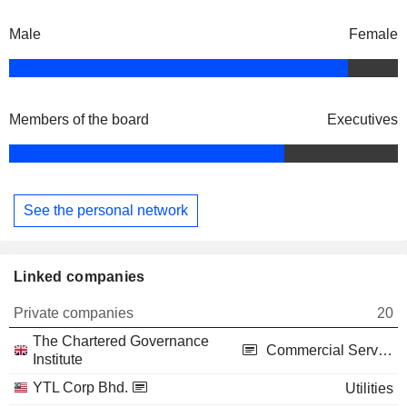
Male
Female
Members of the board
Executives
See the personal network
Linked companies
Private companies
20
The Chartered Governance
Commercial Services
Institute
YTL Corp Bhd.
Utilities