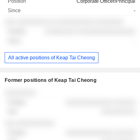
Corporate Officer/Principal
-
░░░ ░░░░░░░░░ ░░ ░░░░░░░░░░░ ░░░░░░░░
░░░░░░░░░ ░░░░░░░░░░░░░░░░░
-
All active positions of Keap Tai Cheong
Former positions of Keap Tai Cheong
Companies
Position
End
░░░░░░░░░
░░░░░░░░░░░░░░ ░░░░░░
░░░░░░░░░░
░░░ ░░░░░░░░░░░
░░░░░░░░░░░░░░ ░░░░░░