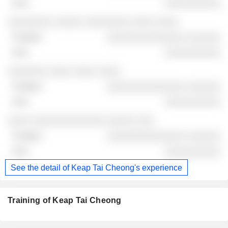
░░░░░░░░░░
░░░░░░░░ ░░░░░ ░░░░░░░░ ░░░░ ░░░░
░░░░░░░░░░░░░░ ░░░░░░
░░░░░░░░░░
░░░░░░░ ░░░░ ░░░░ ░░░░
░░░░░░░░░░░░░░ ░░░░░░
░░░░░░░░░░
░░░░ ░░░░░░░░░░░░░ ░░░░░ ░░░
░░░░░░░░░░░░░░ ░░░░░░
░░░░░░░░░░
See the detail of Keap Tai Cheong's experience
Training of Keap Tai Cheong