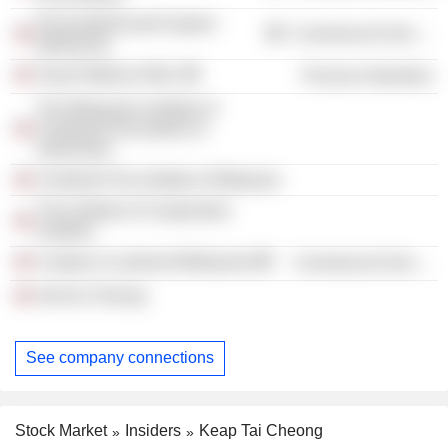
PricewaterhouseCoopers
Commercial Services
(Malaysia)
Tanah Makmur Bhd.
Process Industries
The Malaysian Institute of
Chartered Secretaries &
Administra
Chartered Tax Institute of Malaysia
The Institute of Cooperative
Auditors
Coopers & Lybrand (Malaysia)
Commercial Services
Ash'ari Cheong
See company connections
Stock Market
Insiders
Keap Tai Cheong