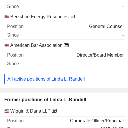
-
Berkshire Energy Resources
General Counsel
-
American Bar Association
Director/Board Member
-
All active positions of Linda L. Randell
Former positions of Linda L. Randell
Companies
Position
End
Wiggin & Dana LLP
Corporate Officer/Principal