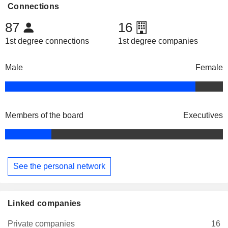
Connections
87
16
1st degree connections
1st degree companies
Male
Female
Members of the board
Executives
See the personal network
Linked companies
Private companies
16