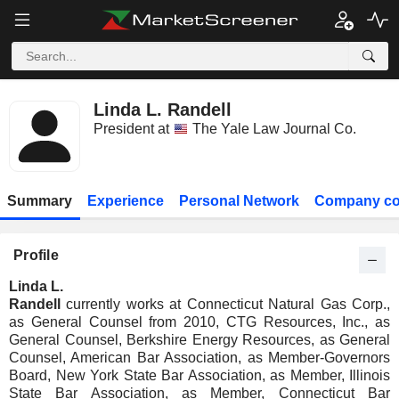
Linda L. Randell
President at
The Yale Law Journal Co.
Summary
Experience
Personal Network
Company co
Profile
Linda L.
Randell
currently works at Connecticut Natural Gas Corp.,
as General Counsel from 2010, CTG Resources, Inc., as
General Counsel, Berkshire Energy Resources, as General
Counsel, American Bar Association, as Member-Governors
Board, New York State Bar Association, as Member, Illinois
State Bar Association, as Member, Connecticut Bar