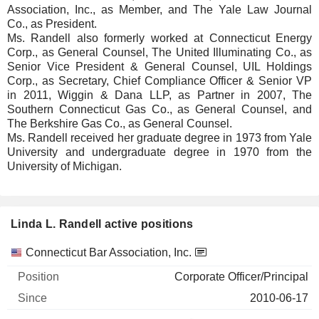
Association, Inc., as Member, and The Yale Law Journal
Co., as President.
Ms. Randell also formerly worked at Connecticut Energy
Corp., as General Counsel, The United Illuminating Co., as
Senior Vice President & General Counsel, UIL Holdings
Corp., as Secretary, Chief Compliance Officer & Senior VP
in 2011, Wiggin & Dana LLP, as Partner in 2007, The
Southern Connecticut Gas Co., as General Counsel, and
The Berkshire Gas Co., as General Counsel.
Ms. Randell received her graduate degree in 1973 from Yale
University and undergraduate degree in 1970 from the
University of Michigan.
Linda L. Randell active positions
Companies
Position
Start
Connecticut Bar Association, Inc.
Corporate Officer/Principal
2010-06-17