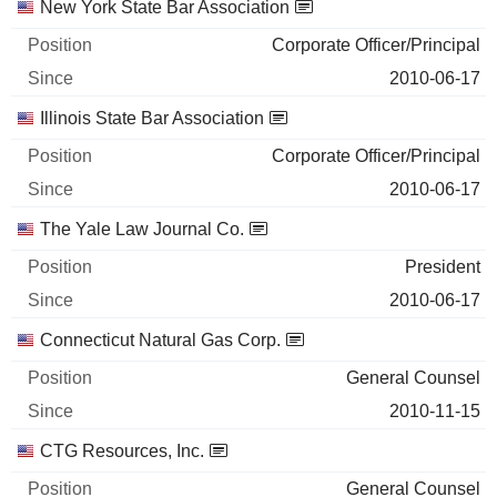
New York State Bar Association
Corporate Officer/Principal
2010-06-17
Illinois State Bar Association
Corporate Officer/Principal
2010-06-17
The Yale Law Journal Co.
President
2010-06-17
Connecticut Natural Gas Corp.
General Counsel
2010-11-15
CTG Resources, Inc.
General Counsel