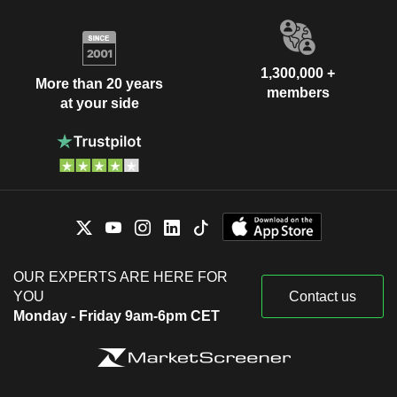
1,300,000 +
More than 20 years
members
at your side
OUR EXPERTS ARE HERE FOR
YOU
Contact us
Monday - Friday 9am-6pm CET