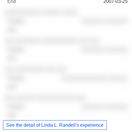
2007-03-25
░░░░░░░░░░░ ░░░░░░ ░░░░░
░░░░░░░ ░░░░░░░
-
░░░ ░░░░░░░░ ░░░░░░░░░░░ ░░░ ░░░
░░░░░░░ ░░░░░░░
-
░░░ ░░░░░░░░░ ░░░ ░░░
░░░░░░░░░░░░░░ ░░░░░░
-
░░░ ░░░░░░ ░░░░░░░░░░░░ ░░░
░░░░░░░ ░░░░░░░
-
See the detail of Linda L. Randell's experience