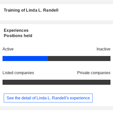
Training of Linda L. Randell
Experiences
Positions held
Active
Inactive
Listed companies
Private companies
See the detail of Linda L. Randell's experience