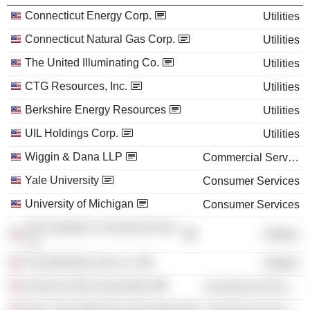
Connecticut Energy Corp.
Utilities
Connecticut Natural Gas Corp.
Utilities
The United Illuminating Co.
Utilities
CTG Resources, Inc.
Utilities
Berkshire Energy Resources
Utilities
UIL Holdings Corp.
Utilities
Wiggin & Dana LLP
Commercial Services
Yale University
Consumer Services
University of Michigan
Consumer Services
The Southern Connecticut Gas
Utilities
Co.
The Berkshire Gas Co.
Utilities
American Bar Association
Commercial Services
New York State Bar Association