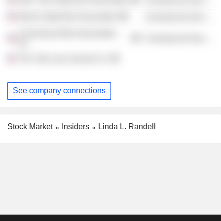
Commercial Services
Illinois State Bar Association
Commercial Services
Connecticut Bar Association,
Commercial Services
Inc.
The Yale Law Journal Co.
See company connections
Stock Market
Insiders
Linda L. Randell