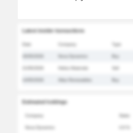
Latest insider transactions
Date
Company
Type
26/05/2026
Nova Dynamics
Buy
21/05/2026
Helios Materials
Sell
14/05/2026
Atlas Renewables
Buy
Estimated holdings
Company
Stake
Nova Dynamics
4.8 %