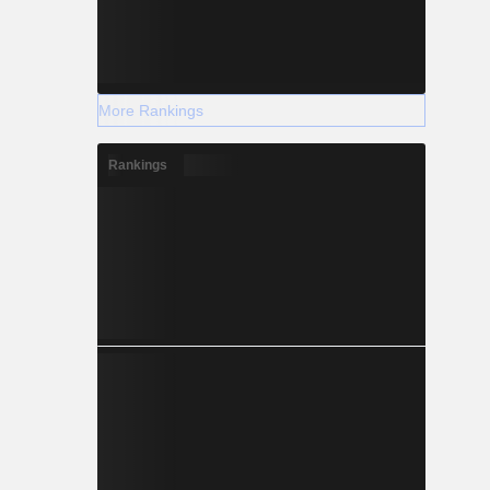
More Rankings
Rankings