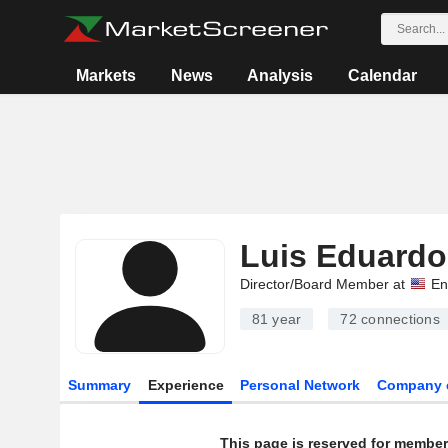
Markets
News
Analysis
Calendar
Luis Eduardo
Director/Board Member at
En
81 year
72
connections
Summary
Experience
Personal Network
Company 
This page is reserved for member