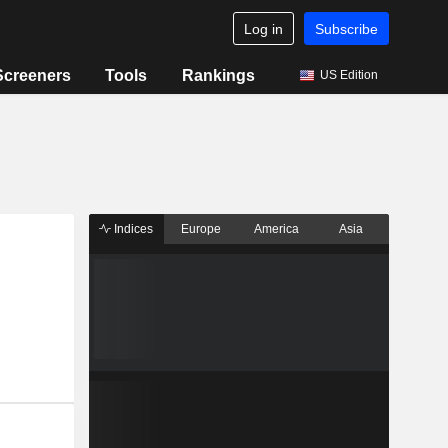
Log in
Subscribe
Screeners
Tools
Rankings
US Edition
Indices
Europe
America
Asia