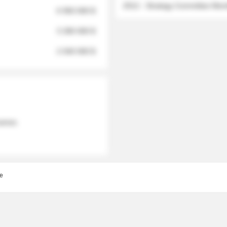
2012 - Strategy Committee Me
6 950 000 $
3 280 000 $
2 040 000 $
 names
e