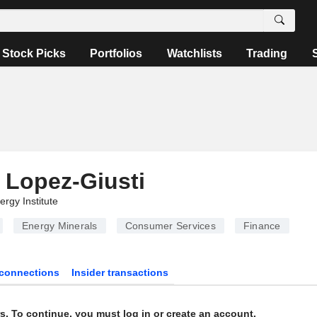
Stock Picks
Portfolios
Watchlists
Trading
 Lopez-Giusti
ergy Institute
Energy Minerals
Consumer Services
Finance
connections
Insider transactions
s. To continue, you must log in or create an account.