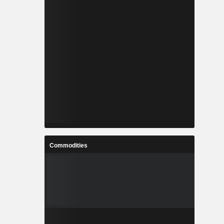
Commodities