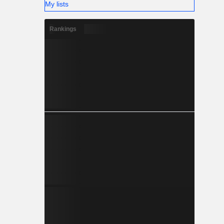
My lists
Rankings