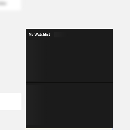
mber
My Watchlist