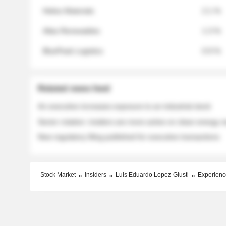
Helios Materials
2.1 %
Atlas Renewables
1.3 %
BluePeak Logistics
0.9 %
Related news feed
An executive increases exposure to an industrial stock
Sector rotation: insiders are more active on clean energy
New regulatory filing published for executive transactions
Stock Market
Insiders
Luis Eduardo Lopez-Giusti
Experienc