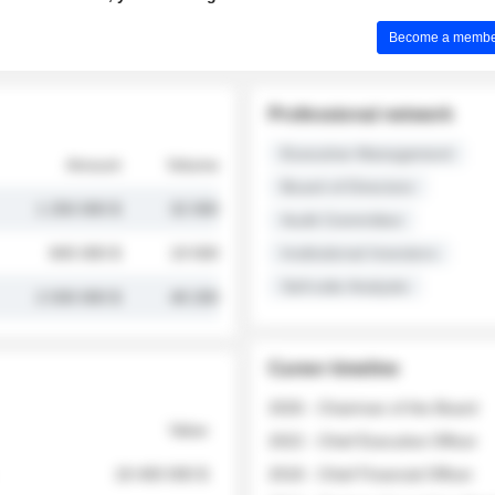
Become a member 
Professional network
Executive Management
Amount
Volume
Board of Directors
1 250 000 $
32 000
Audit Committee
845 000 $
19 500
Institutional Investors
Sell-side Analysts
2 030 000 $
48 200
Career timeline
2026 - Chairman of the Board
Value
2022 - Chief Executive Officer
18 400 000 $
2018 - Chief Financial Officer