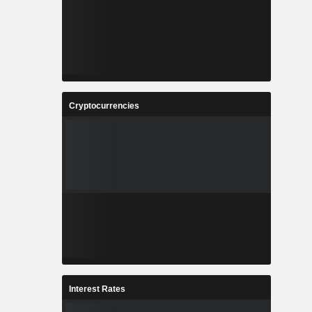
Cryptocurrencies
Interest Rates