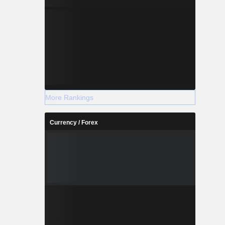
More Rankings
Currency / Forex