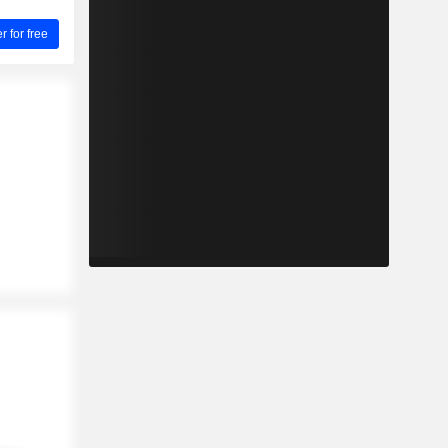
for free