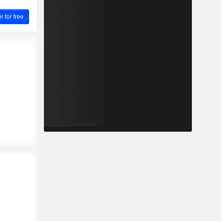
for free