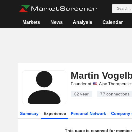
Markets
News
Analysis
Calendar
Martin Vogel
Founder at
Ajax Therapeutics
62 year
77
connections
Summary
Experience
Personal Network
Company 
This page is reserved for member