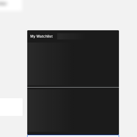
mber
My Watchlist