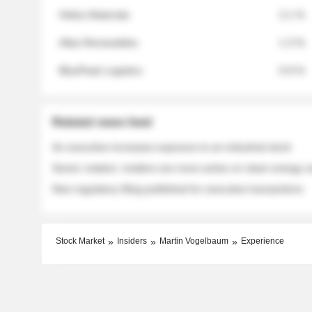
Helios Materials
2.1 %
Atlas Renewables
1.3 %
BluePeak Logistics
0.9 %
Related news feed
An executive increases exposure to an industrial stock
Sector rotation: insiders are more active on clean energy
New regulatory filing published for executive transactions
Stock Market
Insiders
Martin Vogelbaum
Experience