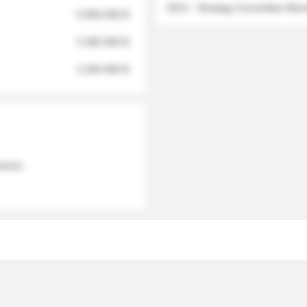
2012 - Strategy Committee Me
6 950 000 $
3 280 000 $
2 040 000 $
 names