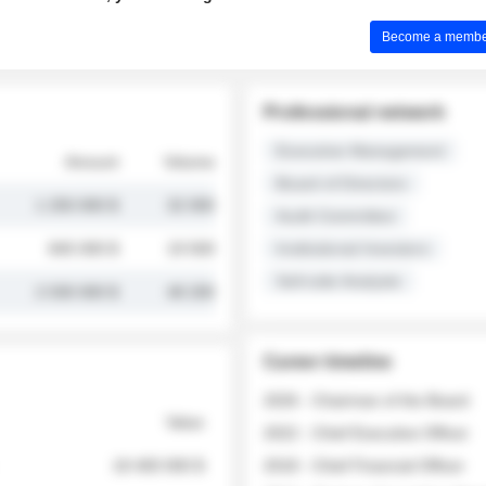
Become a member 
Professional network
Executive Management
Amount
Volume
Board of Directors
1 250 000 $
32 000
Audit Committee
845 000 $
19 500
Institutional Investors
Sell-side Analysts
2 030 000 $
48 200
Career timeline
2026 - Chairman of the Board
Value
2022 - Chief Executive Officer
18 400 000 $
2018 - Chief Financial Officer