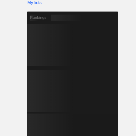
My lists
Rankings