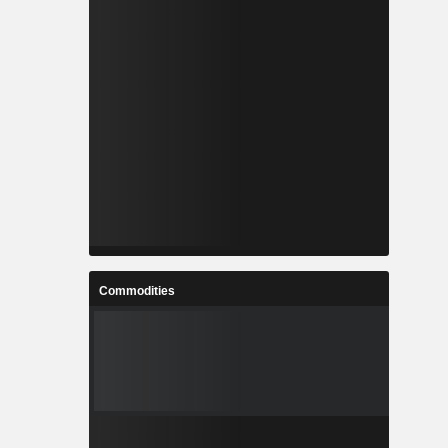
Commodities