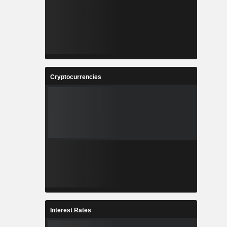
Cryptocurrencies
Interest Rates