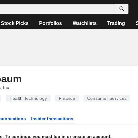
Stock Picks
Portfolios
Watchlists
Trading
baum
, Inc.
Health Technology
Finance
Consumer Services
connections
Insider transactions
s. To continue, you must log in or create an account.