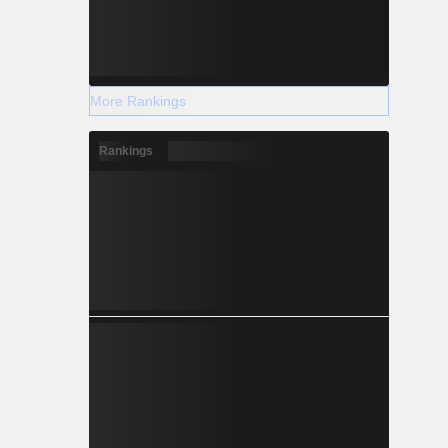
More Rankings
Rankings