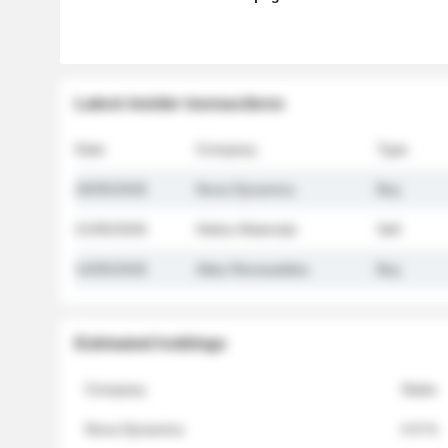
Latest insider transactions
Date
Company
Type
26/05/2026
Nova Dynamics
Buy
21/05/2026
Helios Materials
Sell
14/05/2026
Atlas Renewables
Buy
Estimated holdings
Company
Stake
Nova Dynamics
4.8 %