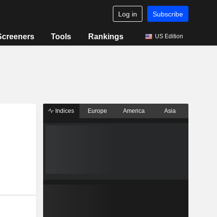
Log in
Subscribe
Screeners
Tools
Rankings
US Edition
Indices
Europe
America
Asia