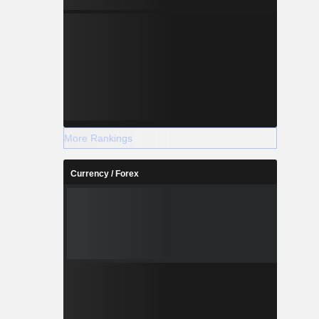
More Rankings
Currency / Forex