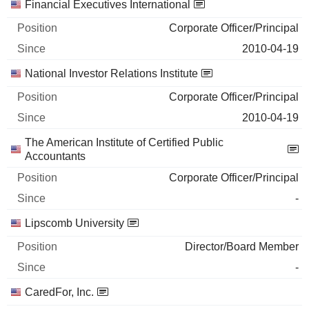
Financial Executives International
Corporate Officer/Principal
2010-04-19
National Investor Relations Institute
Corporate Officer/Principal
2010-04-19
The American Institute of Certified Public
Accountants
Corporate Officer/Principal
-
Lipscomb University
Director/Board Member
-
CaredFor, Inc.