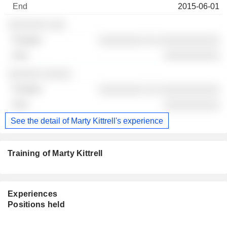
2015-06-01
░░░░░░░ ░░░
░░░░░░░░ ░░ ░░░░░░░░░░░
░░░░░░░░░░
░░░░░░ ░░░░░
░░░░░░░░ ░░ ░░░░░░░░░░░
░░░░░░░░░░
See the detail of Marty Kittrell's experience
Training of Marty Kittrell
Experiences
Positions held