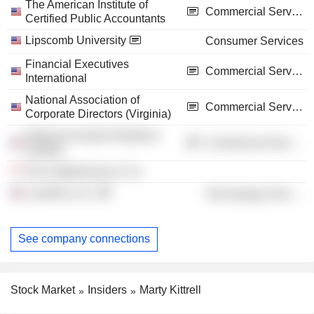
The American Institute of
Commercial Services
Certified Public Accountants
Lipscomb University
Consumer Services
Financial Executives
Commercial Services
International
National Association of
Commercial Services
Corporate Directors (Virginia)
National Investor Relations
Commercial Services
Institute
Price Waterhouse & Co.
CaredFor, Inc.
Technology Services
See company connections
Stock Market
Insiders
Marty Kittrell