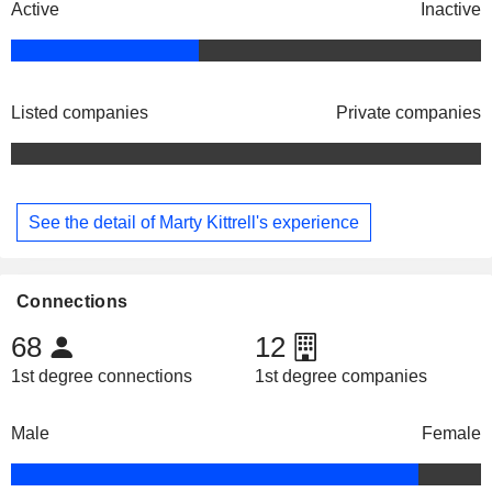
Active
Inactive
Listed companies
Private companies
See the detail of Marty Kittrell's experience
Connections
68
12
1st degree connections
1st degree companies
Male
Female