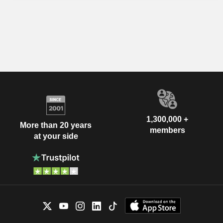
1,300,000 +
More than 20 years
members
at your side