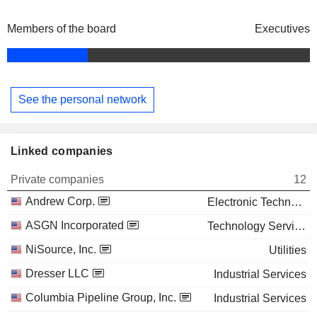
Members of the board
Executives
See the personal network
Linked companies
Private companies
12
Andrew Corp.
Electronic Technology
ASGN Incorporated
Technology Services
NiSource, Inc.
Utilities
Dresser LLC
Industrial Services
Columbia Pipeline Group, Inc.
Industrial Services