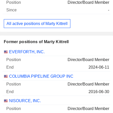
Director/Board Member
-
All active positions of Marty Kittrell
Former positions of Marty Kittrell
Companies
Position
End
EVERFORTH, INC.
Director/Board Member
2024-06-11
COLUMBIA PIPELINE GROUP INC
Director/Board Member
2016-06-30
NISOURCE, INC.
Director/Board Member