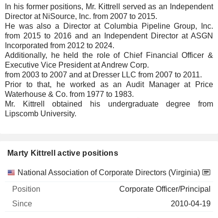
In his former positions, Mr. Kittrell served as an Independent
Director at NiSource, Inc. from 2007 to 2015.
He was also a Director at Columbia Pipeline Group, Inc.
from 2015 to 2016 and an Independent Director at ASGN
Incorporated from 2012 to 2024.
Additionally, he held the role of Chief Financial Officer &
Executive Vice President at Andrew Corp.
from 2003 to 2007 and at Dresser LLC from 2007 to 2011.
Prior to that, he worked as an Audit Manager at Price
Waterhouse & Co. from 1977 to 1983.
Mr. Kittrell obtained his undergraduate degree from
Lipscomb University.
Marty Kittrell active positions
Companies
Position
Start
National Association of Corporate Directors (Virginia)
Corporate Officer/Principal
2010-04-19