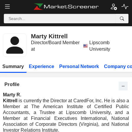
Marty Kittrell
Director/Board Member
Lipscomb
at
University
Summary
Experience
Personal Network
Company co
Profile
Marty R.
Kittrell
is currently the Director at CaredFor, Inc. He is also a
Member at The American Institute of Certified Public
Accountants, a Trustee at Lipscomb University, and a
Member at Financial Executives International, National
Association of Corporate Directors (Virginia), and National
Investor Relations Institute.