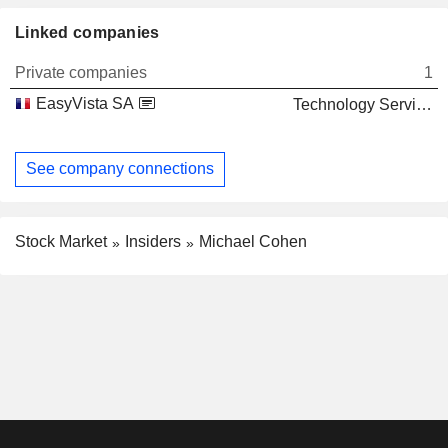
Linked companies
Private companies
1
EasyVista SA
Technology Services
See company connections
Stock Market
Insiders
Michael Cohen