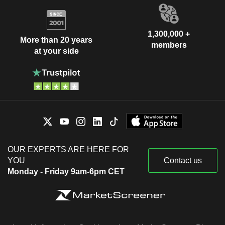
1,300,000 +
More than 20 years
members
at your side
OUR EXPERTS ARE HERE FOR
YOU
Contact us
Monday - Friday 9am-6pm CET