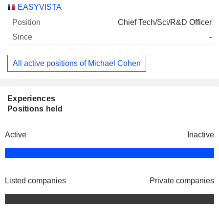
Companies
Position
Start
EASYVISTA
Chief Tech/Sci/R&D Officer
-
All active positions of Michael Cohen
Experiences
Positions held
Active
Inactive
Listed companies
Private companies