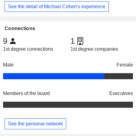
See the detail of Michael Cohen's experience
Connections
9
1
1st degree connections
1st degree companies
Male
Female
Members of the board
Executives
See the personal network