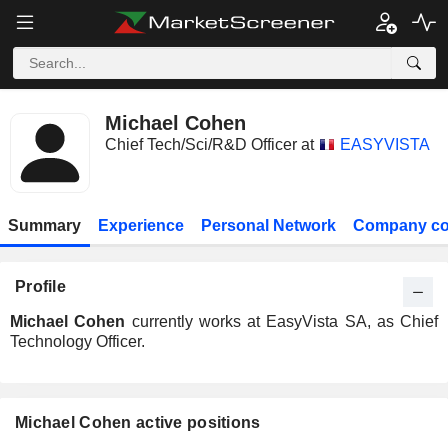
Michael Cohen
Chief Tech/Sci/R&D Officer at
EASYVISTA
Summary
Experience
Personal Network
Company co
Profile
Michael Cohen
currently works at EasyVista SA, as Chief
Technology Officer.
Michael Cohen active positions