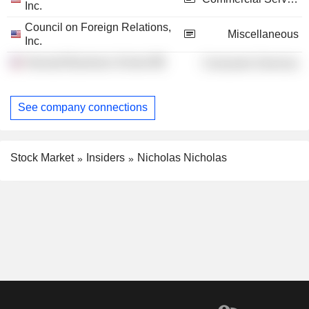
Inc.
Council on Foreign Relations,
Miscellaneous
Inc.
Harvard Business School
Consumer Services
See company connections
Stock Market
Insiders
Nicholas Nicholas