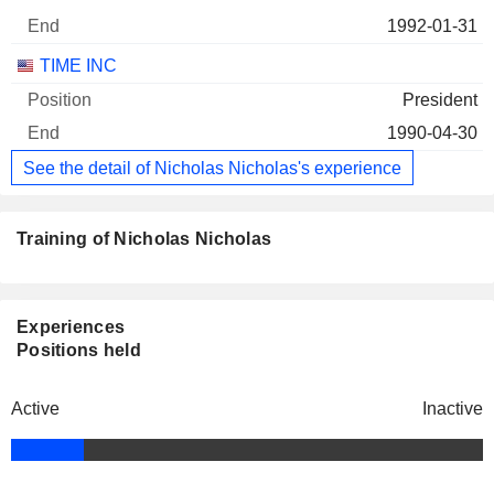
1992-01-31
TIME INC
President
1990-04-30
See the detail of Nicholas Nicholas's experience
Training of Nicholas Nicholas
Experiences
Positions held
Active
Inactive