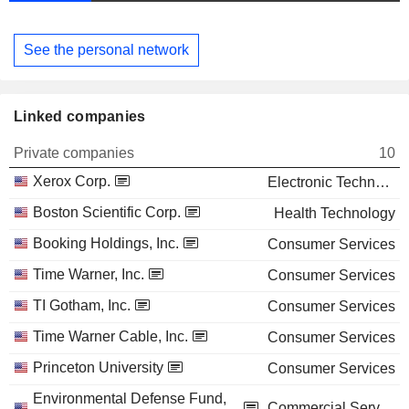
See the personal network
Linked companies
Private companies
10
Xerox Corp.
Electronic Technology
Boston Scientific Corp.
Health Technology
Booking Holdings, Inc.
Consumer Services
Time Warner, Inc.
Consumer Services
TI Gotham, Inc.
Consumer Services
Time Warner Cable, Inc.
Consumer Services
Princeton University
Consumer Services
Environmental Defense Fund,
Commercial Services