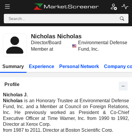
Nicholas Nicholas
Director/Board
Environmental Defense
Member at
Fund, Inc.
Summary
Experience
Personal Network
Company co
Profile
Nicholas J.
Nicholas
is an Honorary Trustee at Environmental Defense
Fund, Inc. and a Member at Council on Foreign Relations,
Inc. He previously worked as President & Co-Chief
Executive Officer at Time Warner, Inc. from 1990 to 1992,
Director at Xerox Corp.
from 1987 to 2011, Director at Boston Scientific Corp.