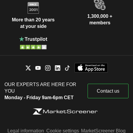
1,300,000 +
More than 20 years
members
at your side
OUR EXPERTS ARE HERE FOR
YOU
Contact us
Monday - Friday 9am-6pm CET
Legal information
Cookie settings
MarketScreener Blog