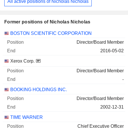
All active positions of Nicholas Nicholas
Former positions of Nicholas Nicholas
Companies
Position
End
BOSTON SCIENTIFIC CORPORATION
Director/Board Member
2016-05-02
Xerox Corp.
Director/Board Member
-
BOOKING HOLDINGS INC.
Director/Board Member
2002-12-31
TIME WARNER
Chief Executive Officer