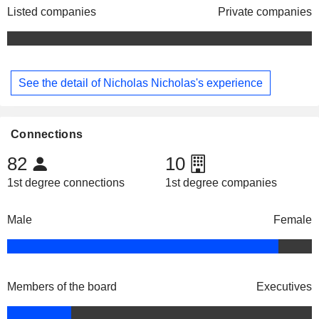
Listed companies
Private companies
See the detail of Nicholas Nicholas's experience
Connections
82
10
1st degree connections
1st degree companies
Male
Female
Members of the board
Executives