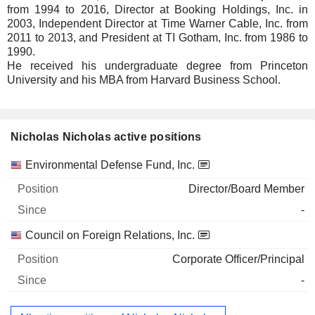
from 1994 to 2016, Director at Booking Holdings, Inc. in
2003, Independent Director at Time Warner Cable, Inc. from
2011 to 2013, and President at TI Gotham, Inc. from 1986 to
1990.
He received his undergraduate degree from Princeton
University and his MBA from Harvard Business School.
Nicholas Nicholas active positions
Companies
Position
Start
Environmental Defense Fund, Inc.
Director/Board Member
-
Council on Foreign Relations, Inc.
Corporate Officer/Principal
-