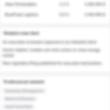
Atlas Renewables
1.3 %
3 280 000 $
BluePeak Logistics
0.9 %
2 040 000 $
Related news feed
An executive increases exposure to an industrial stock
Sector rotation: insiders are more active on clean energy
names
New regulatory filing published for executive transactions
Professional network
Executive Management
Board of Directors
Audit Committee