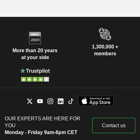
1,300,000 +
More than 20 years
members
at your side
OUR EXPERTS ARE HERE FOR
YOU
Contact us
Monday - Friday 9am-6pm CET