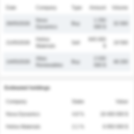
Date
Company
Type
Amount
Volume
Nova
1 250
26/05/2026
Buy
32 000
Dynamics
000 $
Helios
845 000
21/05/2026
Sell
19 500
Materials
$
Atlas
2 030
14/05/2026
Buy
48 200
Renewables
000 $
Estimated holdings
Company
Stake
Value
Nova Dynamics
4.8 %
18 400 000 $
Helios Materials
2.1 %
6 950 000 $