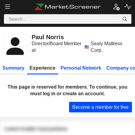
Paul Norris
Director/Board Member
Sealy Mattress
at
Corp.
Summary
Experience
Personal Network
Company co
This page is reserved for members. To continue, you
must log in or create an account.
Become a member for free
Latest insider transactions