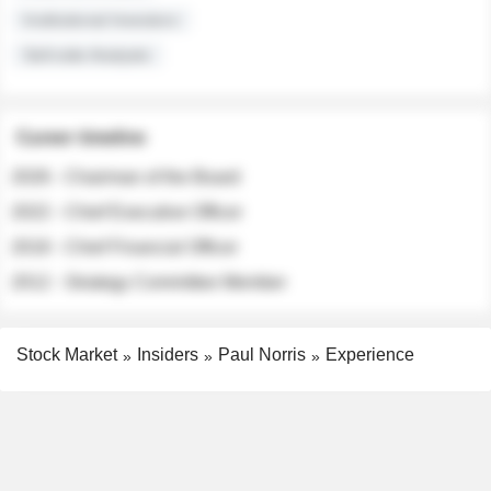
Institutional Investors
Sell-side Analysts
Career timeline
2026 - Chairman of the Board
2022 - Chief Executive Officer
2018 - Chief Financial Officer
2012 - Strategy Committee Member
Stock Market
Insiders
Paul Norris
Experience