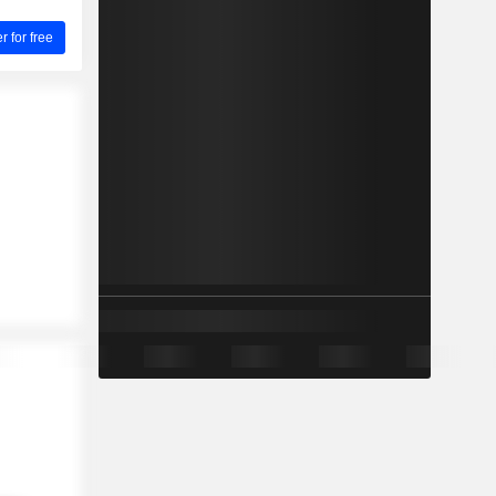
for free