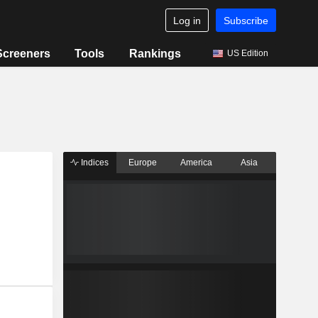
Log in
Subscribe
Screeners
Tools
Rankings
US Edition
Indices
Europe
America
Asia