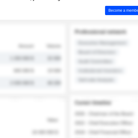
Become a member 
Professional network
Executive Management
Amount
Volume
Board of Directors
1 250 000 $
32 000
Audit Committee
845 000 $
19 500
Institutional Investors
Sell-side Analysts
2 030 000 $
48 200
Career timeline
2026 - Chairman of the Board
Value
2022 - Chief Executive Officer
18 400 000 $
2018 - Chief Financial Officer