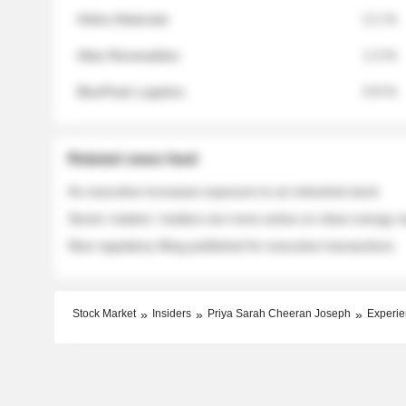
Helios Materials
2.1 %
Atlas Renewables
1.3 %
BluePeak Logistics
0.9 %
Related news feed
An executive increases exposure to an industrial stock
Sector rotation: insiders are more active on clean energy
New regulatory filing published for executive transactions
Stock Market
Insiders
Priya Sarah Cheeran Joseph
Experie