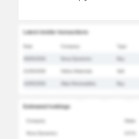
Latest insider transactions
Date
Company
Type
26/05/2026
Nova Dynamics
Buy
21/05/2026
Helios Materials
Sell
14/05/2026
Atlas Renewables
Buy
Estimated holdings
Company
Stake
Nova Dynamics
4.8 %