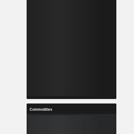
Commodities