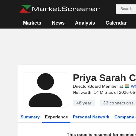
Markets
News
Analysis
Calendar
Priya Sarah 
Director/Board Member at
WO
Net worth: 14 M $ as of 2026-06
48 year
33
connections
Summary
Experience
Personal Network
Company 
This page is reserved for member