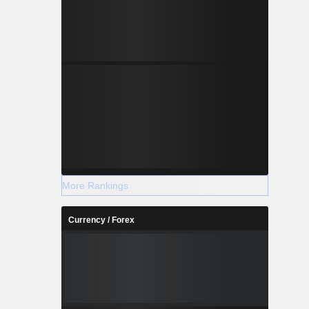
More Rankings
Currency / Forex