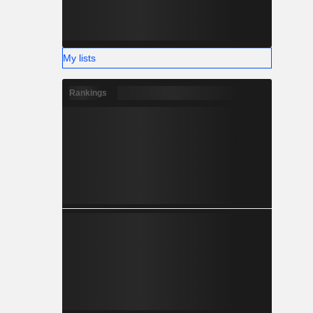
My lists
Rankings