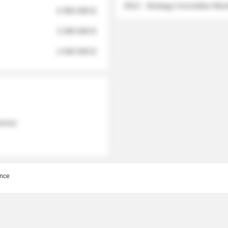
2012 - Strategy Committee Me
6 950 000 $
3 280 000 $
2 040 000 $
 names
nce