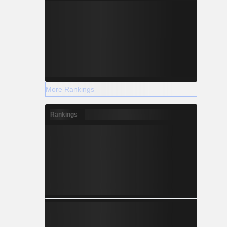
More Rankings
Rankings