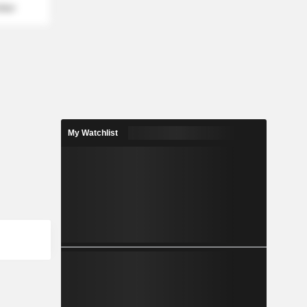
mber
My Watchlist