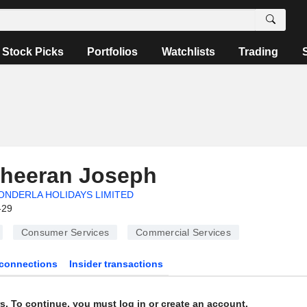
Stock Picks
Portfolios
Watchlists
Trading
Cheeran Joseph
NDERLA HOLIDAYS LIMITED
-29
Consumer Services
Commercial Services
connections
Insider transactions
s. To continue, you must log in or create an account.