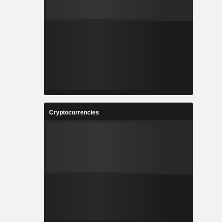
Cryptocurrencies