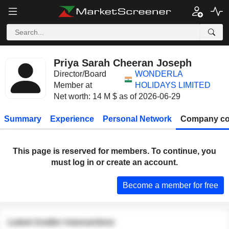
Priya Sarah Cheeran Joseph
Director/Board
WONDERLA
Member at
HOLIDAYS LIMITED
Net worth: 14 M $ as of 2026-06-29
Summary
Experience
Personal Network
Company co
This page is reserved for members. To continue, you
must log in or create an account.
Become a member for free
Latest insider transactions