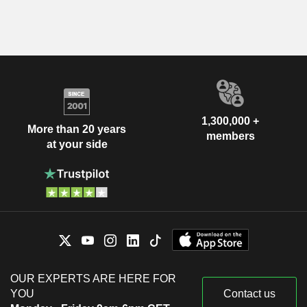
1,300,000 +
More than 20 years
members
at your side
OUR EXPERTS ARE HERE FOR
YOU
Contact us