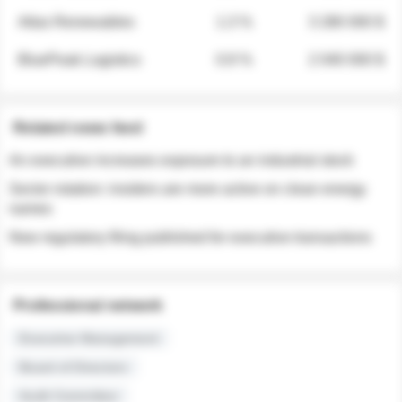
Atlas Renewables
1.3 %
3 280 000 $
BluePeak Logistics
0.9 %
2 040 000 $
Related news feed
An executive increases exposure to an industrial stock
Sector rotation: insiders are more active on clean energy
names
New regulatory filing published for executive transactions
Professional network
Executive Management
Board of Directors
Audit Committee