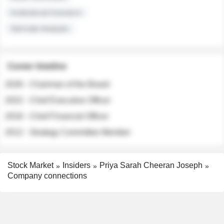
Institutional Investors
Sell-side Analysts
Career timeline
2026 - Chairman of the Board
2022 - Chief Executive Officer
2018 - Chief Financial Officer
2012 - Strategy Committee Member
Stock Market
Insiders
Priya Sarah Cheeran Joseph
Company connections