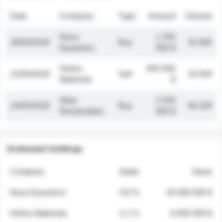
Date
Company
Type
Amount
Volume
Nova
1 250
26/05/2026
Buy
32 000
Dynamics
000 $
Helios
845 000
21/05/2026
Sell
19 500
Materials
$
Atlas
2 030
14/05/2026
Buy
48 200
Renewables
000 $
Estimated holdings
Company
Stake
Value
Nova Dynamics
4.8 %
18 400 000 $
Helios Materials
2.1 %
6 950 000 $