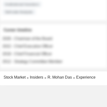
Institutional Investors
Sell-side Analysts
Career timeline
2026 - Chairman of the Board
2022 - Chief Executive Officer
2018 - Chief Financial Officer
2012 - Strategy Committee Member
Stock Market
Insiders
R. Mohan Das
Experience