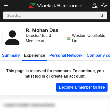
R. Mohan Das
Director/Board
Western Coalfields
Member at
Ltd.
Summary
Experience
Personal Network
Company co
This page is reserved for members. To continue, you
must log in or create an account.
Become a member for free
Latest insider transactions