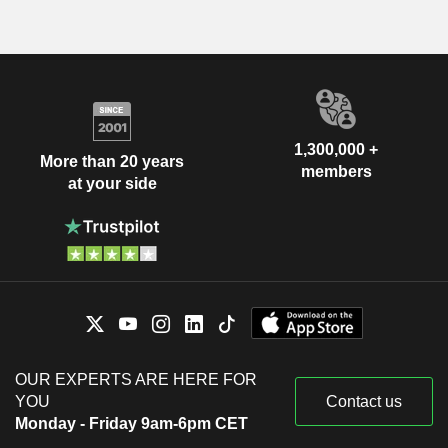
1,300,000 +
More than 20 years
members
at your side
OUR EXPERTS ARE HERE FOR
YOU
Contact us
Monday - Friday 9am-6pm CET