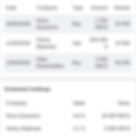
Date
Company
Type
Amount
Volume
Nova
1 250
26/05/2026
Buy
32 000
Dynamics
000 $
Helios
845 000
21/05/2026
Sell
19 500
Materials
$
Atlas
2 030
14/05/2026
Buy
48 200
Renewables
000 $
Estimated holdings
Company
Stake
Value
Nova Dynamics
4.8 %
18 400 000 $
Helios Materials
2.1 %
6 950 000 $