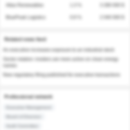
Atlas Renewables
1.3 %
3 280 000 $
BluePeak Logistics
0.9 %
2 040 000 $
Related news feed
An executive increases exposure to an industrial stock
Sector rotation: insiders are more active on clean energy
names
New regulatory filing published for executive transactions
Professional network
Executive Management
Board of Directors
Audit Committee