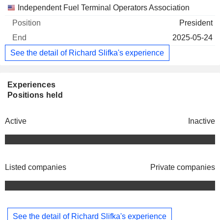
Independent Fuel Terminal Operators Association
President
2025-05-24
See the detail of Richard Slifka's experience
Experiences
Positions held
Active
Inactive
Listed companies
Private companies
See the detail of Richard Slifka's experience