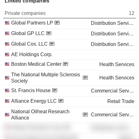
Linked companies
Private companies
12
Global Partners LP
Distribution Services
Global GP LLC
Distribution Services
Global Cos. LLC
Distribution Services
AE Holdings Corp.
Boston Medical Center
Health Services
The National Multiple Sclerosis
Health Services
Society
St. Francis House
Commercial Services
Alliance Energy LLC
Retail Trade
National Oilheat Research
Commercial Services
Alliance
Global Petroleum Corp.
Distribution Services
New England Fuel Institute
Utilities