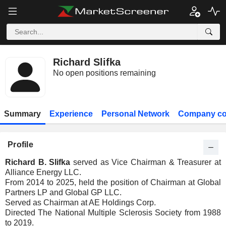
Richard Slifka
No open positions remaining
Summary
Experience
Personal Network
Company co
Profile
Richard B. Slifka
served as Vice Chairman & Treasurer at
Alliance Energy LLC.
From 2014 to 2025, held the position of Chairman at Global
Partners LP and Global GP LLC.
Served as Chairman at AE Holdings Corp.
Directed The National Multiple Sclerosis Society from 1988
to 2019.