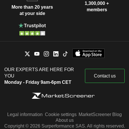
1,300,000 +
More than 20 years
members
at your side
OUR EXPERTS ARE HERE FOR
YOU
Contact us
Monday - Friday 9am-6pm CET
Legal information
Cookie settings
MarketScreener Blog
About us
Copyright © 2026 Surperformance SAS. All rights reserved.