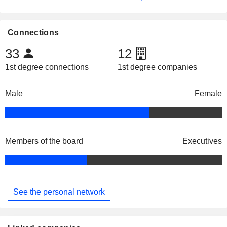
Connections
33
12
1st degree connections
1st degree companies
Male
Female
Members of the board
Executives
See the personal network