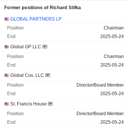
Former positions of Richard Slifka
Companies
Position
End
GLOBAL PARTNERS LP
Chairman
2025-05-24
Global GP LLC
Chairman
2025-05-24
Global Cos. LLC
Director/Board Member
2025-05-24
St. Francis House
Director/Board Member
2025-05-24