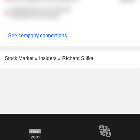
Independent Fuel Terminal
Operators Association
See company connections
Stock Market
Insiders
Richard Slifka