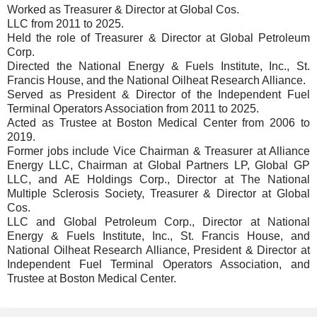
Worked as Treasurer & Director at Global Cos.
LLC from 2011 to 2025.
Held the role of Treasurer & Director at Global Petroleum
Corp.
Directed the National Energy & Fuels Institute, Inc., St.
Francis House, and the National Oilheat Research Alliance.
Served as President & Director of the Independent Fuel
Terminal Operators Association from 2011 to 2025.
Acted as Trustee at Boston Medical Center from 2006 to
2019.
Former jobs include Vice Chairman & Treasurer at Alliance
Energy LLC, Chairman at Global Partners LP, Global GP
LLC, and AE Holdings Corp., Director at The National
Multiple Sclerosis Society, Treasurer & Director at Global
Cos.
LLC and Global Petroleum Corp., Director at National
Energy & Fuels Institute, Inc., St. Francis House, and
National Oilheat Research Alliance, President & Director at
Independent Fuel Terminal Operators Association, and
Trustee at Boston Medical Center.