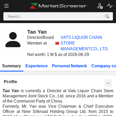
Tao Yan
Director/Board
VATS LIQUOR CHAIN
Member at
STORE
MANAGEMENTCO., LTD.
Net worth: 1 M $ as of 2026-06-29
Summary
Experience
Personal Network
Company co
Profile
Tao Yan
is currently a Director at Vats Liquor Chain Store
Management Joint Stock Co., Ltd. since 2016 and a Member
of the Communist Party of China.
Formerly, Mr. Yan was Vice Chairman & Chief Executive
Officer at New Silkroad Holding Group Ltd. from 2015 to