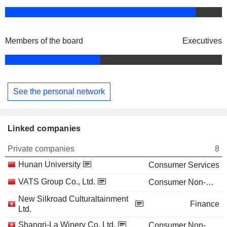
Members of the board
Executives
See the personal network
Linked companies
Private companies
8
Hunan University
Consumer Services
VATS Group Co., Ltd.
Consumer Non-Durables
New Silkroad Culturaltainment
Finance
Ltd.
Shangri-La Winery Co. Ltd.
Consumer Non-Durables