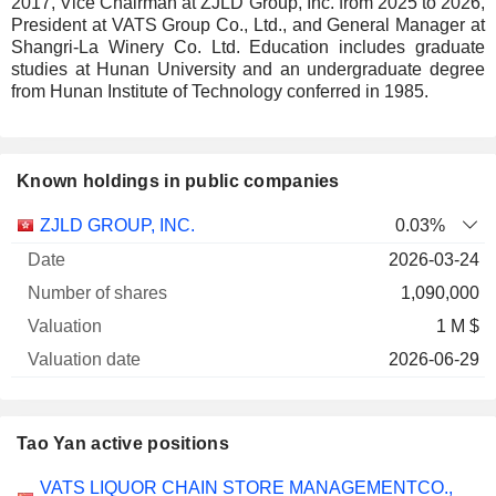
2017, Vice Chairman at ZJLD Group, Inc. from 2025 to 2026,
President at VATS Group Co., Ltd., and General Manager at
Shangri-La Winery Co. Ltd. Education includes graduate
studies at Hunan University and an undergraduate degree
from Hunan Institute of Technology conferred in 1985.
Known holdings in public companies
Number
ZJLD GROUP, INC.
0.03%
of
Valuation
2026-03-24
Company
Date
shares
Valuation
date
1,090,000
1 M $
2026-06-29
Tao Yan active positions
Companies
Position
Start
VATS LIQUOR CHAIN STORE MANAGEMENTCO.,