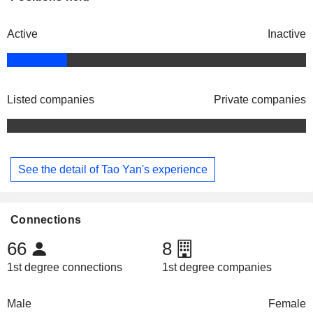
Active
Inactive
Listed companies
Private companies
See the detail of Tao Yan's experience
Connections
66
8
1st degree connections
1st degree companies
Male
Female