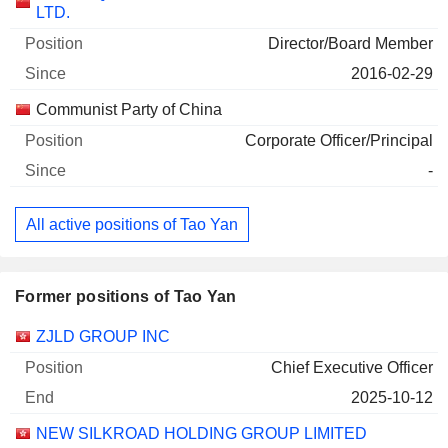
LTD.
Director/Board Member
2016-02-29
Communist Party of China
Corporate Officer/Principal
-
All active positions of Tao Yan
Former positions of Tao Yan
Companies
Position
End
ZJLD GROUP INC
Chief Executive Officer
2025-10-12
NEW SILKROAD HOLDING GROUP LIMITED