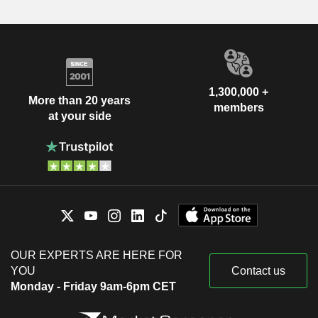
1,300,000 +
More than 20 years
members
at your side
OUR EXPERTS ARE HERE FOR
YOU
Contact us
Monday - Friday 9am-6pm CET