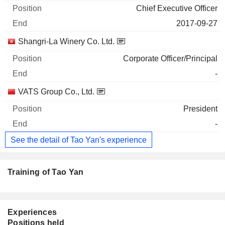
Chief Executive Officer
2017-09-27
Shangri-La Winery Co. Ltd.
Corporate Officer/Principal
-
VATS Group Co., Ltd.
President
-
See the detail of Tao Yan's experience
Training of Tao Yan
Experiences
Positions held