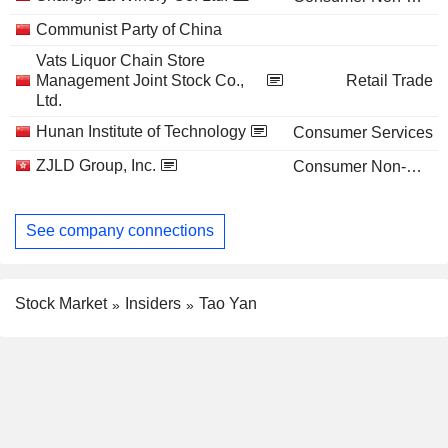
Communist Party of China
Vats Liquor Chain Store
Management Joint Stock Co.,
Retail Trade
Ltd.
Hunan Institute of Technology
Consumer Services
ZJLD Group, Inc.
Consumer Non-Durables
See company connections
Stock Market
Insiders
Tao Yan