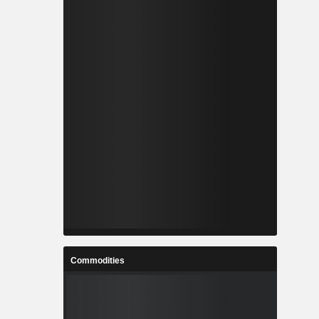
Commodities