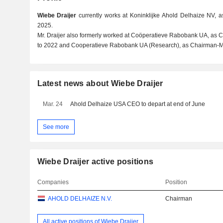
Wiebe Draijer
currently works at Koninklijke Ahold Delhaize NV, 
2025.
Mr. Draijer also formerly worked at Coöperatieve Rabobank UA, as
to 2022 and Cooperatieve Rabobank UA (Research), as Chairman-M
Latest news about Wiebe Draijer
Mar. 24
Ahold Delhaize USA CEO to depart at end of June
See more
Wiebe Draijer active positions
Companies
Position
AHOLD DELHAIZE N.V.
Chairman
All active positions of Wiebe Draijer