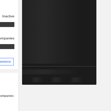
Inactive
companies
xperience
 companies