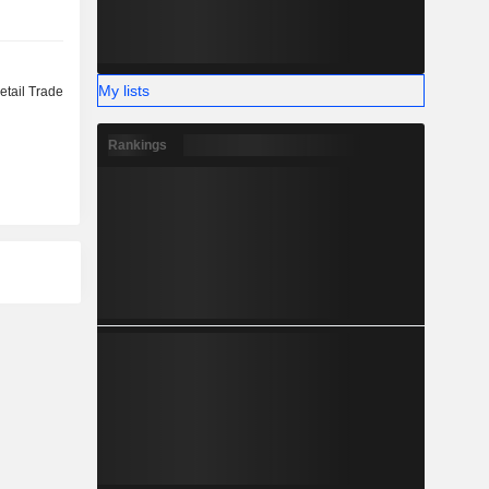
My lists
etail Trade
Rankings