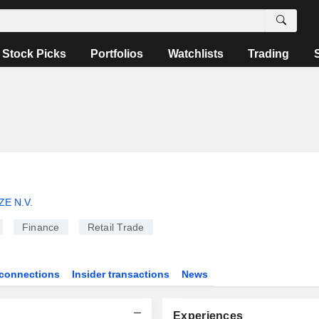
Stock Picks
Portfolios
Watchlists
Trading
E N.V.
Finance
Retail Trade
connections
Insider transactions
News
Experiences