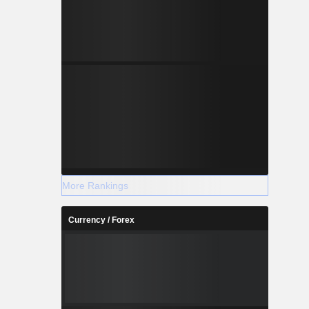
More Rankings
Currency / Forex