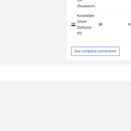
UA
(Research)
Koninklijke
Ahold
R
Delhaize
NV
See company connections