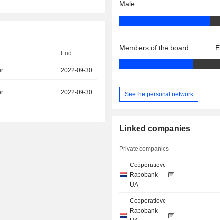
Male
Members of the board
E
End
er
2022-09-30
er
2022-09-30
See the personal network
Linked companies
Private companies
Coöperatieve
Rabobank
UA
Cooperatieve
Rabobank