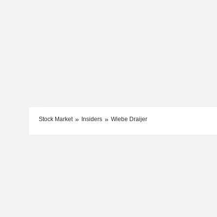
Stock Market
Insiders
Wiebe Draijer