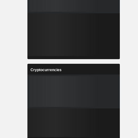
Cryptocurrencies