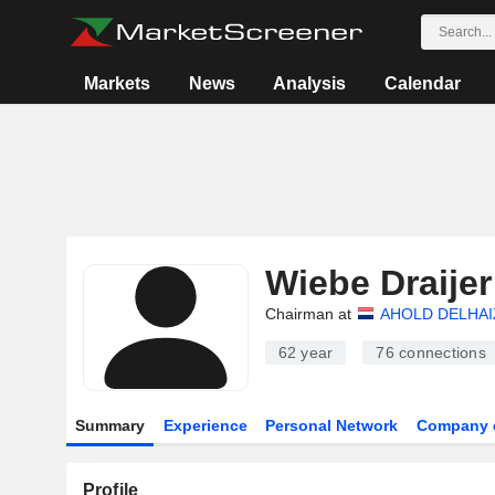
Markets
News
Analysis
Calendar
Wiebe Draijer
Chairman at
AHOLD DELHAIZ
62 year
76
connections
Summary
Experience
Personal Network
Company 
Profile