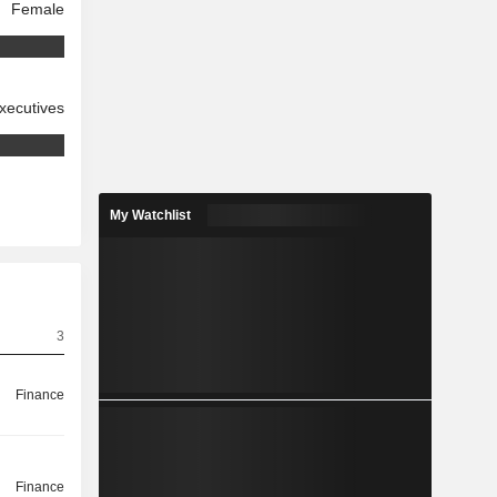
Female
xecutives
My Watchlist
3
Finance
Finance