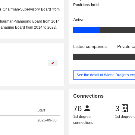
Positions held
as Chairman-Supervisory Board from
Active
 Chairman-Managing Board from 2014
anaging Board from 2014 to 2022.
Listed companies
Private 
See the detail of Wiebe Draijer's e
Connections
76
3
Start
1st degree
1st degree
2025-09-30
connections