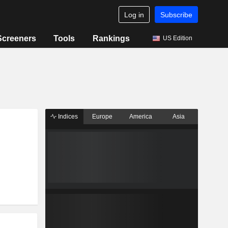
Log in
Subscribe
Screeners
Tools
Rankings
US Edition
Indices
Europe
America
Asia