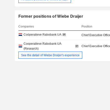
Former positions of Wiebe Draijer
Companies
Position
Coöperatieve Rabobank UA
Chief Executive Offic
Cooperatieve Rabobank UA
Chief Executive Offic
(Research)
See the detail of Wiebe Draijer's experience