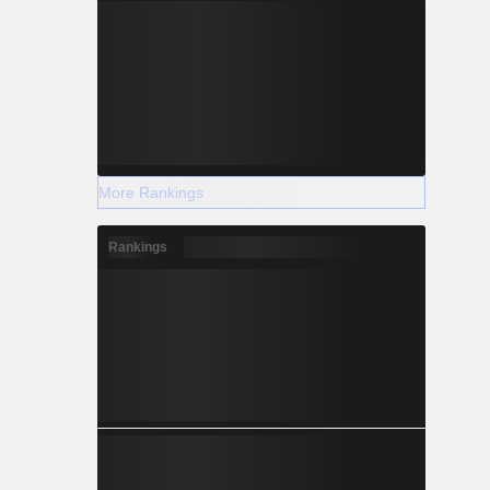
More Rankings
Rankings