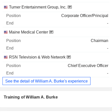
Turner Entertainment Group, Inc.
Corporate Officer/Principal
-
Maine Medical Center
Chairman
-
RSN Television & Web Network
Chief Executive Officer
-
See the detail of William A. Burke's experience
Training of William A. Burke