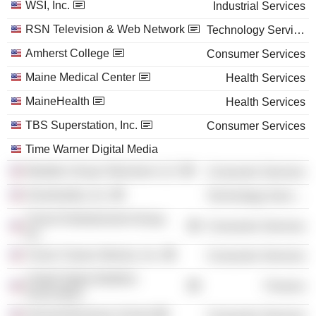
WSI, Inc.
Industrial Services
RSN Television & Web Network
Technology Services
Amherst College
Consumer Services
Maine Medical Center
Health Services
MaineHealth
Health Services
TBS Superstation, Inc.
Consumer Services
Time Warner Digital Media
Weather Group Television LLC
Consumer Services
Simulmedia, Inc.
Technology Services
Turner Entertainment Group,
Consumer Services
Inc.
Turner Classic Movies, Inc.
Consumer Services
United States Biathlon
Finance
Association
Harvard Business School
Consumer Services