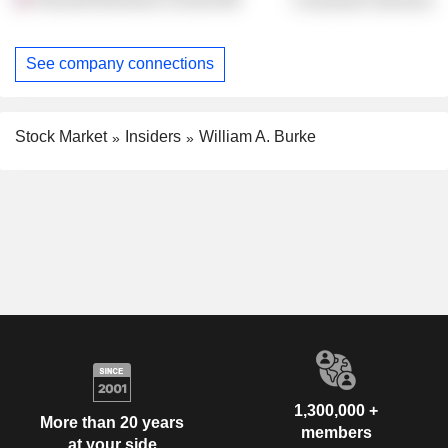
See company connections
Stock Market
Insiders
William A. Burke
1,300,000 +
More than 20 years
members
at your side