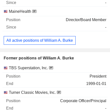
-
MaineHealth
Director/Board Member
-
All active positions of William A. Burke
Former positions of William A. Burke
Companies
Position
End
TBS Superstation, Inc.
President
1999-01-01
Turner Classic Movies, Inc.
Corporate Officer/Principal
-