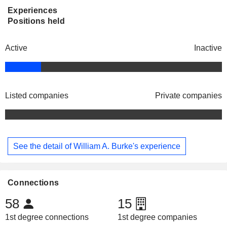
Experiences
Positions held
Active
Inactive
Listed companies
Private companies
See the detail of William A. Burke's experience
Connections
58
15
1st degree connections
1st degree companies