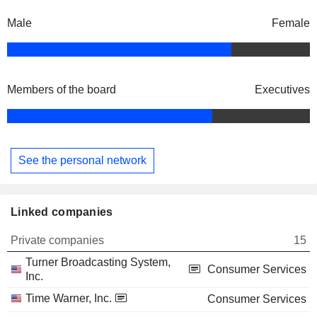
Male
Female
Members of the board
Executives
See the personal network
Linked companies
Private companies
15
Turner Broadcasting System,
Consumer Services
Inc.
Time Warner, Inc.
Consumer Services