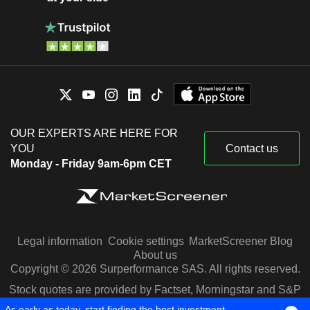
OUR EXPERTS ARE HERE FOR
YOU
Contact us
Monday - Friday 9am-6pm CET
Legal information
Cookie settings
MarketScreener Blog
About us
Copyright © 2026 Surperformance SAS. All rights reserved.
Stock quotes are provided by Factset, Morningstar and S&P
Capital IQ
As early as today, start finding the best investment