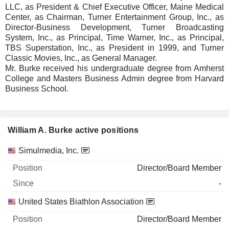
LLC, as President & Chief Executive Officer, Maine Medical
Center, as Chairman, Turner Entertainment Group, Inc., as
Director-Business Development, Turner Broadcasting
System, Inc., as Principal, Time Warner, Inc., as Principal,
TBS Superstation, Inc., as President in 1999, and Turner
Classic Movies, Inc., as General Manager.
Mr. Burke received his undergraduate degree from Amherst
College and Masters Business Admin degree from Harvard
Business School.
William A. Burke active positions
Companies
Position
Start
Simulmedia, Inc.
Director/Board Member
-
United States Biathlon Association
Director/Board Member