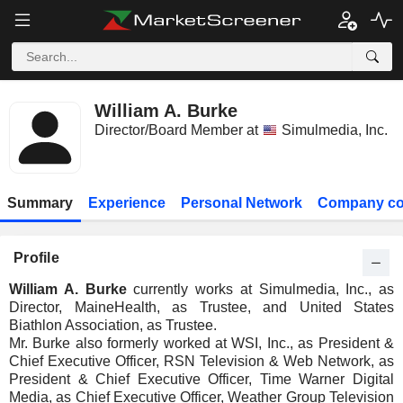
William A. Burke
Director/Board Member at
Simulmedia, Inc.
Summary
Experience
Personal Network
Company co
Profile
William A. Burke
currently works at Simulmedia, Inc., as
Director, MaineHealth, as Trustee, and United States
Biathlon Association, as Trustee.
Mr. Burke also formerly worked at WSI, Inc., as President &
Chief Executive Officer, RSN Television & Web Network, as
President & Chief Executive Officer, Time Warner Digital
Media, as Chief Executive Officer, Weather Group Television