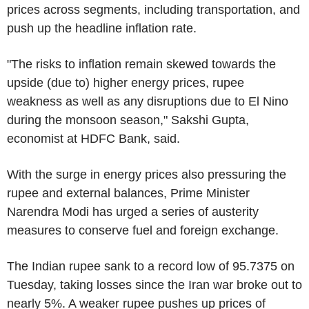
prices across segments, including transportation, and
push up the headline inflation rate.
"The risks to inflation remain skewed towards the
upside (due to) higher energy prices, rupee
weakness as well as any disruptions due to El Nino
during the monsoon season," Sakshi Gupta,
economist at HDFC Bank, said.
With the surge in energy prices also pressuring the
rupee and external balances, Prime Minister
Narendra Modi has urged a series of austerity
measures to conserve fuel and foreign exchange.
The Indian rupee sank to a record low of 95.7375 on
Tuesday, taking losses since the Iran war broke out to
nearly 5%. A weaker rupee pushes up prices of