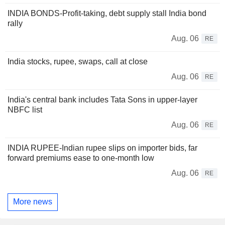
INDIA BONDS-Profit-taking, debt supply stall India bond
rally
Aug. 06
RE
India stocks, rupee, swaps, call at close
Aug. 06
RE
India's central bank includes Tata Sons in upper-layer
NBFC list
Aug. 06
RE
INDIA RUPEE-Indian rupee slips on importer bids, far
forward premiums ease to one-month low
Aug. 06
RE
More news