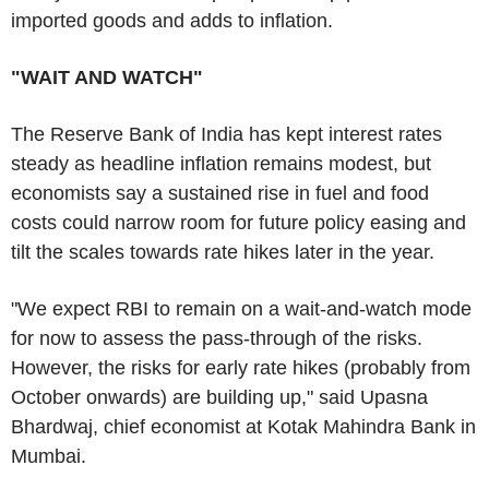
imported goods and adds to inflation.
"WAIT AND WATCH"
The Reserve Bank of India has kept interest rates
steady as headline inflation remains modest, but
economists say a sustained rise in fuel and food
costs could narrow room for future policy easing and
tilt the scales towards rate hikes later in the year.
"We expect RBI to remain on a wait-and-watch mode
for now to assess the pass-through of the risks.
However, the risks for early rate hikes (probably from
October onwards) are building up," said Upasna
Bhardwaj, chief economist at Kotak Mahindra Bank in
Mumbai.