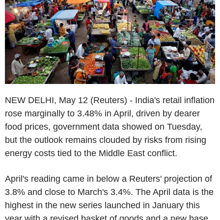
NEW DELHI, May 12 (Reuters) - India's retail inflation
rose marginally to 3.48% in April, driven by dearer
food prices, government data showed on Tuesday,
but the outlook remains clouded by risks from rising
energy costs tied to the Middle East conflict.
April's reading came in below a Reuters' projection of
3.8% and close to March's 3.4%. The April data is the
highest in the new series launched in January this
year with a revised basket of goods and a new base.