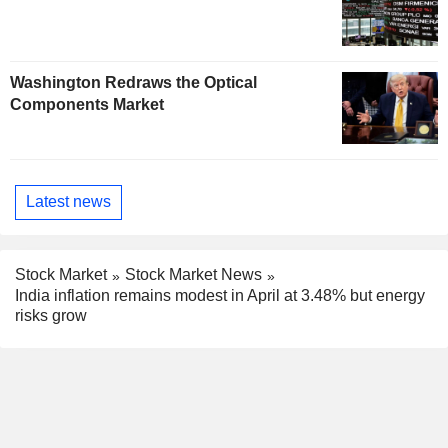
Washington Redraws the Optical
Components Market
Latest news
Stock Market
Stock Market News
India inflation remains modest in April at 3.48% but energy
risks grow