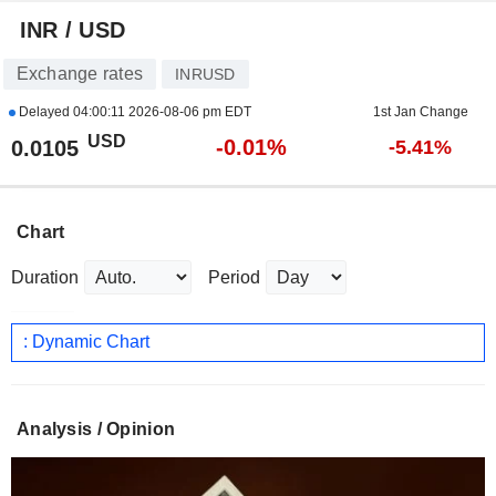
INR / USD
Exchange rates
INRUSD
Delayed
04:00:11 2026-08-06 pm EDT
1st Jan Change
USD
-0.01%
0.0105
-5.41%
Chart
Duration
Period
: Dynamic Chart
Analysis / Opinion