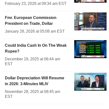
February 23, 2026 at 09:34 am EST
Fmr. European Commission
President on Trade, Dollar
January 28, 2026 at 05:08 am EST
Could India Cash In On The Weak
Rupee?
December 19, 2025 at 06:44 am
EST
Dollar Depreciation Will Resume
in 2026: 3-Minutes MLIV
November 28, 2025 at 08:45 am
EST