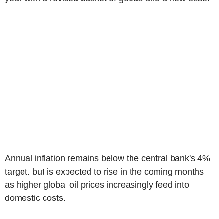
Annual inflation remains below the central bank's 4%
target, but is expected to rise in the coming months
as higher global oil prices increasingly feed into
domestic costs.