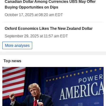
Canadian Dollar Among Currencies UBS May Offer
Buying Opportunities on Dips
October 17, 2025 at 08:20 am EDT
Oxford Economics Likes The New Zealand Dollar
September 29, 2025 at 11:57 am EDT
More analyses
Top news