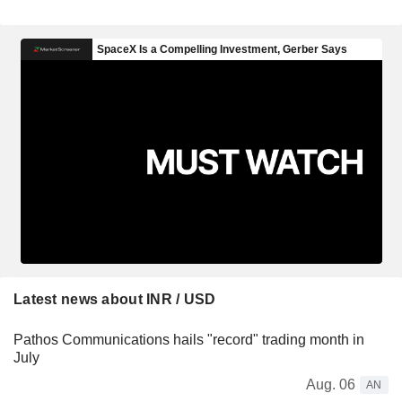
Latest news about INR / USD
Pathos Communications hails "record" trading month in
July
Aug. 06
AN