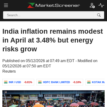
India inflation remains modest
in April at 3.48% but energy
risks grow
Published on 05/12/2026 at 07:49 am EDT - Modified on
05/12/2026 at 07:50 am EDT
Reuters
INR / USD
-0.01%
HDFC BANK LIMITED
-0.10%
KOTAK MAH