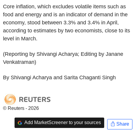
Core inflation, which excludes volatile items such as
food and energy and is an indicator of demand in the
economy, stood between 3.3% and 3.4% in April,
according to estimates by two economists, close to its
level in March.
(Reporting by Shivangi Acharya; Editing by Janane
Venkatraman)
By Shivangi Acharya and Sarita Chaganti Singh
© Reuters - 2026
Add MarketScreener to your sources
Share