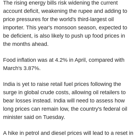
The rising energy bills risk widening the current
account deficit, weakening the rupee and adding to
price pressures for the world's third-largest oil
importer. This year's monsoon season, expected to
be deficient, is also likely to push up food prices in
the months ahead.
Food inflation was at 4.2% in April, compared with
March's 3.87%.
India is yet to raise retail fuel prices following the
surge in global crude costs, allowing oil retailers to
bear losses instead. India will need to assess how
long prices can remain low, the country's federal oil
minister said on Tuesday.
A hike in petrol and diesel prices will lead to a reset in