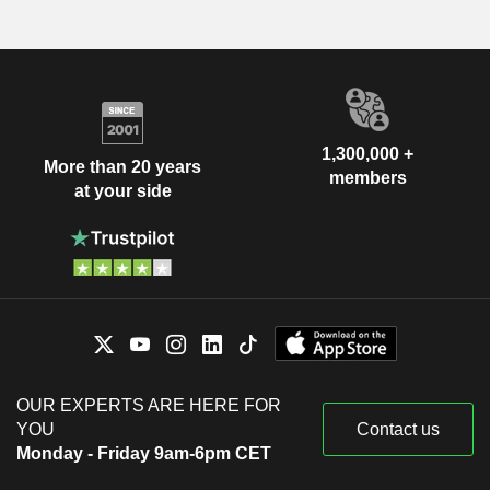
1,300,000 +
More than 20 years
members
at your side
OUR EXPERTS ARE HERE FOR
YOU
Contact us
Monday - Friday 9am-6pm CET