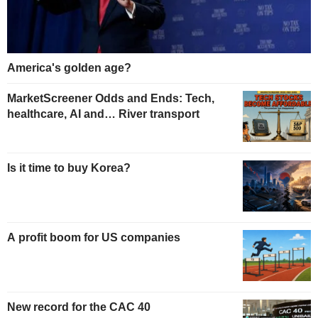
America's golden age?
MarketScreener Odds and Ends: Tech,
healthcare, AI and… River transport
Is it time to buy Korea?
A profit boom for US companies
New record for the CAC 40