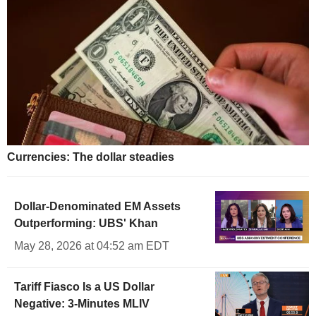
Currencies: The dollar steadies
Dollar-Denominated EM Assets
Outperforming: UBS' Khan
May 28, 2026 at 04:52 am EDT
Tariff Fiasco Is a US Dollar
Negative: 3-Minutes MLIV