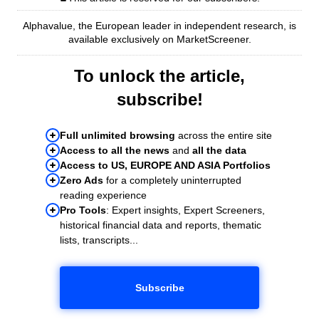
Alphavalue, the European leader in independent research, is
available exclusively on MarketScreener.
To unlock the article,
subscribe!
Full unlimited browsing
across the entire site
Access to all the news
and
all the data
Access to US, EUROPE AND ASIA Portfolios
Zero Ads
for a completely uninterrupted
reading experience
Pro Tools
: Expert insights, Expert Screeners,
historical financial data and reports, thematic
lists, transcripts...
Subscribe