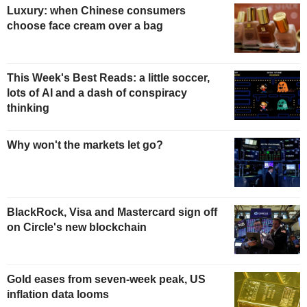
Luxury: when Chinese consumers
choose face cream over a bag
This Week's Best Reads: a little soccer,
lots of AI and a dash of conspiracy
thinking
Why won't the markets let go?
BlackRock, Visa and Mastercard sign off
on Circle's new blockchain
Gold eases from seven-week peak, US
inflation data looms