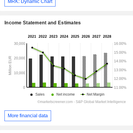
MRK: Dynamic Chart
Income Statement and Estimates
More financial data