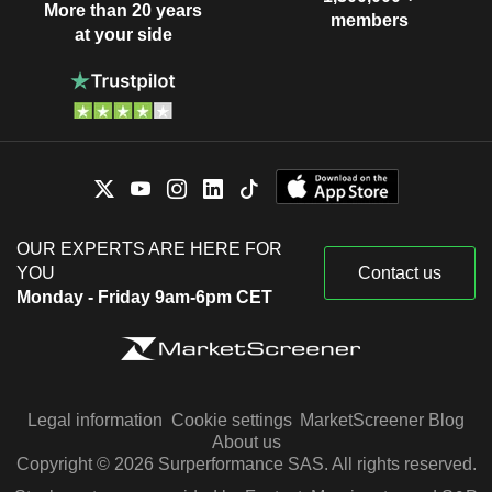
More than 20 years
members
at your side
OUR EXPERTS ARE HERE FOR
YOU
Contact us
Monday - Friday 9am-6pm CET
Legal information
Cookie settings
MarketScreener Blog
About us
Copyright © 2026 Surperformance SAS. All rights reserved.