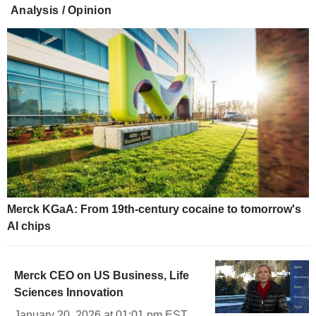
Analysis / Opinion
Merck KGaA: From 19th-century cocaine to tomorrow's
AI chips
Merck CEO on US Business, Life
Sciences Innovation
January 20, 2026 at 01:01 pm EST