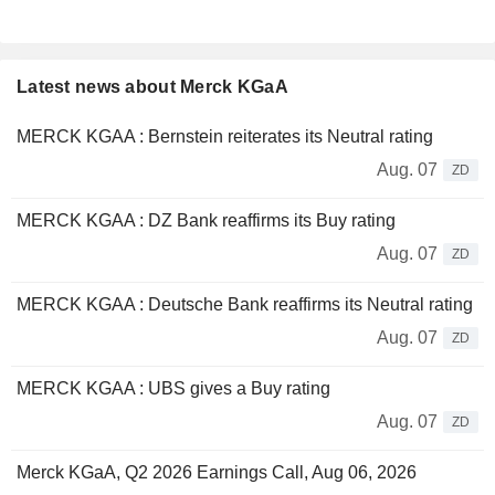
Latest news about Merck KGaA
MERCK KGAA : Bernstein reiterates its Neutral rating
Aug. 07
ZD
MERCK KGAA : DZ Bank reaffirms its Buy rating
Aug. 07
ZD
MERCK KGAA : Deutsche Bank reaffirms its Neutral rating
Aug. 07
ZD
MERCK KGAA : UBS gives a Buy rating
Aug. 07
ZD
Merck KGaA, Q2 2026 Earnings Call, Aug 06, 2026