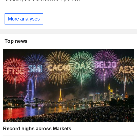
More analyses
Top news
Record highs across Markets