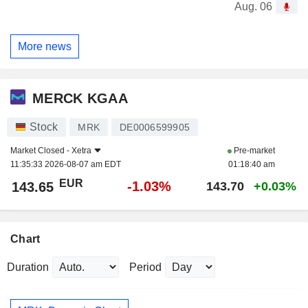
Aug. 06
More news
MERCK KGAA
Stock
MRK
DE0006599905
Market Closed -
Xetra
Pre-market
11:35:33 2026-08-07 am EDT
01:18:40 am
EUR
-1.03%
143.65
143.70
+0.03%
Chart
Duration
Period