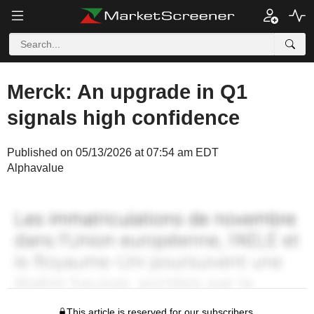
Merck: An upgrade in Q1
signals high confidence
Published on 05/13/2026 at 07:54 am EDT
Alphavalue
This article is reserved for our subscribers.