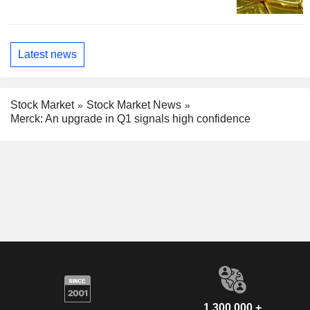
Latest news
Stock Market
Stock Market News
Merck: An upgrade in Q1 signals high confidence
1,300,000 +