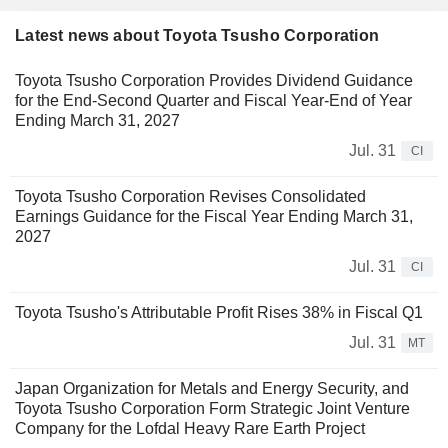
Latest news about Toyota Tsusho Corporation
Toyota Tsusho Corporation Provides Dividend Guidance
for the End-Second Quarter and Fiscal Year-End of Year
Ending March 31, 2027
Jul. 31
CI
Toyota Tsusho Corporation Revises Consolidated
Earnings Guidance for the Fiscal Year Ending March 31,
2027
Jul. 31
CI
Toyota Tsusho's Attributable Profit Rises 38% in Fiscal Q1
Jul. 31
MT
Japan Organization for Metals and Energy Security, and
Toyota Tsusho Corporation Form Strategic Joint Venture
Company for the Lofdal Heavy Rare Earth Project