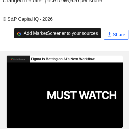
changed the offer price to ¥5,620 per share.
© S&P Capital IQ - 2026
Add MarketScreener to your sources
Share