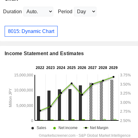
Duration
Period
8015: Dynamic Chart
Income Statement and Estimates