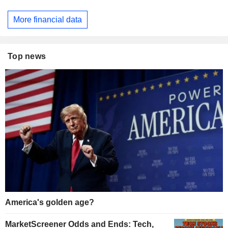
More financial data
Top news
America's golden age?
MarketScreener Odds and Ends: Tech,