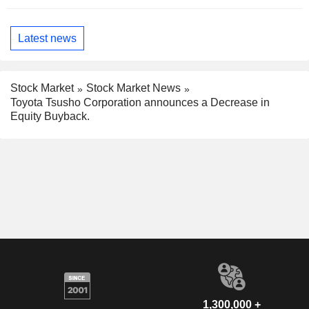
Latest news
Stock Market
Stock Market News
Toyota Tsusho Corporation announces a Decrease in
Equity Buyback.
1,300,000 +