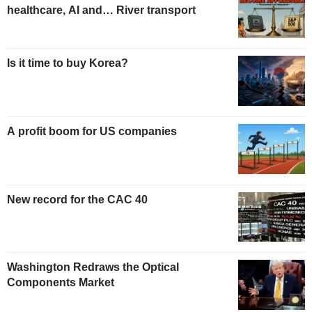
healthcare, AI and… River transport
Is it time to buy Korea?
A profit boom for US companies
New record for the CAC 40
Washington Redraws the Optical
Components Market