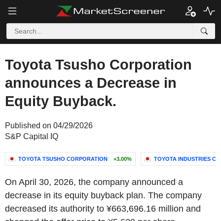
Toyota Tsusho Corporation
announces a Decrease in
Equity Buyback.
Published on 04/29/2026
S&P Capital IQ
TOYOTA TSUSHO CORPORATION
+3.00%
TOYOTA INDUSTRIES C
On April 30, 2026, the company announced a
decrease in its equity buyback plan. The company
decreased its authority to ¥663,696.16 million and