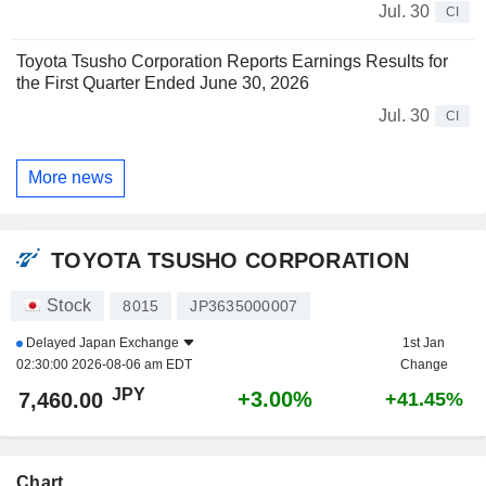
Jul. 30
CI
Toyota Tsusho Corporation Reports Earnings Results for
the First Quarter Ended June 30, 2026
Jul. 30
CI
More news
TOYOTA TSUSHO CORPORATION
Stock
8015
JP3635000007
Delayed
Japan Exchange
1st Jan
02:30:00 2026-08-06 am EDT
Change
JPY
+3.00%
7,460.00
+41.45%
Chart