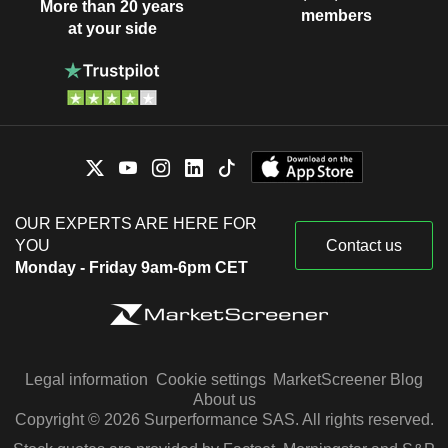
More than 20 years
members
at your side
OUR EXPERTS ARE HERE FOR
YOU
Contact us
Monday - Friday 9am-6pm CET
Legal information
Cookie settings
MarketScreener Blog
About us
Copyright © 2026 Surperformance SAS. All rights reserved.