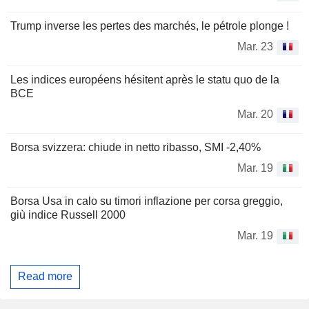
Trump inverse les pertes des marchés, le pétrole plonge !
Mar. 23
Les indices européens hésitent après le statu quo de la
BCE
Mar. 20
Borsa svizzera: chiude in netto ribasso, SMI -2,40%
Mar. 19
Borsa Usa in calo su timori inflazione per corsa greggio,
giù indice Russell 2000
Mar. 19
Read more