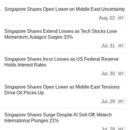
Singapore Shares Open Lower on Middle East Uncertainty
Aug. 02
MT
Singapore Shares Extend Losses as Tech Stocks Lose
Momentum; Autagco Surges 33%
Jul. 31
MT
Singapore Shares Incur Losses as US Federal Reserve
Holds Interest Rates
Jul. 30
MT
Singapore Shares Open Lower as Middle East Tensions
Drive Oil Prices Up
Jul. 29
MT
Singapore Shares Surge Despite AI Sell-Off; Metech
International Plunges 21%
Jul. 29
MT