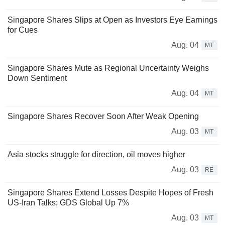
Singapore Shares Slips at Open as Investors Eye Earnings
for Cues
Aug. 04
MT
Singapore Shares Mute as Regional Uncertainty Weighs
Down Sentiment
Aug. 04
MT
Singapore Shares Recover Soon After Weak Opening
Aug. 03
MT
Asia stocks struggle for direction, oil moves higher
Aug. 03
RE
Singapore Shares Extend Losses Despite Hopes of Fresh
US-Iran Talks; GDS Global Up 7%
Aug. 03
MT