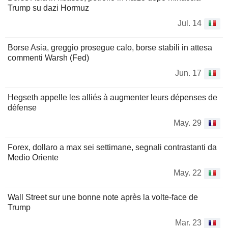
Trump su dazi Hormuz
Jul. 14
Borse Asia, greggio prosegue calo, borse stabili in attesa
commenti Warsh (Fed)
Jun. 17
Hegseth appelle les alliés à augmenter leurs dépenses de
défense
May. 29
Forex, dollaro a max sei settimane, segnali contrastanti da
Medio Oriente
May. 22
Wall Street sur une bonne note après la volte-face de
Trump
Mar. 23