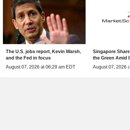
The U.S. jobs report, Kevin Warsh,
Singapore Shares
and the Fed in focus
the Green Amid 
August 07, 2026 at 06:29 am EDT
August 07, 2026 