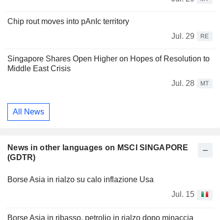
Chip rout moves into pAnIc territory
Jul. 29
RE
Singapore Shares Open Higher on Hopes of Resolution to
Middle East Crisis
Jul. 28
MT
All News
News in other languages on MSCI SINGAPORE
(GDTR)
Borse Asia in rialzo su calo inflazione Usa
Jul. 15
Borse Asia in ribasso, petrolio in rialzo dopo minaccia