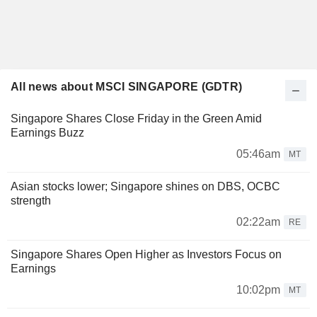
All news about MSCI SINGAPORE (GDTR)
Singapore Shares Close Friday in the Green Amid
Earnings Buzz
05:46am
MT
Asian stocks lower; Singapore shines on DBS, OCBC
strength
02:22am
RE
Singapore Shares Open Higher as Investors Focus on
Earnings
10:02pm
MT