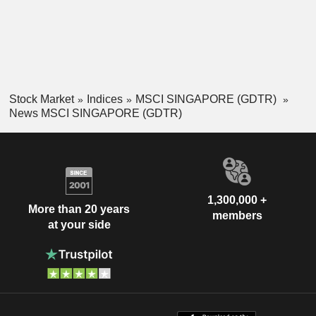
Stock Market
Indices
MSCI SINGAPORE (GDTR)
News MSCI SINGAPORE (GDTR)
1,300,000 +
More than 20 years
members
at your side