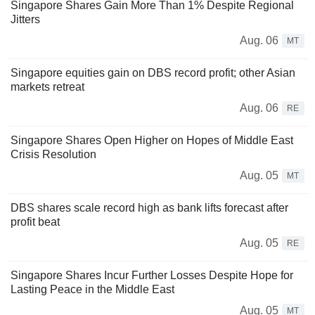
Singapore Shares Gain More Than 1% Despite Regional
Jitters
Aug. 06
MT
Singapore equities gain on DBS record profit; other Asian
markets retreat
Aug. 06
RE
Singapore Shares Open Higher on Hopes of Middle East
Crisis Resolution
Aug. 05
MT
DBS shares scale record high as bank lifts forecast after
profit beat
Aug. 05
RE
Singapore Shares Incur Further Losses Despite Hope for
Lasting Peace in the Middle East
Aug. 05
MT