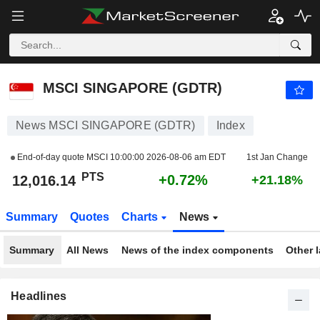
MSCI SINGAPORE (GDTR)
12,016.14
PTS
+0.72%
MSCI SINGAPORE (GDTR)
News MSCI SINGAPORE (GDTR)
Index
End-of-day quote MSCI
10:00:00 2026-08-06 am EDT
1st Jan Change
PTS
+0.72%
12,016.14
+21.18%
Summary
Quotes
Charts
News
Summary
All News
News of the index components
Other 
Headlines