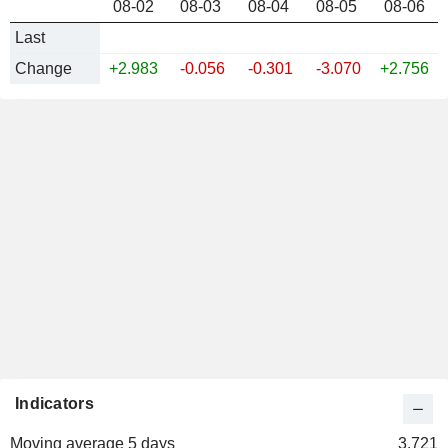
US 5Y INFLATION INDEXED
08-02
08-03
08-04
08-05
08-06
Last
Change
+2.983
-0.056
-0.301
-3.070
+2.756
Indicators
Moving average 5 days
3.721