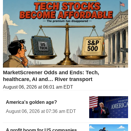
MarketScreener Odds and Ends: Tech,
healthcare, AI and… River transport
August 06, 2026 at 06:01 am EDT
America's golden age?
August 06, 2026 at 07:36 am EDT
A profit boom for US companies