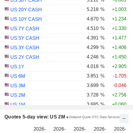
US 30Y CASH
5.218
%
+1.003
US 20Y CASH
4.670
%
+1.234
US 10Y CASH
4.510
%
+1.330
US 7Y CASH
4.391
%
+1.477
US 5Y CASH
4.299
%
+1.406
US 3Y CASH
4.246
%
+1.450
US 2Y CASH
4.018
%
+2.905
US 1Y
3.851
%
-1.705
US 6M
3.699
%
-0.046
US 3M
3.728
%
+2.756
US 2M
3.685
%
+0.060
US 1M
3.000
%
+1.031
US 30Y INFLATION INDEXED
Quotes 5-day view: US 2M
Delayed Quote OTC Data Services
2.426
%
+1.117
US 10Y INFLATION INDEXED
2026-
2026-
2026-
2026-
2026-
1.725
%
+2.034