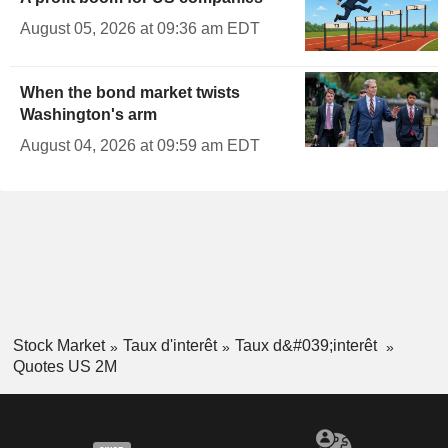
August 05, 2026 at 09:36 am EDT
When the bond market twists
Washington's arm
August 04, 2026 at 09:59 am EDT
Stock Market
Taux d'interêt
Taux d&#039;interêt
Quotes US 2M