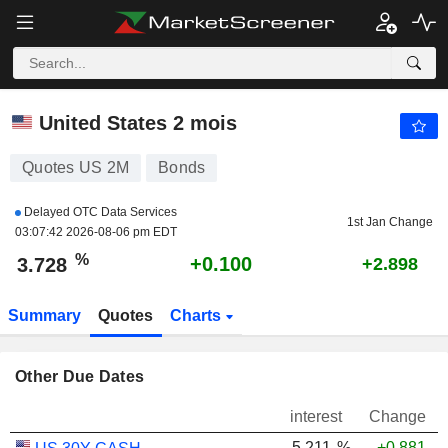
US 2M
3.728
%
United States 2 mois
Quotes US 2M
Bonds
Delayed OTC Data Services
1st Jan Change
03:07:42 2026-08-06 pm EDT
%
+0.100
3.728
+2.898
Summary
Quotes
Charts
Other Due Dates
interest
Change
5.211
%
+0.881