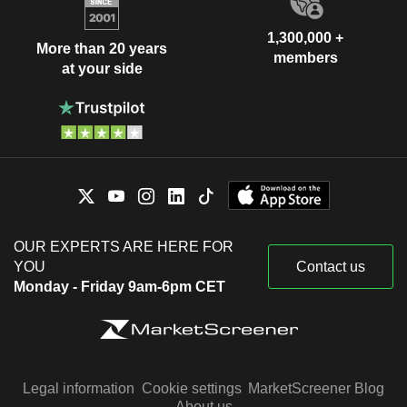
1,300,000 +
More than 20 years
members
at your side
OUR EXPERTS ARE HERE FOR
YOU
Contact us
Monday - Friday 9am-6pm CET
Legal information
Cookie settings
MarketScreener Blog
About us