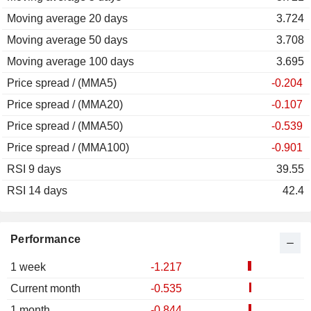
Moving average 20 days
3.724
Moving average 50 days
3.708
Moving average 100 days
3.695
Price spread / (MMA5)
-0.204
Price spread / (MMA20)
-0.107
Price spread / (MMA50)
-0.539
Price spread / (MMA100)
-0.901
RSI 9 days
39.55
RSI 14 days
42.4
Performance
1 week
-1.217
Current month
-0.535
1 month
-0.844