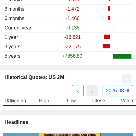
3 months
-1.472
6 months
-1.466
Current year
+0.138
1 year
-16.621
3 years
-32.175
5 years
+7856.80
Historical Quotes: US 2M
Date
Opening
High
Low
Close
Volum
Headlines