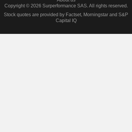
Copyright © 2026 Surperformance SAS. All rights reserved.
Stock quotes are provided by Factset, Morningstar and S&P
Capital IQ