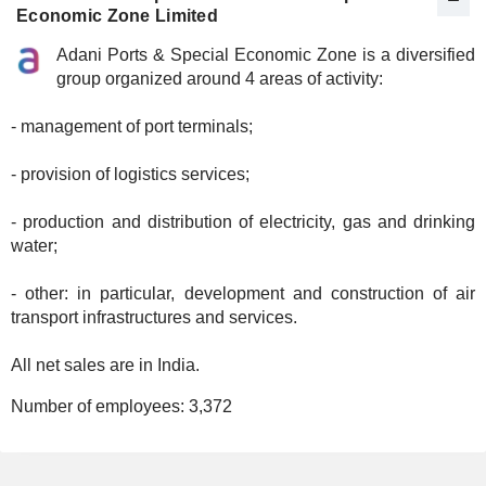
Economic Zone Limited
Adani Ports & Special Economic Zone is a diversified
group organized around 4 areas of activity:
- management of port terminals;
- provision of logistics services;
- production and distribution of electricity, gas and drinking
water;
- other: in particular, development and construction of air
transport infrastructures and services.
All net sales are in India.
Number of employees:
3,372