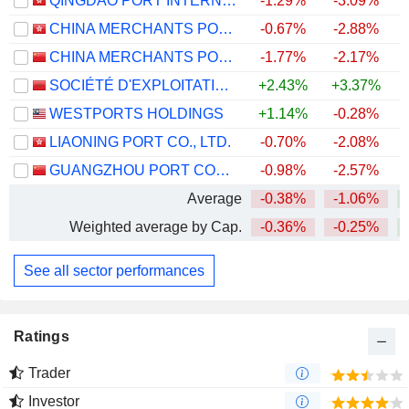
QINGDAO PORT INTERNATIONAL CO., LTD.
-1.29%
-3.09%
CHINA MERCHANTS PORT HOLDINGS COMPANY LIMITED
-0.67%
-2.88%
CHINA MERCHANTS PORT GROUP CO., LTD.
-1.77%
-2.17%
SOCIÉTÉ D'EXPLOITATION DES PORTS
+2.43%
+3.37%
WESTPORTS HOLDINGS
+1.14%
-0.28%
+
LIAONING PORT CO., LTD.
-0.70%
-2.08%
GUANGZHOU PORT COMPANY LIMITED
-0.98%
-2.57%
Average
-0.38%
-1.06%
Weighted average by Cap.
-0.36%
-0.25%
See all sector performances
Ratings
Trader
Investor