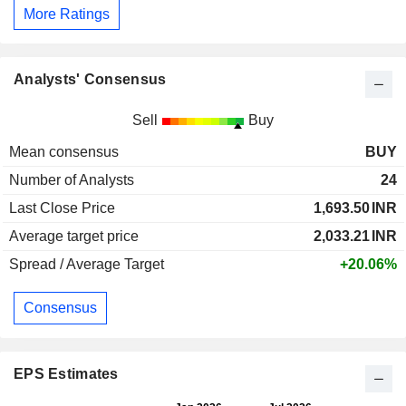
More Ratings
Analysts' Consensus
Sell
Buy
Mean consensus
BUY
Number of Analysts
24
Last Close Price
1,693.50
INR
Average target price
2,033.21
INR
Spread / Average Target
+20.06%
Consensus
EPS Estimates