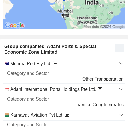
Group companies: Adani Ports & Special
Economic Zone Limited
Category
Mundra Port Pty Ltd.
and
Name
Sector
Other Transportation
Adani International Ports Holdings Pte Ltd.
Financial Conglomerates
Karnavati Aviation Pvt Ltd.