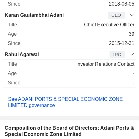
2018-08-05
Karan Gautambhai Adani
CEO
Chief Executive Officer
39
2015-12-31
Rahul Agarwal
IRC
Investor Relations Contact
-
-
See ADANI PORTS & SPECIAL ECONOMIC ZONE
LIMITED governance
Composition of the Board of Directors: Adani Ports &
Special Economic Zone Limited