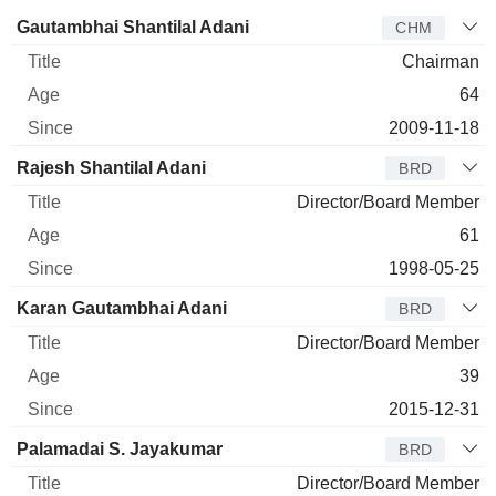
Director
Title
Age
Since
Gautambhai Shantilal Adani
CHM
Chairman
64
2009-11-18
Rajesh Shantilal Adani
BRD
Director/Board Member
61
1998-05-25
Karan Gautambhai Adani
BRD
Director/Board Member
39
2015-12-31
Palamadai S. Jayakumar
BRD
Director/Board Member