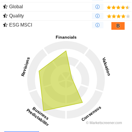
Global
Quality
ESG MSCI
B