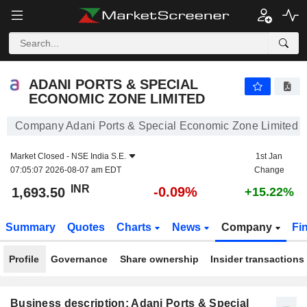
ADANI PORTS & SPECIAL ECONOMIC ZONE LIMITED
1,693.50
₹
-0.09%
ADANI PORTS & SPECIAL
ECONOMIC ZONE LIMITED
Company Adani Ports & Special Economic Zone Limited
Market Closed -
NSE India S.E.
1st Jan
07:05:07 2026-08-07 am EDT
Change
INR
-0.09%
1,693.50
+15.22%
Summary
Quotes
Charts
News
Company
Fi
Profile
Governance
Share ownership
Insider transactions
Business description: Adani Ports & Special