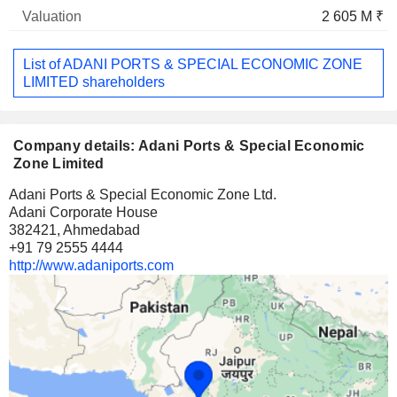
2 605 M ₹
List of ADANI PORTS & SPECIAL ECONOMIC ZONE
LIMITED shareholders
Company details: Adani Ports & Special Economic
Zone Limited
Adani Ports & Special Economic Zone Ltd.
Adani Corporate House
382421, Ahmedabad
+91 79 2555 4444
http://www.adaniports.com