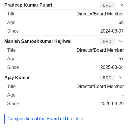
Pradeep Kumar Pujari
BRD
Director/Board Member
69
2024-08-07
Manish Santoshkumar Kejriwal
BRD
Director/Board Member
57
2025-08-04
Ajay Kumar
BRD
Director/Board Member
-
2026-04-29
Composition of the Board of Directors