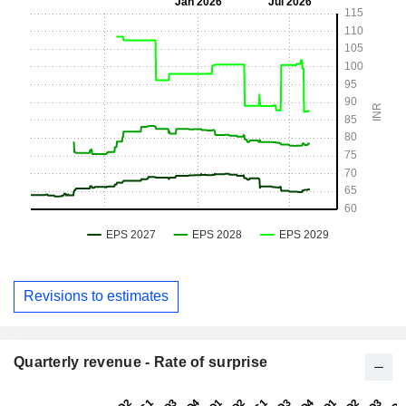
Revisions to estimates
Quarterly revenue - Rate of surprise