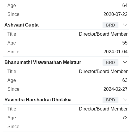
64
2020-07-22
Ashwani Gupta
BRD
Director/Board Member
55
2024-01-04
Bhanumathi Viswanathan Melattur
BRD
Director/Board Member
63
2024-02-27
Ravindra Harshadrai Dholakia
BRD
Director/Board Member
73
-