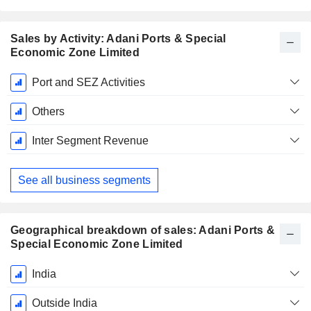
Sales by Activity: Adani Ports & Special
Economic Zone Limited
Fiscal
Port and SEZ Activities
Period:
March
Others
Inter Segment Revenue
See all business segments
Geographical breakdown of sales: Adani Ports &
Special Economic Zone Limited
Fiscal
India
Period:
March
Outside India