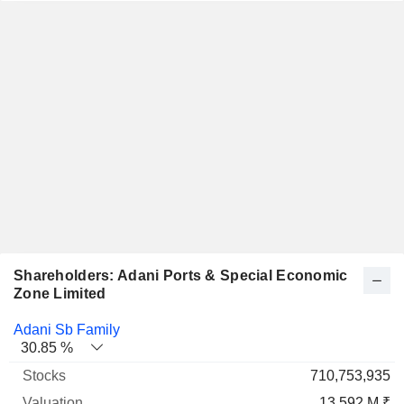
Shareholders: Adani Ports & Special Economic
Zone Limited
Name
Stocks
%
Valuation
Adani Sb Family
30.85 %
710,753,935
13 592 M ₹