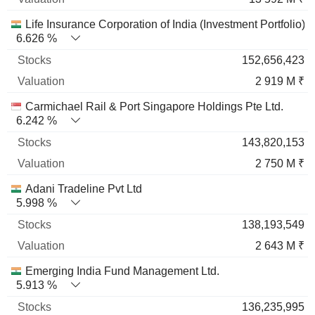
Life Insurance Corporation of India (Investment Portfolio)
6.626 %
152,656,423
2 919 M ₹
Carmichael Rail & Port Singapore Holdings Pte Ltd.
6.242 %
143,820,153
2 750 M ₹
Adani Tradeline Pvt Ltd
5.998 %
138,193,549
2 643 M ₹
Emerging India Fund Management Ltd.
5.913 %
136,235,995