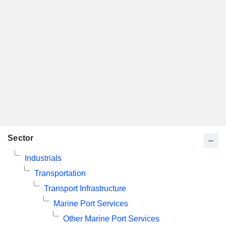
Sector
Industrials
Transportation
Transport Infrastructure
Marine Port Services
Other Marine Port Services