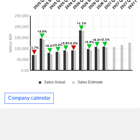
Company calendar