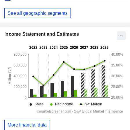
See all geographic segments
Income Statement and Estimates
More financial data