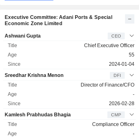
Executive Committee: Adani Ports & Special
Economic Zone Limited
Manager
Title
Age
Since
Ashwani Gupta
CEO
Chief Executive Officer
55
2024-01-04
Sreedhar Krishna Menon
DFI
Director of Finance/CFO
-
2026-02-28
Kamlesh Prabhudas Bhagia
CMP
Compliance Officer
-