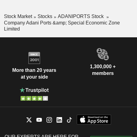
Stock Market
Stocks
ADANIPORTS Stock
Company Adani Ports &amp; Special Economic Zone
Limited
1,300,000 +
More than 20 years
members
at your side
OUR EXPERTS ARE HERE FOR