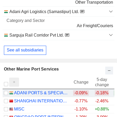
Other Transportation
Adani Agri Logistics (Samastipur) Ltd.
Air Freight/Couriers
Sarguja Rail Corridor Pvt Ltd.
Other Transportation
See all subsidiaries
Other Marine Port Services
5-day
Change
change
ADANI PORTS & SPECIAL ECONOMIC ZONE LIMITED
-0.09%
-0.18%
+
SHANGHAI INTERNATIONAL PORT (GROUP) CO., LTD.
-0.77%
-2.46%
MISC
-1.10%
+0.88%