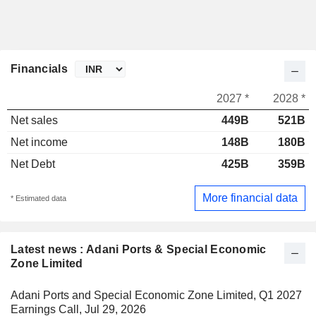
Financials
2027 *
2028 *
Net sales
449B
521B
Net income
148B
180B
Net Debt
425B
359B
More financial data
* Estimated data
Latest news : Adani Ports & Special Economic
Zone Limited
Adani Ports and Special Economic Zone Limited, Q1 2027
Earnings Call, Jul 29, 2026