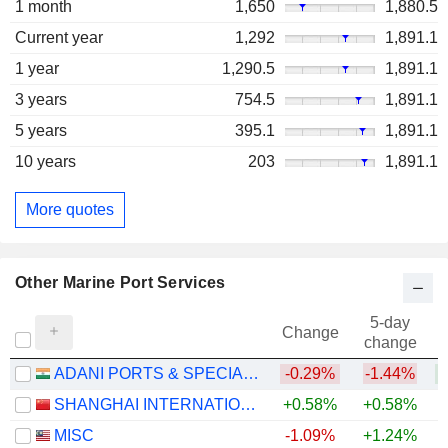
1 month
1,650
1,880.5
Current year
1,292
1,891.1
1 year
1,290.5
1,891.1
3 years
754.5
1,891.1
5 years
395.1
1,891.1
10 years
203
1,891.1
More quotes
Other Marine Port Services
5-day
Change
change
ADANI PORTS & SPECIAL ECONOMIC ZONE LIMITED
-0.29%
-1.44%
+
SHANGHAI INTERNATIONAL PORT (GROUP) CO., LTD.
+0.58%
+0.58%
MISC
-1.09%
+1.24%