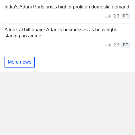
India's Adani Ports posts higher profit on domestic demand
Jul. 29
RE
A look at billionaire Adani's businesses as he weighs
starting an airline
Jul. 23
RE
More news