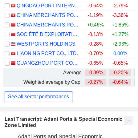
QINGDAO PORT INTERNATIONAL CO., LTD.
-0.64%
-2.79%
CHINA MERCHANTS PORT HOLDINGS COMPANY LIMITED
-1.19%
-3.36%
CHINA MERCHANTS PORT GROUP CO., LTD.
+0.46%
+1.85%
SOCIÉTÉ D'EXPLOITATION DES PORTS
-0.13%
+1.27%
WESTPORTS HOLDINGS
-0.28%
+2.93%
+
LIAONING PORT CO., LTD.
-0.70%
0.00%
GUANGZHOU PORT COMPANY LIMITED
-0.65%
-0.65%
Average
-0.39%
-0.20%
Weighted average by Cap.
-0.27%
-0.64%
See all sector performances
Last Transcript: Adani Ports & Special Economic
Zone Limited
Adani Ports and Special Economic