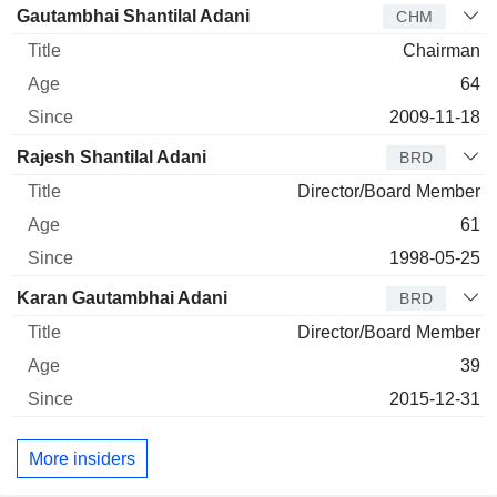
Director
Title
Age
Since
Gautambhai Shantilal Adani
CHM
Chairman
64
2009-11-18
Rajesh Shantilal Adani
BRD
Director/Board Member
61
1998-05-25
Karan Gautambhai Adani
BRD
Director/Board Member
39
2015-12-31
More insiders