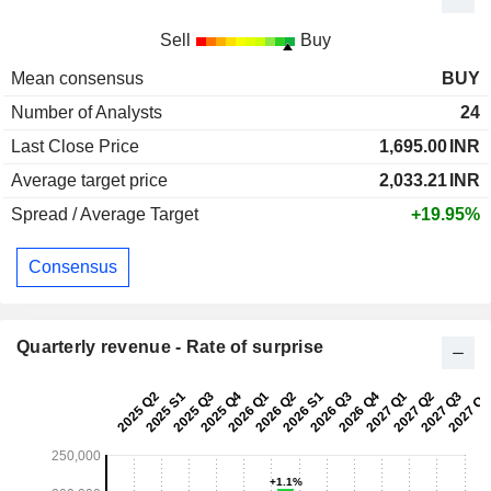
Sell
Buy
Mean consensus
BUY
Number of Analysts
24
Last Close Price
1,695.00
INR
Average target price
2,033.21
INR
Spread / Average Target
+19.95%
Consensus
Quarterly revenue - Rate of surprise