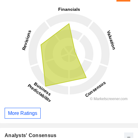
More Ratings
Analysts' Consensus