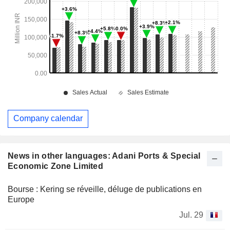
Company calendar
News in other languages: Adani Ports & Special
Economic Zone Limited
Bourse : Kering se réveille, déluge de publications en
Europe
Jul. 29