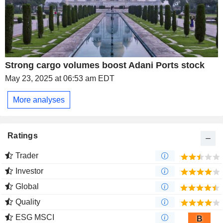
Strong cargo volumes boost Adani Ports stock
May 23, 2025 at 06:53 am EDT
More analyses
Ratings
Trader
Investor
Global
Quality
ESG MSCI
B