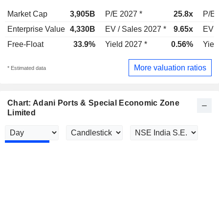
Market Cap
3,905B
P/E 2027 *
25.8x
P/E 
Enterprise Value
4,330B
EV / Sales 2027 *
9.65x
EV /
Free-Float
33.9%
Yield 2027 *
0.56%
Yiel
More valuation ratios
* Estimated data
Chart: Adani Ports & Special Economic Zone
Limited