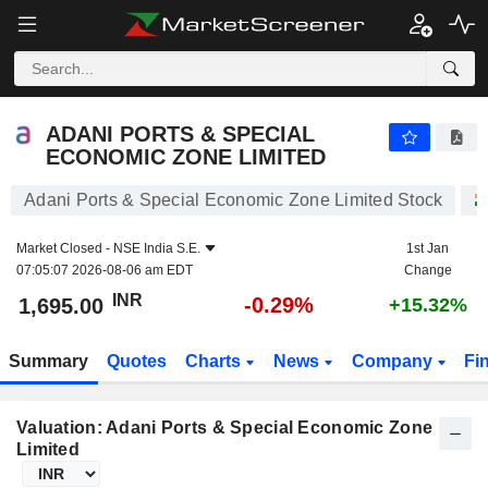
ADANI PORTS & SPECIAL ECONOMIC ZONE LIMITED
1,695.00
₹
-0.29%
ADANI PORTS & SPECIAL
ECONOMIC ZONE LIMITED
Adani Ports & Special Economic Zone Limited Stock
Market Closed -
NSE India S.E.
1st Jan
07:05:07 2026-08-06 am EDT
Change
INR
-0.29%
1,695.00
+15.32%
Summary
Quotes
Charts
News
Company
Fi
Valuation: Adani Ports & Special Economic Zone
Limited