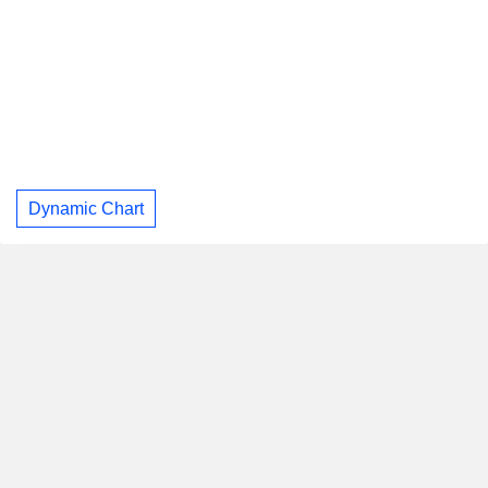
Dynamic Chart