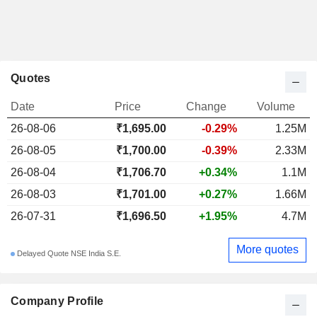
Quotes
Date
Price
Change
Volume
26-08-06
₹1,695.00
-0.29%
1.25M
26-08-05
₹1,700.00
-0.39%
2.33M
26-08-04
₹1,706.70
+0.34%
1.1M
26-08-03
₹1,701.00
+0.27%
1.66M
26-07-31
₹1,696.50
+1.95%
4.7M
More quotes
Delayed Quote NSE India S.E.
Company Profile