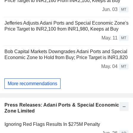
Price Target to INR2,160 From INR2,100, Keeps at Buy
Jun. 03
MT
Jefferies Adjusts Adani Ports and Special Economic Zone's
Price Target to INR2,100 from INR1,980, Keeps at Buy
May. 11
MT
Bob Capital Markets Downgrades Adani Ports and Special
Economic Zone to Hold from Buy; Price Target is INR1,820
May. 04
MT
More recommendations
Press Releases: Adani Ports & Special Economic
Zone Limited
Ignoring Red Flags Results In $275M Penalty