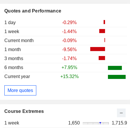
Quotes and Performance
1 day
-0.29%
1 week
-1.44%
Current month
-0.09%
1 month
-9.56%
3 months
-1.74%
6 months
+7.95%
Current year
+15.32%
More quotes
Course Extremes
1 week
1,650
1,715.9