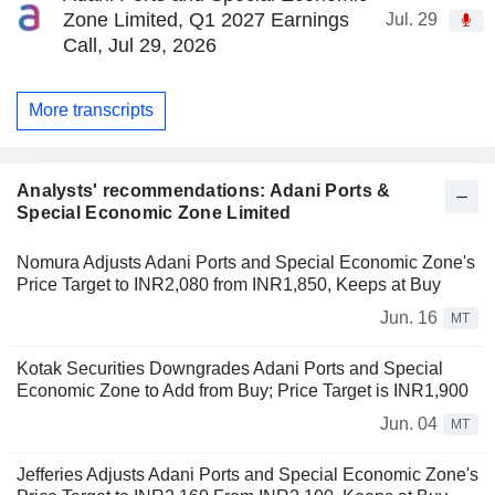
Zone Limited, Q1 2027 Earnings
Jul. 29
Call, Jul 29, 2026
More transcripts
Analysts' recommendations: Adani Ports &
Special Economic Zone Limited
Nomura Adjusts Adani Ports and Special Economic Zone's
Price Target to INR2,080 from INR1,850, Keeps at Buy
Jun. 16
MT
Kotak Securities Downgrades Adani Ports and Special
Economic Zone to Add from Buy; Price Target is INR1,900
Jun. 04
MT
Jefferies Adjusts Adani Ports and Special Economic Zone's