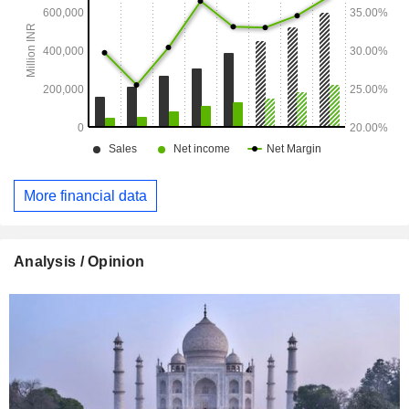
More financial data
Analysis / Opinion