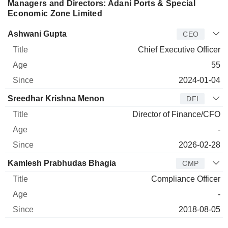
Managers and Directors: Adani Ports & Special
Economic Zone Limited
Manager
Title
Age
Since
Ashwani Gupta
CEO
Chief Executive Officer
55
2024-01-04
Sreedhar Krishna Menon
DFI
Director of Finance/CFO
-
2026-02-28
Kamlesh Prabhudas Bhagia
CMP
Compliance Officer
-
2018-08-05