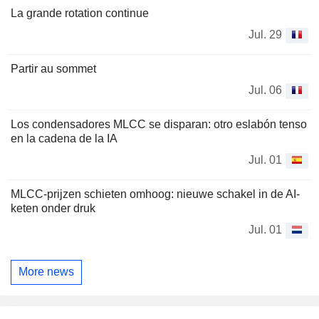
La grande rotation continue
Jul. 29
Partir au sommet
Jul. 06
Los condensadores MLCC se disparan: otro eslabón tenso
en la cadena de la IA
Jul. 01
MLCC-prijzen schieten omhoog: nieuwe schakel in de AI-
keten onder druk
Jul. 01
More news