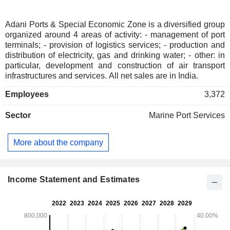
Adani Ports & Special Economic Zone is a diversified group
organized around 4 areas of activity: - management of port
terminals; - provision of logistics services; - production and
distribution of electricity, gas and drinking water; - other: in
particular, development and construction of air transport
infrastructures and services. All net sales are in India.
Employees
3,372
Sector
Marine Port Services
More about the company
Income Statement and Estimates