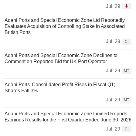
Jul. 29
Adani Ports and Special Economic Zone Ltd Reportedly
Evaluates Acquisition of Controlling Stake in Associated
British Ports
Jul. 29
CI
Adani Ports and Special Economic Zone Declines to
Comment on Reported Bid for UK Port Operator
Jul. 29
MT
Adani Ports' Consolidated Profit Rises in Fiscal Q1;
Shares Fall 3%
Jul. 29
MT
Adani Ports and Special Economic Zone Limited Reports
Earnings Results for the First Quarter Ended June 30, 2026
Jul. 29
CI