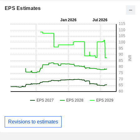
EPS Estimates
Revisions to estimates