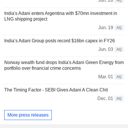
Jun. 26
AQ
India's Adani enters Argentina with $70mn investment in
LNG shipping project
Jun. 19
AQ
India’s Adani Group posts record $16bn capex in FY26
Jun. 03
AQ
Norway wealth fund drops India's Adani Green Energy from
portfolio over financial crime concerns
Mar. 01
AQ
The Timing Factor - SEBI Gives Adani A Clean Chit
Dec. 01
AQ
More press releases