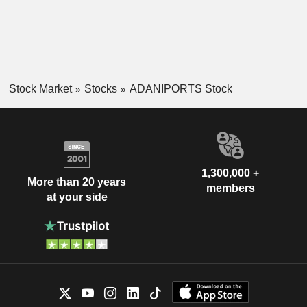
Stock Market
Stocks
ADANIPORTS Stock
1,300,000 +
More than 20 years
members
at your side