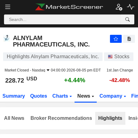
ALNYLAM PHARMACEUTICALS, INC.
228.72
$
+4.44%
ALNYLAM
PHARMACEUTICALS, INC.
Highlights Alnylam Pharmaceuticals, Inc.
Stocks
Market Closed -
Nasdaq
04:00:00 2026-08-05 pm EDT
1st Jan Change
USD
+4.44%
228.72
-42.48%
Summary
Quotes
Charts
News
Company
Fi
All News
Broker Recommendations
Highlights
Insi