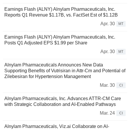
Earnings Flash (ALNY) Alnylam Pharmaceuticals, Inc.
Reports Q1 Revenue $1.17B, vs. FactSet Est of $1.12B
Apr. 30
MT
Earnings Flash (ALNY) Alnylam Pharmaceuticals, Inc.
Posts Q1 Adjusted EPS $1.99 per Share
Apr. 30
MT
Alnylam Pharmaceuticals Announces New Data
Supporting Benefits of Vutrisiran in Attr-Cm and Potential of
Zilebesiran for Hypertension Management
Mar. 30
CI
Alnylam Pharmaceuticals, Inc. Advances ATTR-CM Care
with Strategic Collaboration and AI-Enabled Pathways
Mar. 24
CI
Alnylam Pharmaceuticals, Viz.ai Collaborate on AI-