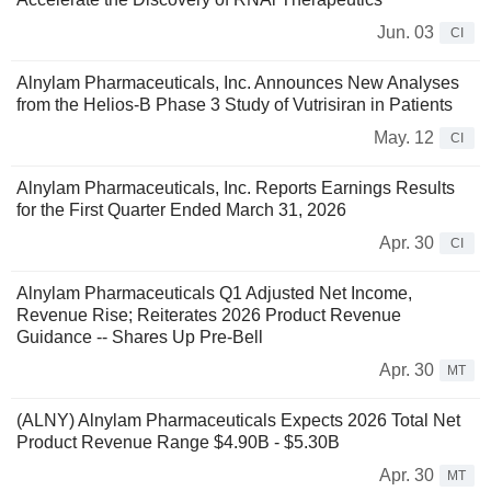
Jun. 03
CI
Alnylam Pharmaceuticals, Inc. Announces New Analyses
from the Helios-B Phase 3 Study of Vutrisiran in Patients
May. 12
CI
Alnylam Pharmaceuticals, Inc. Reports Earnings Results
for the First Quarter Ended March 31, 2026
Apr. 30
CI
Alnylam Pharmaceuticals Q1 Adjusted Net Income,
Revenue Rise; Reiterates 2026 Product Revenue
Guidance -- Shares Up Pre-Bell
Apr. 30
MT
(ALNY) Alnylam Pharmaceuticals Expects 2026 Total Net
Product Revenue Range $4.90B - $5.30B
Apr. 30
MT