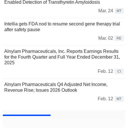
Enabled Detection of Transthyretin Amyloidosis
Mar. 24
MT
Intellia gets FDA nod to resume second gene therapy trial
after safety pause
Mar. 02
RE
Alnylam Pharmaceuticals, Inc. Reports Earnings Results
for the Fourth Quarter and Full Year Ended December 31,
2025
Feb. 12
CI
Alnylam Pharmaceuticals Q4 Adjusted Net Income,
Revenue Rise; Issues 2026 Outlook
Feb. 12
MT