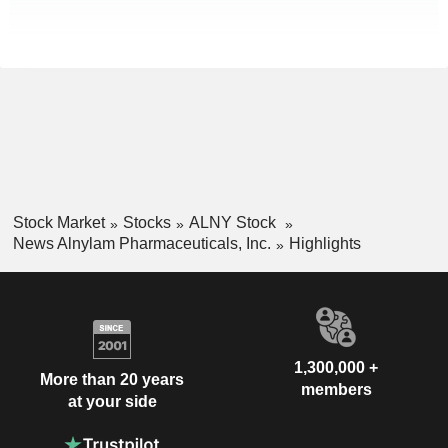
Stock Market
Stocks
ALNY Stock
News Alnylam Pharmaceuticals, Inc.
Highlights
1,300,000 +
More than 20 years
members
at your side