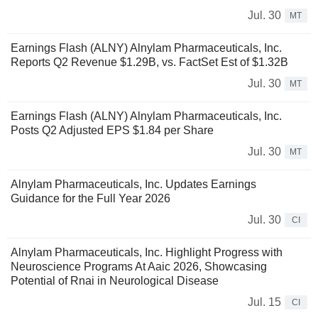
Jul. 30
MT
Earnings Flash (ALNY) Alnylam Pharmaceuticals, Inc.
Reports Q2 Revenue $1.29B, vs. FactSet Est of $1.32B
Jul. 30
MT
Earnings Flash (ALNY) Alnylam Pharmaceuticals, Inc.
Posts Q2 Adjusted EPS $1.84 per Share
Jul. 30
MT
Alnylam Pharmaceuticals, Inc. Updates Earnings
Guidance for the Full Year 2026
Jul. 30
CI
Alnylam Pharmaceuticals, Inc. Highlight Progress with
Neuroscience Programs At Aaic 2026, Showcasing
Potential of Rnai in Neurological Disease
Jul. 15
CI