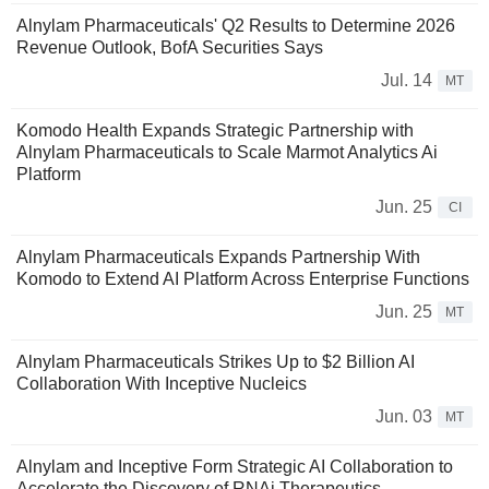
Alnylam Pharmaceuticals' Q2 Results to Determine 2026
Revenue Outlook, BofA Securities Says
Jul. 14
MT
Komodo Health Expands Strategic Partnership with
Alnylam Pharmaceuticals to Scale Marmot Analytics Ai
Platform
Jun. 25
CI
Alnylam Pharmaceuticals Expands Partnership With
Komodo to Extend AI Platform Across Enterprise Functions
Jun. 25
MT
Alnylam Pharmaceuticals Strikes Up to $2 Billion AI
Collaboration With Inceptive Nucleics
Jun. 03
MT
Alnylam and Inceptive Form Strategic AI Collaboration to
Accelerate the Discovery of RNAi Therapeutics