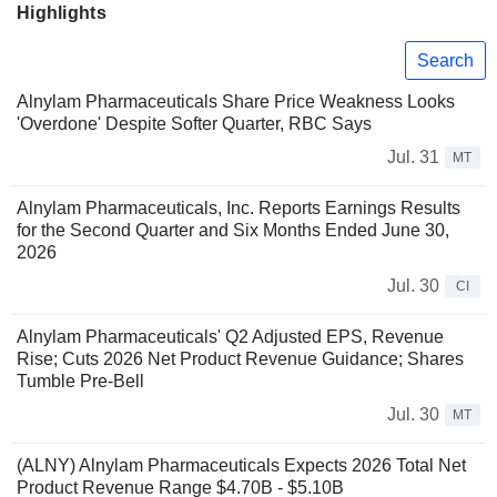
Highlights
Search
Alnylam Pharmaceuticals Share Price Weakness Looks
'Overdone' Despite Softer Quarter, RBC Says
Jul. 31
MT
Alnylam Pharmaceuticals, Inc. Reports Earnings Results
for the Second Quarter and Six Months Ended June 30,
2026
Jul. 30
CI
Alnylam Pharmaceuticals' Q2 Adjusted EPS, Revenue
Rise; Cuts 2026 Net Product Revenue Guidance; Shares
Tumble Pre-Bell
Jul. 30
MT
(ALNY) Alnylam Pharmaceuticals Expects 2026 Total Net
Product Revenue Range $4.70B - $5.10B