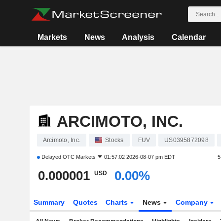
Markets
News
Analysis
Calendar
ARCIMOTO, INC.
Arcimoto, Inc.
Stocks
FUV
US0395872098
Delayed
OTC Markets
01:57:02 2026-08-07 pm EDT
5
0.000001
0.00%
USD
Summary
Quotes
Charts
News
Company