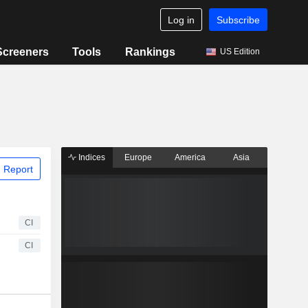
Log in
Subscribe
Screeners
Tools
Rankings
US Edition
Indices
Europe
America
Asia
 Report
CI
CI