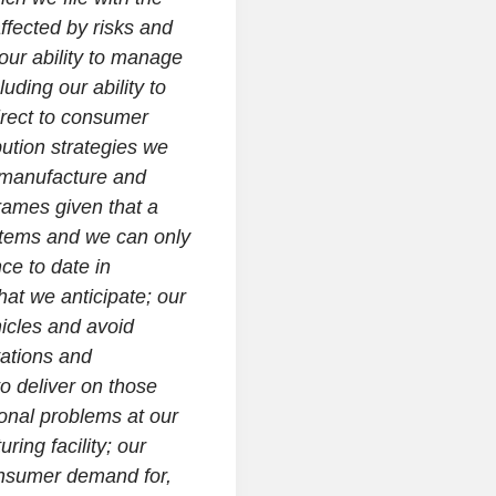
ffected by risks and
 our ability to manage
luding our ability to
irect to consumer
bution strategies we
, manufacture and
rames given that a
 items and we can only
ce to date in
hat we anticipate; our
hicles and avoid
vations and
to deliver on those
ional problems at our
ring facility; our
onsumer demand for,