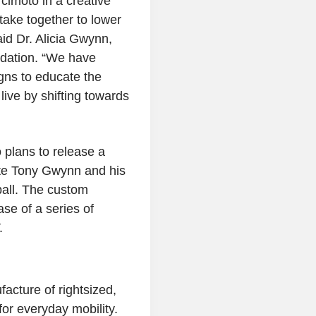
rcimoto
in a creative
take together to lower
aid Dr.
Alicia Gwynn
,
dation
. “We have
gns to educate the
live by shifting towards
o
plans to release a
te
Tony Gwynn
and his
ball. The custom
ase of a series of
.
acture of rightsized,
 for everyday mobility.