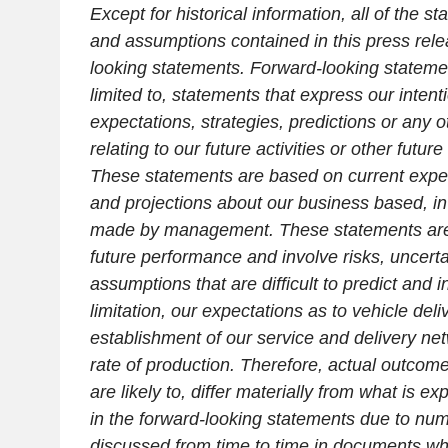
Except for historical information, all of the s
and assumptions contained in this press rele
looking statements. Forward-looking statemen
limited to, statements that express our intenti
expectations, strategies, predictions or any 
relating to our future activities or other futur
These statements are based on current expec
and projections about our business based, in
made by management. These statements are
future performance and involve risks, uncerta
assumptions that are difficult to predict and i
limitation, our expectations as to vehicle deli
establishment of our service and delivery n
rate of production. Therefore, actual outcom
are likely to, differ materially from what is e
in the forward-looking statements due to num
discussed from time to time in documents whi