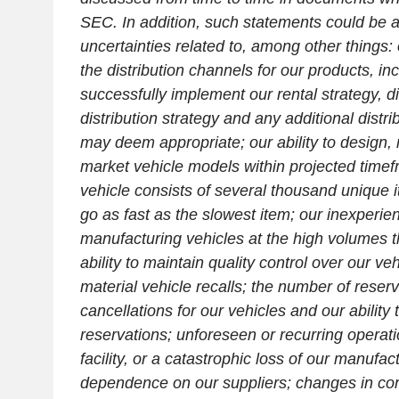
SEC
. In addition, such statements could be a
uncertainties related to, among other things:
the distribution channels for our products, inc
successfully implement our rental strategy, d
distribution strategy and any additional distri
may deem appropriate; our ability to design
market vehicle models within projected timef
vehicle consists of several thousand unique
go as fast as the slowest item; our inexperien
manufacturing vehicles at the high volumes t
ability to maintain quality control over our ve
material vehicle recalls; the number of reser
cancellations for our vehicles and our ability 
reservations; unforeseen or recurring operat
facility, or a catastrophic loss of our manufactu
dependence on our suppliers; changes in c