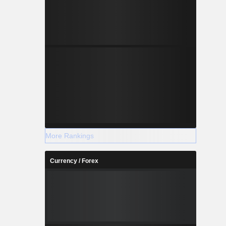
More Rankings
Currency / Forex