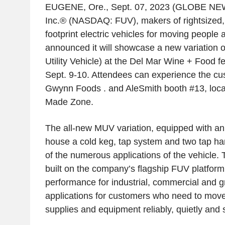
EUGENE, Ore.
,
Sept. 07, 2023
(GLOBE NEW
Inc.® (NASDAQ: FUV), makers of rightsized, u
footprint electric vehicles for moving people 
announced it will showcase a new variation 
Utility Vehicle) at the Del
Mar Wine
+ Food fe
Sept. 9-10
. Attendees can experience the c
Gwynn Foods
. and AleSmith booth #13, loca
Made Zone
.
The all-new MUV variation, equipped with an
house a cold keg, tap system and two tap h
of the numerous applications of the vehicle. 
built on the company’s flagship FUV platform
performance for industrial, commercial and 
applications for customers who need to move
supplies and equipment reliably, quietly and 