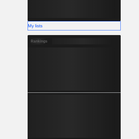
My lists
Rankings