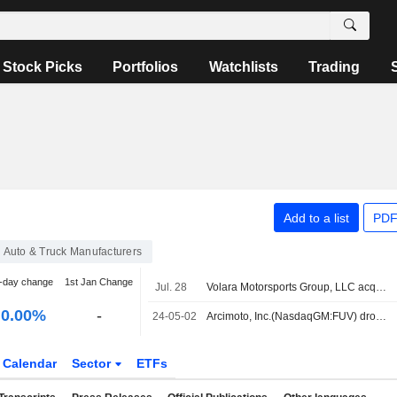
Stock Picks
Portfolios
Watchlists
Trading
Add to a list
PDF
Auto & Truck Manufacturers
-day change
1st Jan Change
Jul. 28
Volara Motorsports Group, LLC acquired Assets of Arcimoto, Inc..
0.00%
-
24-05-02
Arcimoto, Inc.(NasdaqGM:FUV) dropped from S&P TMI Index
Calendar
Sector
ETFs