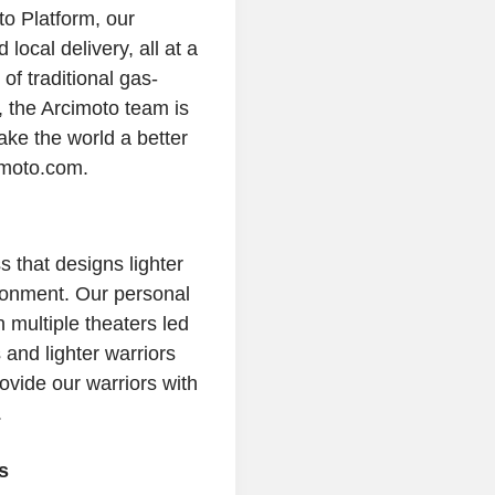
to Platform, our
 local delivery, all at a
of traditional gas-
, the
Arcimoto
team is
ake the world a better
imoto.com.
that designs lighter
ronment. Our personal
 multiple theaters led
and lighter warriors
rovide our warriors with
.
s