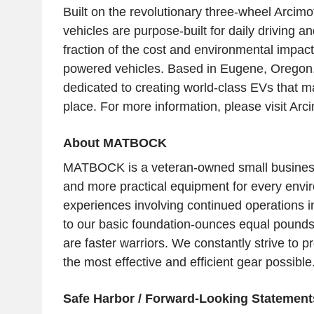
Built on the revolutionary three-wheel Arcimo
vehicles are purpose-built for daily driving and
fraction of the cost and environmental impact 
powered vehicles. Based in
Eugene, Oregon
dedicated to creating world-class EVs that m
place. For more information, please visit Arc
About MATBOCK
MATBOCK is a veteran-owned small business 
and more practical equipment for every envi
experiences involving continued operations in
to our basic foundation-ounces equal pounds 
are faster warriors. We constantly strive to p
the most effective and efficient gear possible
Safe Harbor / Forward-Looking Statement