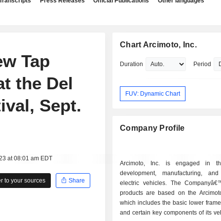
Transcripts
Press Releases
Official Publications
Other languages
Chart Arcimoto, Inc.
ew Tap
Duration
Period
at the Del
FUV: Dynamic Chart
val, Sept.
Company Profile
023 at 08:01 am EDT
Arcimoto, Inc. is engaged in th
development, manufacturing, and
 to your sources
Share
electric vehicles. The Companyâ€
products are based on the Arcimoto
which includes the basic lower frame
and certain key components of its ve