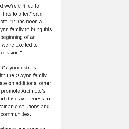
 we’re thrilled to
 has to offer,” said
oto
. “It has been a
nn family to bring this
 beginning of an
we’re excited to
 mission.”
h Gwynndustries,
ith the Gwynn family.
te on additional other
o promote Arcimoto’s
 and drive awareness to
ainable solutions and
communities.