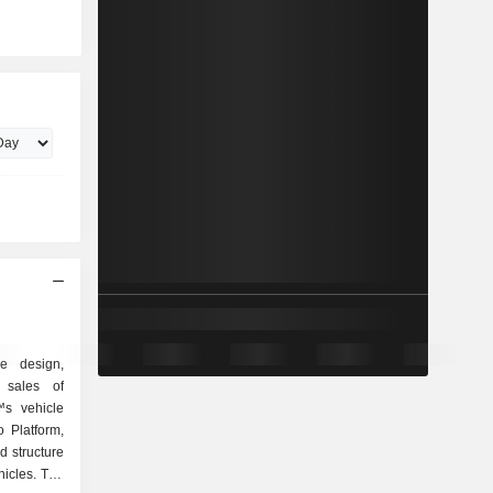
e design,
 sales of
™s vehicle
 Platform,
d structure
hicles. The