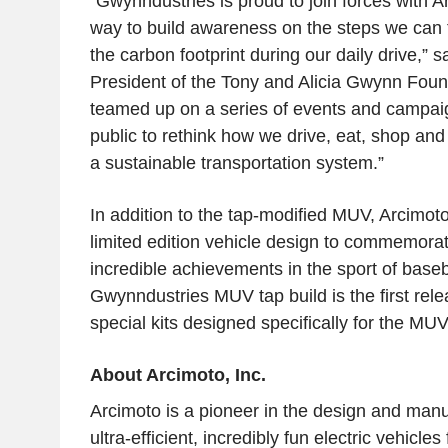
“Gwynndustries is proud to join forces with
A
way to build awareness on the steps we can 
the carbon footprint during our daily drive,” s
President of the
Tony and Alicia Gwynn Foun
teamed up on a series of events and campai
public to rethink how we drive, eat, shop and 
a sustainable transportation system.”
In addition to the tap-modified MUV,
Arcimot
limited edition vehicle design to commemora
incredible achievements in the sport of base
Gwynndustries MUV tap build is the first rele
special kits designed specifically for the MUV
About
Arcimoto, Inc.
Arcimoto
is a pioneer in the design and manuf
ultra-efficient, incredibly fun electric vehicles