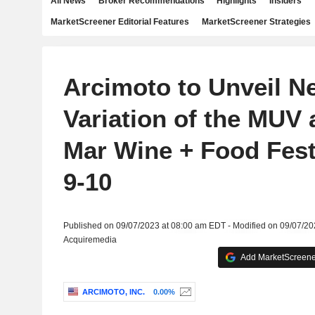
All News
Broker Recommendations
Highlights
Insiders
MarketScreener Editorial Features
MarketScreener Strategies
Arcimoto to Unveil N
Variation of the MUV 
Mar Wine + Food Festi
9-10
Published on 09/07/2023 at 08:00 am EDT - Modified on 09/07/2
Acquiremedia
Add MarketScreener
ARCIMOTO, INC.
0.00%