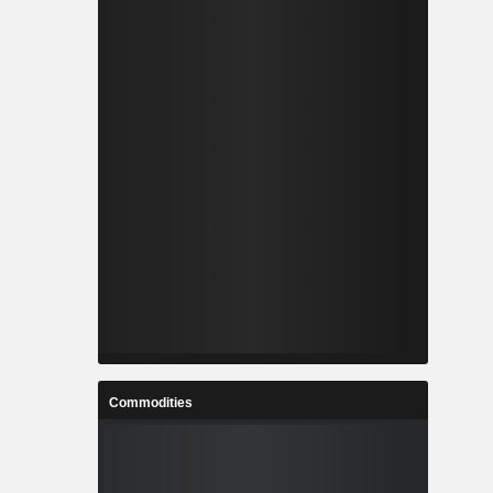
Commodities