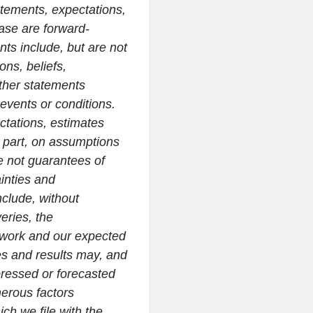
tatements, expectations,
ase are forward-
ts include, but are not
ons, beliefs,
other statements
e events or conditions.
tations, estimates
 part, on assumptions
 not guarantees of
inties and
nclude, without
veries, the
etwork and our expected
es and results may, and
xpressed or forecasted
erous factors
ch we file with the