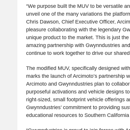
“We purpose built the MUV to be versatile and
unveil one of the many variations the platform
Chris Dawson
, Chief Executive Officer,
Arcim
pleasure collaborating with the legendary Gwy
unique product to the market. This is just the
amazing partnership with Gwynndustries and 
continue to work together to drive our shared
The modified MUV, specifically designed wit
marks the launch of Arcimoto’s partnership w
Arcimoto
and Gwynndustries plan to collabora
purposeful activations and vehicle designs t
right-sized, small footprint vehicle offerings
Gwynndustries’ commitment to providing sust
educational resources to
Southern California