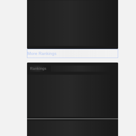
More Rankings
Rankings