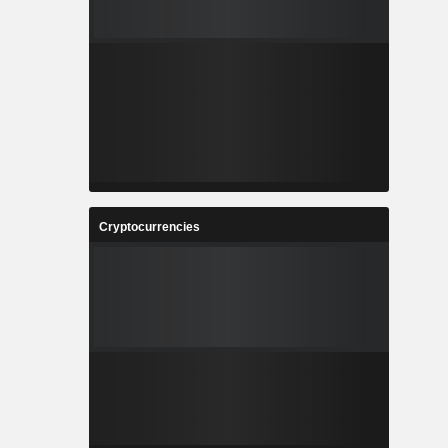
Cryptocurrencies