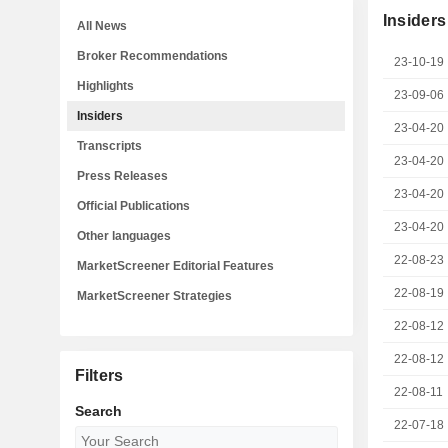
Insiders
All News
Broker Recommendations
23-10-19
Highlights
23-09-06
Insiders
23-04-20
Transcripts
23-04-20
Press Releases
23-04-20
Official Publications
23-04-20
Other languages
22-08-23
MarketScreener Editorial Features
22-08-19
MarketScreener Strategies
22-08-12
22-08-12
Filters
22-08-11
Search
22-07-18