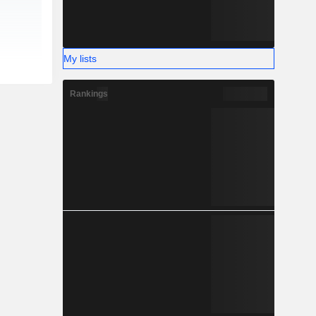
My lists
Rankings