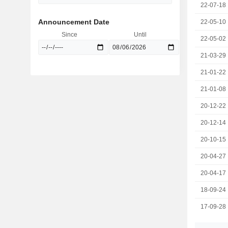
22-07-18
Announcement Date
22-05-10
Since
Until
22-05-02
21-03-29
21-01-22
21-01-08
20-12-22
20-12-14
20-10-15
20-04-27
20-04-17
18-09-24
17-09-28