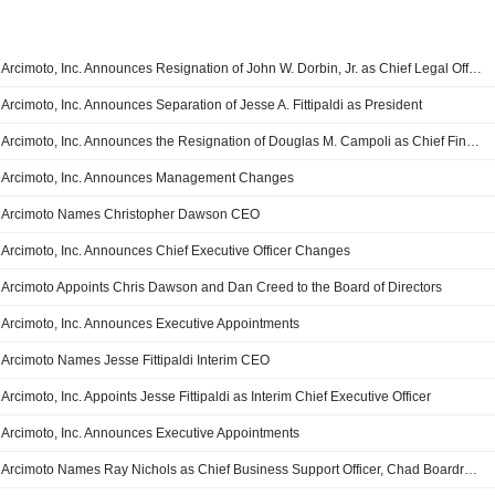
Arcimoto, Inc. Announces Resignation of John W. Dorbin, Jr. as Chief Legal Officer and Secretary
Arcimoto, Inc. Announces Separation of Jesse A. Fittipaldi as President
Arcimoto, Inc. Announces the Resignation of Douglas M. Campoli as Chief Financial Officer
Arcimoto, Inc. Announces Management Changes
Arcimoto Names Christopher Dawson CEO
Arcimoto, Inc. Announces Chief Executive Officer Changes
Arcimoto Appoints Chris Dawson and Dan Creed to the Board of Directors
Arcimoto, Inc. Announces Executive Appointments
Arcimoto Names Jesse Fittipaldi Interim CEO
Arcimoto, Inc. Appoints Jesse Fittipaldi as Interim Chief Executive Officer
Arcimoto, Inc. Announces Executive Appointments
Arcimoto Names Ray Nichols as Chief Business Support Officer, Chad Boardrow as Chief Supply Chain Officer