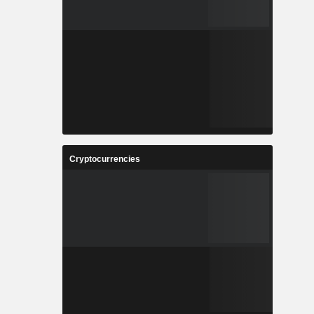
Cryptocurrencies