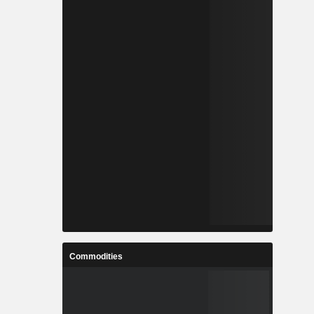
Commodities