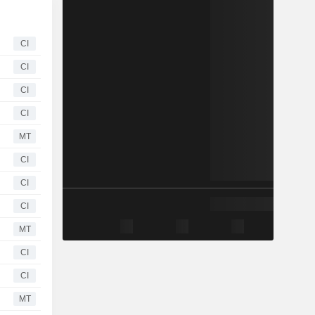
CI
CI
CI
CI
MT
CI
CI
CI
MT
CI
CI
MT