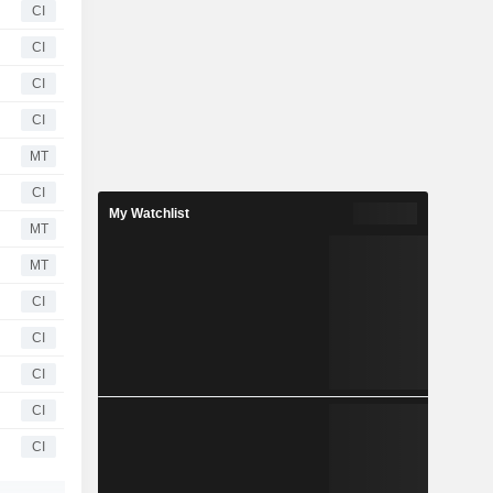
CI
CI
CI
CI
MT
CI
My Watchlist
MT
MT
CI
CI
CI
CI
CI