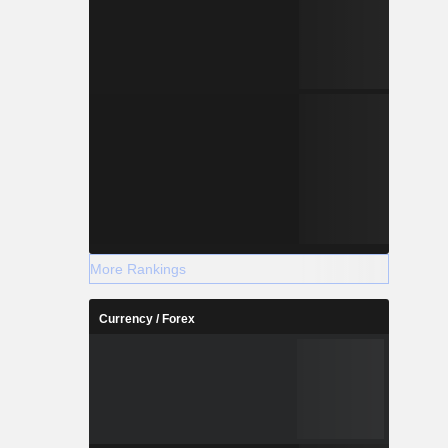
More Rankings
Currency / Forex