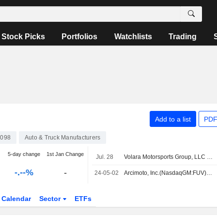
Stock Picks
Portfolios
Watchlists
Trading
Add to a list
PDF
098
Auto & Truck Manufacturers
5-day change
1st Jan Change
Jul. 28
Volara Motorsports Group, LLC acquired Assets of Arcimoto, Inc..
-.--%
-
24-05-02
Arcimoto, Inc.(NasdaqGM:FUV) dropped from S&P TMI Index
Calendar
Sector
ETFs