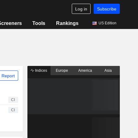
Log in
Subscribe
Screeners
Tools
Rankings
US Edition
Indices
Europe
America
Asia
 Report
CI
CI