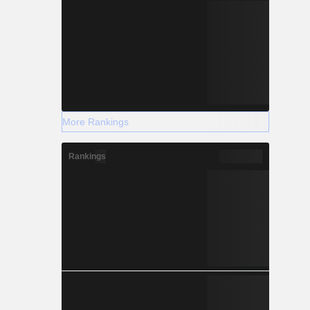
More Rankings
Rankings