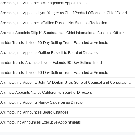
Arcimoto, Inc. Announces Management Appointments
Arcimoto, Inc. Appoints Lynn Yeager as Chief Product Officer and Chief Experience Officer
Arcimoto, Inc. Announces Galileo Russell Not Stand to Reelection
Arcimoto Appoints Dilip K. Sundaram as Chief International Business Officer
Insider Trends: Insider 90-Day Selling Trend Extended at Arcimoto
Arcimoto, Inc. Appoints Galileo Russell to Board of Directors
Insider Trends: Arcimoto Insider Extends 90-Day Selling Trend
Insider Trends: Insider 90-Day Selling Trend Extended at Arcimoto
Arcimoto, Inc. Appoints John W. Dorbin, Jr as General Counsel and Corporate Secretary
Arcimoto Appoints Nancy Calderon to Board of Directors
Arcimoto, Inc. Appoints Nancy Calderon as Director
Arcimoto, Inc. Announces Board Changes
Arcimoto, Inc Announces Executive Appointments