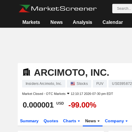
Markets
News
Analysis
Calendar
ARCIMOTO, INC.
Insiders Arcimoto, Inc.
Stocks
FUV
US0395872
Market Closed -
OTC Markets
12:10:17 2026-07-30 pm EDT
0.000001
-99.00%
USD
Summary
Quotes
Charts
News
Company