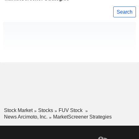
Search
Stock Market
Stocks
FUV Stock
News Arcimoto, Inc.
MarketScreener Strategies