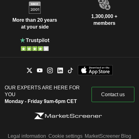
1,300,000 +
More than 20 years
members
at your side
OUR EXPERTS ARE HERE FOR
YOU
Contact us
Monday - Friday 9am-6pm CET
Legal information
Cookie settings
MarketScreener Blog