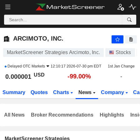
ARCIMOTO, INC.
0.000001
$
-99.00%
ARCIMOTO, INC.
MarketScreener Strategies Arcimoto, Inc.
Stocks
Delayed
OTC Markets
12:10:17 2026-07-30 pm EDT
1st Jan Change
USD
-99.00%
0.000001
-
Summary
Quotes
Charts
News
Company
Ca
All News
Broker Recommendations
Highlights
Insi
MarketScreener Strategies