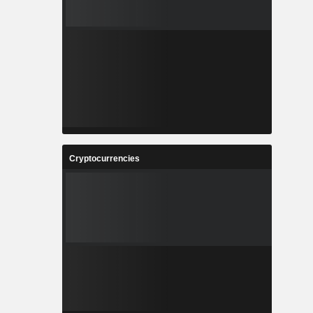
Cryptocurrencies