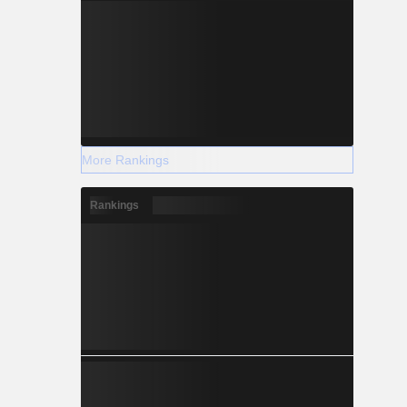
More Rankings
Rankings