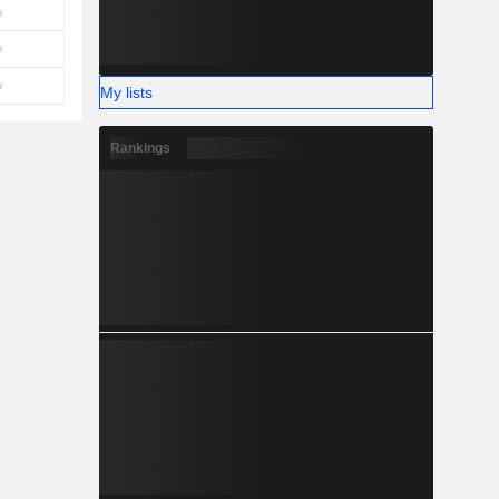
My lists
Rankings