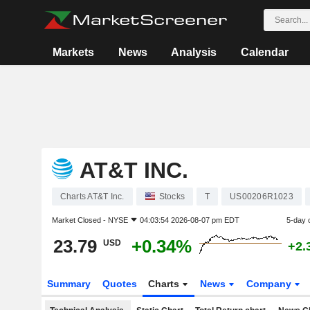
Markets
News
Analysis
Calendar
AT&T INC.
Charts AT&T Inc.
Stocks
T
US00206R1023
Market Closed -
NYSE
04:03:54 2026-08-07 pm EDT
5-day 
23.79
+0.34%
USD
+2.
Summary
Quotes
Charts
News
Company