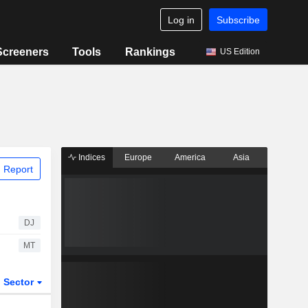
Log in
Subscribe
Screeners
Tools
Rankings
US Edition
Indices
Europe
America
Asia
 Report
DJ
MT
Sector
ETFs