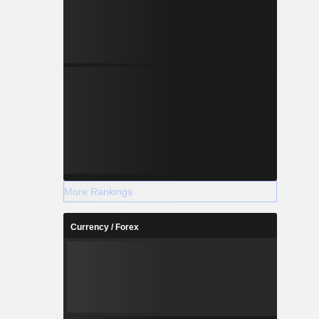
More Rankings
Currency / Forex