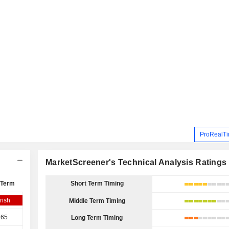
ProRealTi
MarketScreener's Technical Analysis Ratings
 Term
Short Term Timing
rish
Middle Term Timing
.65
Long Term Timing