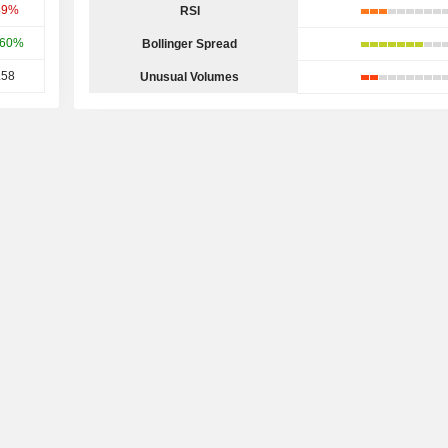
49%
RSI
.60%
Bollinger Spread
.58
Unusual Volumes