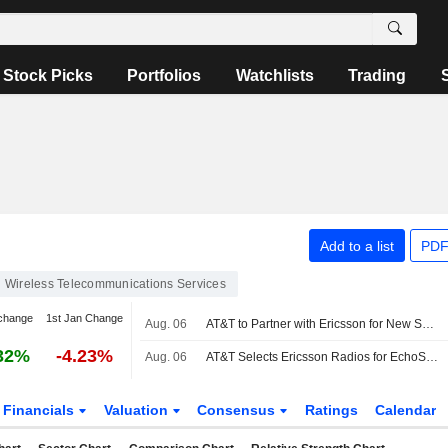
Stock Picks
Portfolios
Watchlists
Trading
Add to a list
PDF
Wireless Telecommunications Services
change
1st Jan Change
Aug. 06
AT&T to Partner with Ericsson for New Spectrum Deployment
32%
-4.23%
Aug. 06
AT&T Selects Ericsson Radios for EchoStar Spectrum Deployment
Financials
Valuation
Consensus
Ratings
Calendar