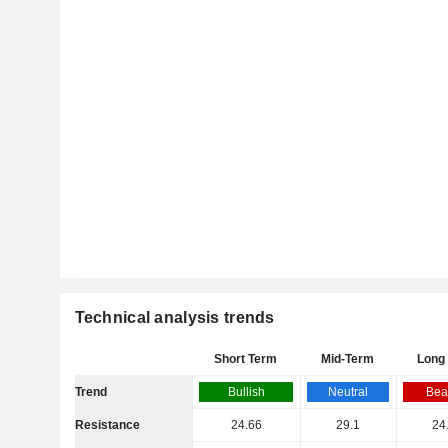
Technical analysis trends
Short Term
Mid-Term
Long
Trend
Bullish
Neutral
Bea
Resistance
24.66
29.1
24