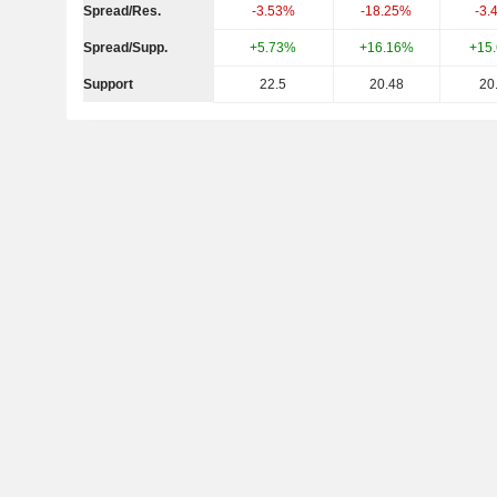
Spread/Res.
-3.53%
-18.25%
-3.
Spread/Supp.
+5.73%
+16.16%
+15
Support
22.5
20.48
20