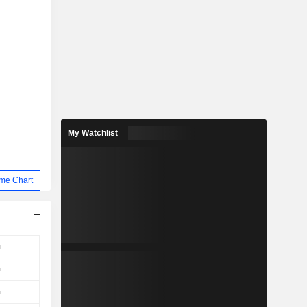
My Watchlist
me Chart