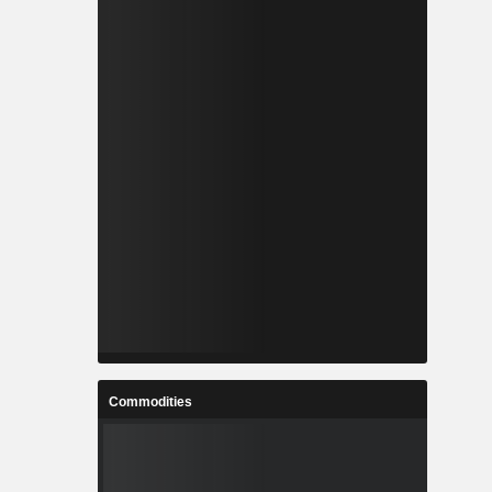
Commodities