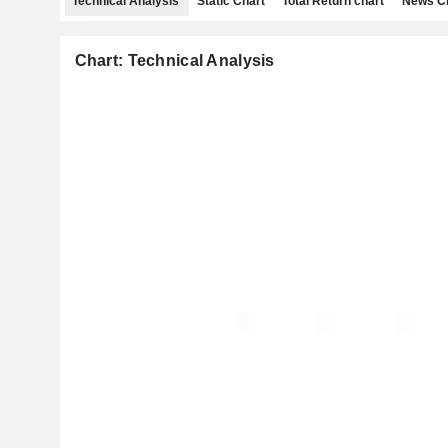
Technical Analysis
Static Chart
Total Return chart
News C
Chart: Technical Analysis