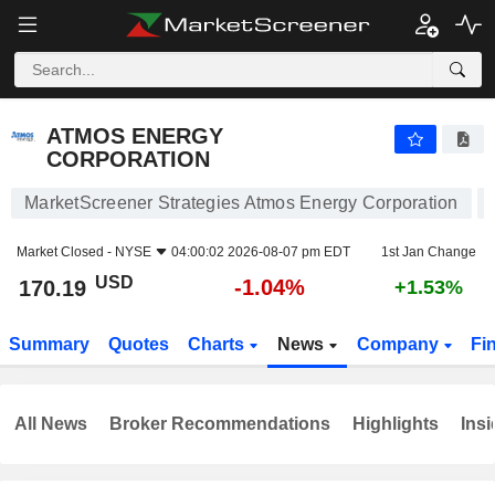
ATMOS ENERGY CORPORATION
170.19
$
-1.04%
ATMOS ENERGY
CORPORATION
MarketScreener Strategies Atmos Energy Corporation
Market Closed -
NYSE
04:00:02 2026-08-07 pm EDT
1st Jan Change
USD
-1.04%
170.19
+1.53%
Summary
Quotes
Charts
News
Company
Fi
All News
Broker Recommendations
Highlights
Insi