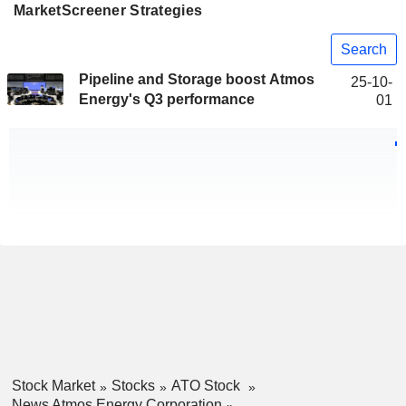
MarketScreener Strategies
Search
Pipeline and Storage boost Atmos
25-10-
Energy's Q3 performance
01
Stock Market
Stocks
ATO Stock
News Atmos Energy Corporation