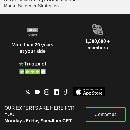
MarketScreener Strategies
1,300,000 +
More than 20 years
members
at your side
OUR EXPERTS ARE HERE FOR
YOU
Contact us
Monday - Friday 9am-6pm CET