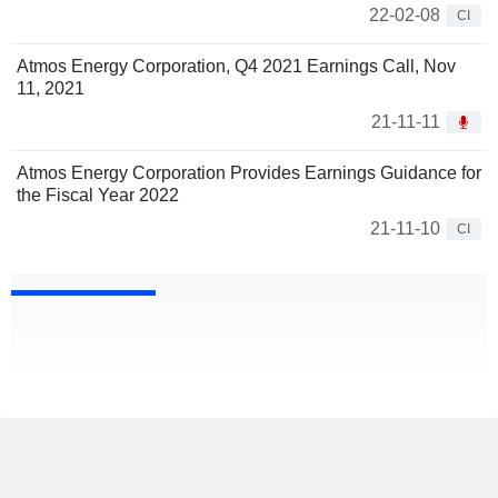
22-02-08
CI
Atmos Energy Corporation, Q4 2021 Earnings Call, Nov
11, 2021
21-11-11
Atmos Energy Corporation Provides Earnings Guidance for
the Fiscal Year 2022
21-11-10
CI