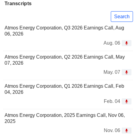
Transcripts
Search
Atmos Energy Corporation, Q3 2026 Earnings Call, Aug
06, 2026
Aug. 06
Atmos Energy Corporation, Q2 2026 Earnings Call, May
07, 2026
May. 07
Atmos Energy Corporation, Q1 2026 Earnings Call, Feb
04, 2026
Feb. 04
Atmos Energy Corporation, 2025 Earnings Call, Nov 06,
2025
Nov. 06