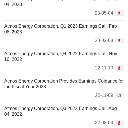
04, 2023
23-05-04
Atmos Energy Corporation, Q1 2023 Earnings Call, Feb
08, 2023
23-02-08
Atmos Energy Corporation, Q4 2022 Earnings Call, Nov
10, 2022
22-11-10
Atmos Energy Corporation Provides Earnings Guidance for
the Fiscal Year 2023
22-11-09
CI
Atmos Energy Corporation, Q3 2022 Earnings Call, Aug
04, 2022
22-08-04