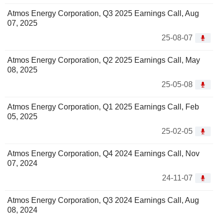
Atmos Energy Corporation, Q3 2025 Earnings Call, Aug
07, 2025
25-08-07
Atmos Energy Corporation, Q2 2025 Earnings Call, May
08, 2025
25-05-08
Atmos Energy Corporation, Q1 2025 Earnings Call, Feb
05, 2025
25-02-05
Atmos Energy Corporation, Q4 2024 Earnings Call, Nov
07, 2024
24-11-07
Atmos Energy Corporation, Q3 2024 Earnings Call, Aug
08, 2024