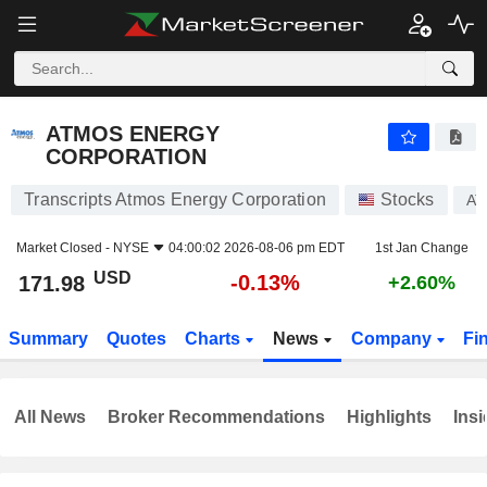
ATMOS ENERGY CORPORATION
171.98
$
-0.13%
ATMOS ENERGY
CORPORATION
Transcripts Atmos Energy Corporation
Stocks
AT
Market Closed -
NYSE
04:00:02 2026-08-06 pm EDT
1st Jan Change
USD
-0.13%
171.98
+2.60%
Summary
Quotes
Charts
News
Company
Fi
All News
Broker Recommendations
Highlights
Insi