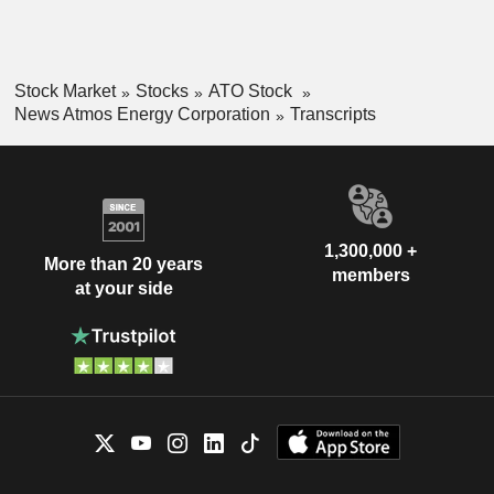
Stock Market
Stocks
ATO Stock
News Atmos Energy Corporation
Transcripts
1,300,000 +
More than 20 years
members
at your side