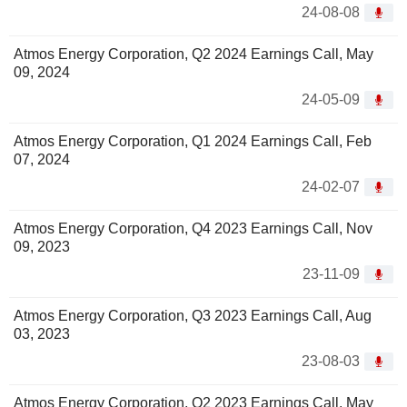
24-08-08
Atmos Energy Corporation, Q2 2024 Earnings Call, May
09, 2024
24-05-09
Atmos Energy Corporation, Q1 2024 Earnings Call, Feb
07, 2024
24-02-07
Atmos Energy Corporation, Q4 2023 Earnings Call, Nov
09, 2023
23-11-09
Atmos Energy Corporation, Q3 2023 Earnings Call, Aug
03, 2023
23-08-03
Atmos Energy Corporation, Q2 2023 Earnings Call, May