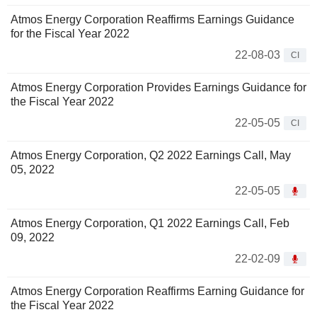
Atmos Energy Corporation Reaffirms Earnings Guidance
for the Fiscal Year 2022
22-08-03
CI
Atmos Energy Corporation Provides Earnings Guidance for
the Fiscal Year 2022
22-05-05
CI
Atmos Energy Corporation, Q2 2022 Earnings Call, May
05, 2022
22-05-05
Atmos Energy Corporation, Q1 2022 Earnings Call, Feb
09, 2022
22-02-09
Atmos Energy Corporation Reaffirms Earning Guidance for
the Fiscal Year 2022