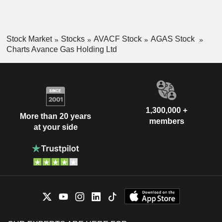
Stock Market
Stocks
AVACF Stock
AGAS Stock
Charts Avance Gas Holding Ltd
1,300,000 +
More than 20 years
members
at your side