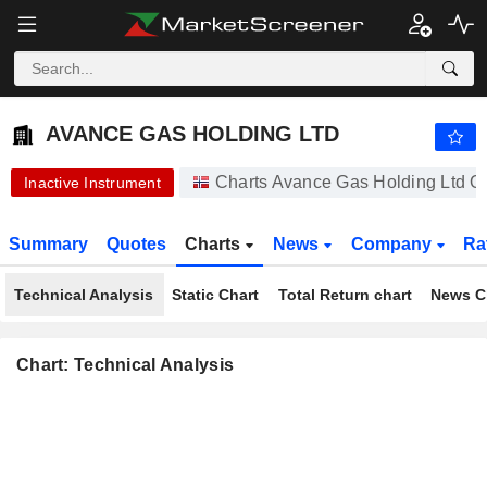
AVANCE GAS HOLDING LTD
0.2400
kr
+77.78%
AVANCE GAS HOLDING LTD
Charts Avance Gas Holding Ltd O
Inactive Instrument
Summary
Quotes
Charts
News
Company
Ra
Technical Analysis
Static Chart
Total Return chart
News C
Chart: Technical Analysis