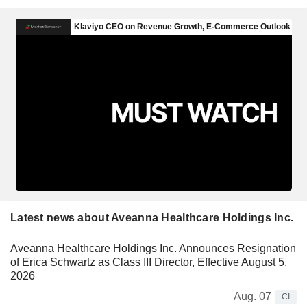
Latest news about Aveanna Healthcare Holdings Inc.
Aveanna Healthcare Holdings Inc. Announces Resignation
of Erica Schwartz as Class III Director, Effective August 5,
2026
Aug. 07
CI