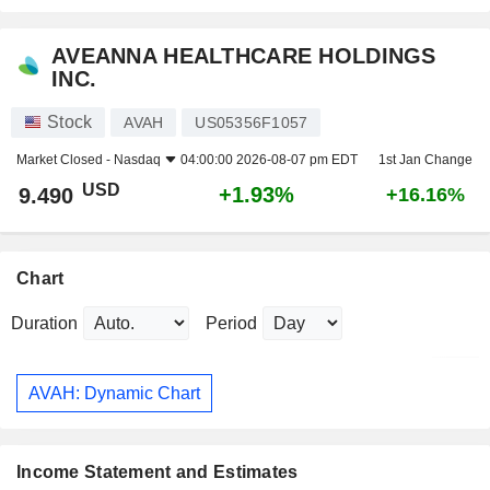
AVEANNA HEALTHCARE HOLDINGS
INC.
Stock
AVAH
US05356F1057
Market Closed -
Nasdaq
04:00:00 2026-08-07 pm EDT
1st Jan Change
USD
+1.93%
9.490
+16.16%
Chart
Duration
Period
AVAH: Dynamic Chart
Income Statement and Estimates