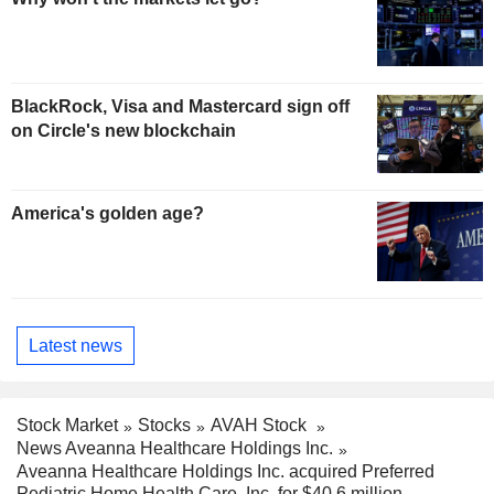
BlackRock, Visa and Mastercard sign off
on Circle's new blockchain
America's golden age?
Latest news
Stock Market
Stocks
AVAH Stock
News Aveanna Healthcare Holdings Inc.
Aveanna Healthcare Holdings Inc. acquired Preferred
Pediatric Home Health Care, Inc. for $40.6 million.