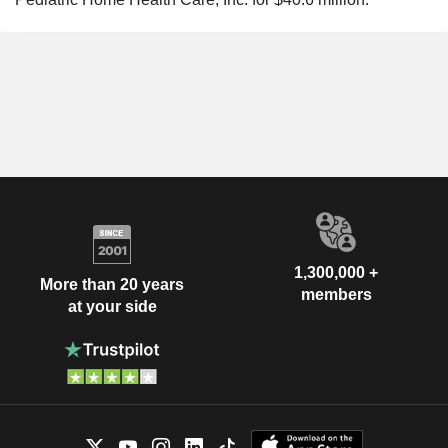
1,300,000 +
More than 20 years
members
at your side