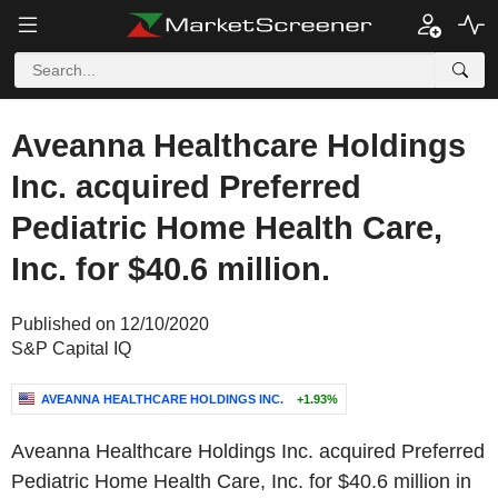
Aveanna Healthcare Holdings
Inc. acquired Preferred
Pediatric Home Health Care,
Inc. for $40.6 million.
Published on 12/10/2020
S&P Capital IQ
AVEANNA HEALTHCARE HOLDINGS INC.
+1.93%
Aveanna Healthcare Holdings Inc. acquired Preferred
Pediatric Home Health Care, Inc. for $40.6 million in