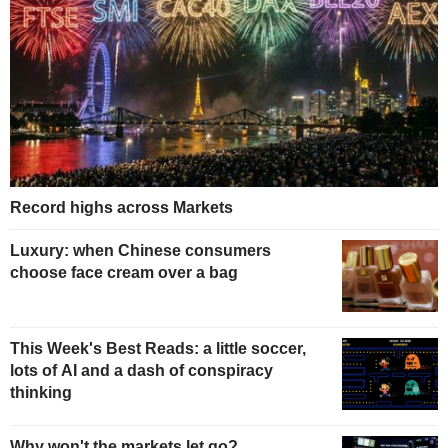
Record highs across Markets
Luxury: when Chinese consumers
choose face cream over a bag
This Week's Best Reads: a little soccer,
lots of AI and a dash of conspiracy
thinking
Why won't the markets let go?