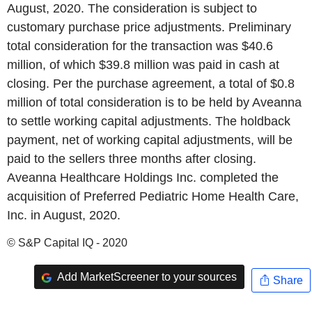
August, 2020. The consideration is subject to
customary purchase price adjustments. Preliminary
total consideration for the transaction was $40.6
million, of which $39.8 million was paid in cash at
closing. Per the purchase agreement, a total of $0.8
million of total consideration is to be held by Aveanna
to settle working capital adjustments. The holdback
payment, net of working capital adjustments, will be
paid to the sellers three months after closing.
Aveanna Healthcare Holdings Inc. completed the
acquisition of Preferred Pediatric Home Health Care,
Inc. in August, 2020.
© S&P Capital IQ - 2020
Add MarketScreener to your sources
Share