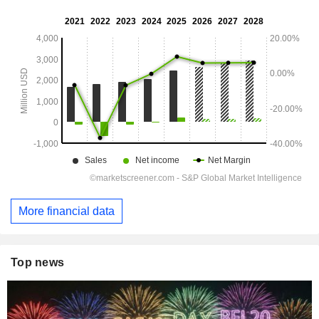
More financial data
Top news