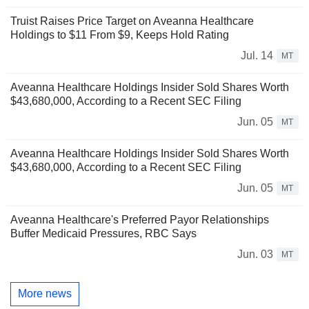
Truist Raises Price Target on Aveanna Healthcare
Holdings to $11 From $9, Keeps Hold Rating
Jul. 14
MT
Aveanna Healthcare Holdings Insider Sold Shares Worth
$43,680,000, According to a Recent SEC Filing
Jun. 05
MT
Aveanna Healthcare Holdings Insider Sold Shares Worth
$43,680,000, According to a Recent SEC Filing
Jun. 05
MT
Aveanna Healthcare's Preferred Payor Relationships
Buffer Medicaid Pressures, RBC Says
Jun. 03
MT
More news