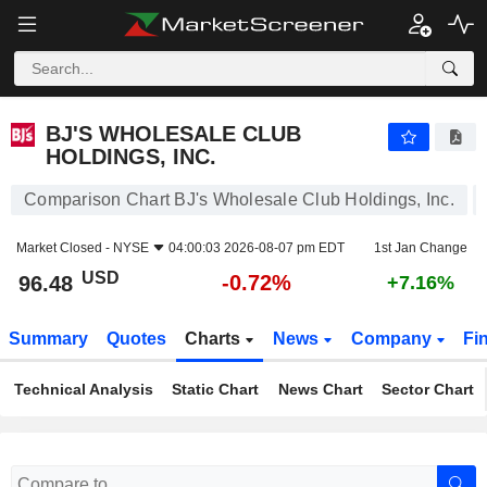
BJ'S WHOLESALE CLUB HOLDINGS, INC.
96.48
$
-0.72%
BJ'S WHOLESALE CLUB
HOLDINGS, INC.
Comparison Chart BJ's Wholesale Club Holdings, Inc.
Market Closed -
NYSE
04:00:03 2026-08-07 pm EDT
1st Jan Change
USD
-0.72%
96.48
+7.16%
Summary
Quotes
Charts
News
Company
Fi
Technical Analysis
Static Chart
News Chart
Sector Chart