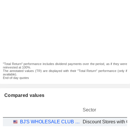
"Total Return" performance includes dividend payments over the period, as if they were
reinvested at 100%.
The annotated values (TR) are displayed with their "Total Return" performance (only if
available).
End-of-day quotes
Compared values
Sector
BJ'S WHOLESALE CLUB HOLDINGS, INC.
Discount Stores with G