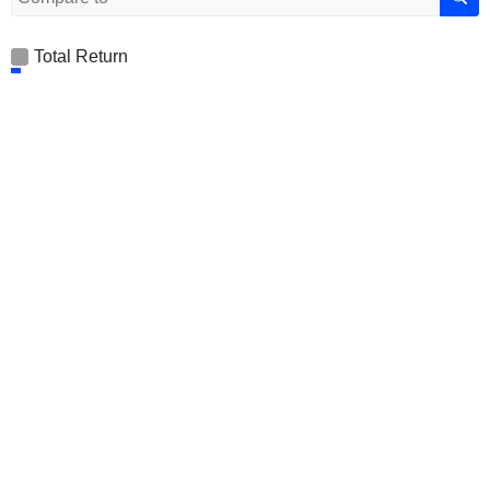
Total Return