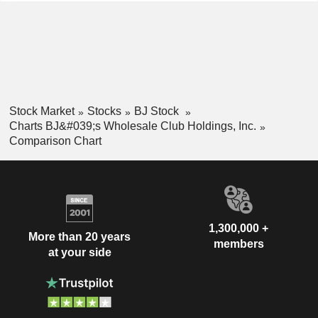
Stock Market
Stocks
BJ Stock
Charts BJ&#039;s Wholesale Club Holdings, Inc.
Comparison Chart
1,300,000 +
More than 20 years
members
at your side