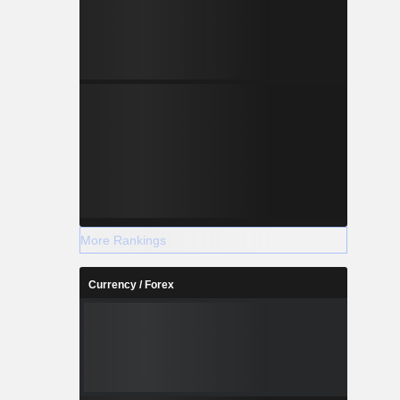
More Rankings
Currency / Forex