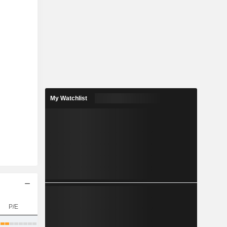
My Watchlist
P/E