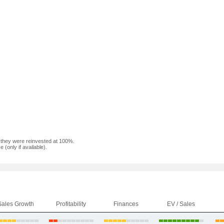
f they were reinvested at 100%.
(only if available).
Sales Growth
Profitability
Finances
EV / Sales