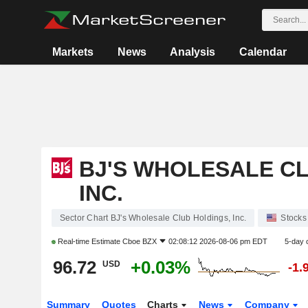
Markets
News
Analysis
Calendar
BJ'S WHOLESALE CL
INC.
Sector Chart BJ's Wholesale Club Holdings, Inc.
Stocks
Real-time Estimate
Cboe BZX
02:08:12 2026-08-06 pm EDT
5-day 
96.72
+0.03%
USD
-1.
Summary
Quotes
Charts
News
Company