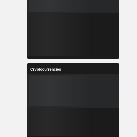
Cryptocurrencies