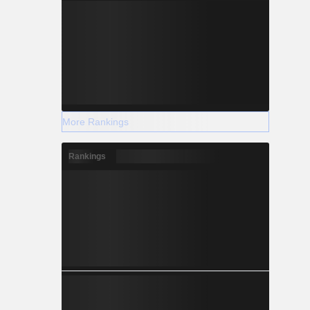
More Rankings
Rankings