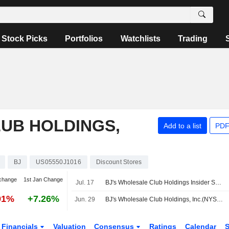
Stock Picks
Portfolios
Watchlists
Trading
UB HOLDINGS,
Add to a list
PDF
BJ
US05550J1016
Discount Stores
change
1st Jan Change
Jul. 17
BJ's Wholesale Club Holdings Insider Sold Shares Worth $725,375, According to a Recent SEC Filing
91%
+7.26%
Jun. 29
BJ's Wholesale Club Holdings, Inc.(NYSE:BJ) dropped from Russell 1000 Growth-Defensive Index
Financials
Valuation
Consensus
Ratings
Calendar
S