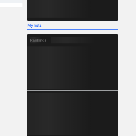
My lists
Rankings