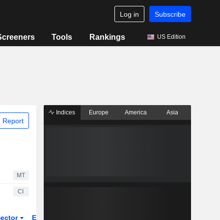
Log in
Subscribe
Screeners
Tools
Rankings
US Edition
Indices
Europe
America
Asia
 Report
MT
CI
ector
ETFs