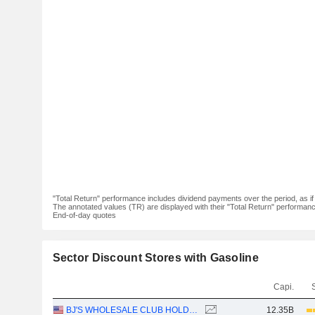
"Total Return" performance includes dividend payments over the period, as i
The annotated values (TR) are displayed with their "Total Return" performance 
End-of-day quotes
Sector Discount Stores with Gasoline
Capi.
BJ'S WHOLESALE CLUB HOLDINGS, INC.
12.35B