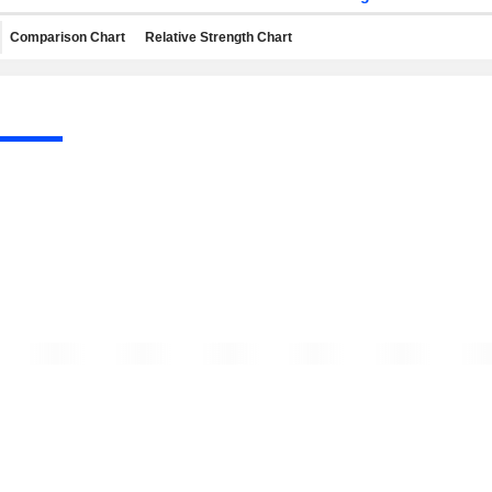
Comparison Chart
Relative Strength Chart