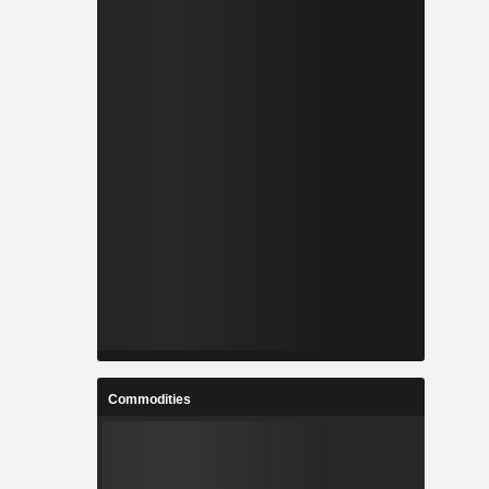
Commodities