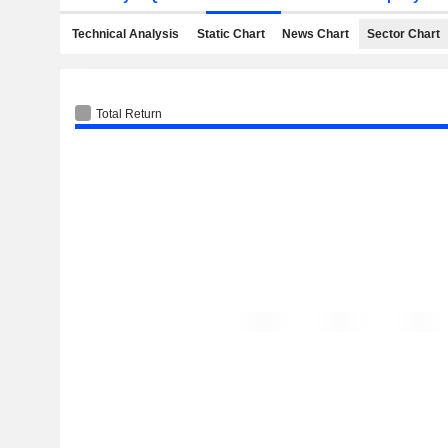
Technical Analysis
Static Chart
News Chart
Sector Chart
Total Return