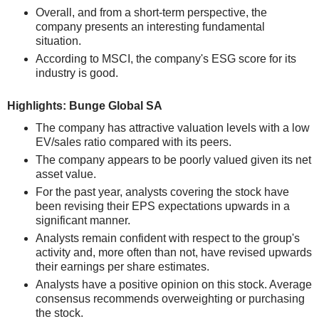
Overall, and from a short-term perspective, the
company presents an interesting fundamental
situation.
According to MSCI, the company's ESG score for its
industry is good.
Highlights: Bunge Global SA
The company has attractive valuation levels with a low
EV/sales ratio compared with its peers.
The company appears to be poorly valued given its net
asset value.
For the past year, analysts covering the stock have
been revising their EPS expectations upwards in a
significant manner.
Analysts remain confident with respect to the group's
activity and, more often than not, have revised upwards
their earnings per share estimates.
Analysts have a positive opinion on this stock. Average
consensus recommends overweighting or purchasing
the stock.