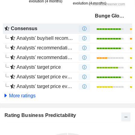
Bunge Global SA
Consensus
Analysts' buy/sell recommendations
Analysts' recommendations evolution (1 year)
Analysts' recommendations evolution (4 months)
Analysts' target price
Analysts' target price evolution (1 year)
Analysts' target price evolution (4 months)
More ratings
Rating Business Predictability