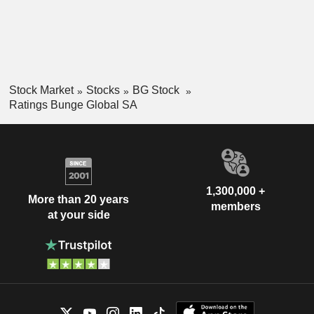
Stock Market
Stocks
BG Stock
Ratings Bunge Global SA
1,300,000 +
More than 20 years
members
at your side