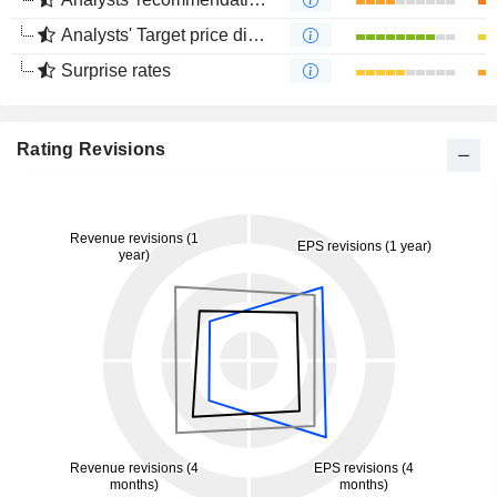
Analysts' Target price divergence
Surprise rates
Rating Revisions