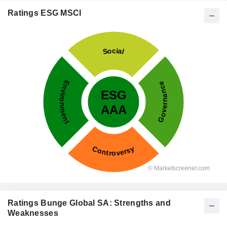
Ratings ESG MSCI
Ratings Bunge Global SA: Strengths and
Weaknesses