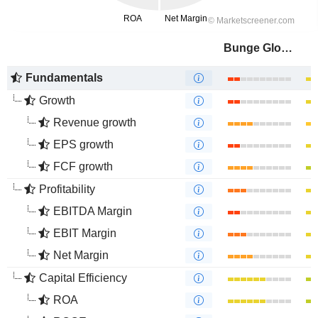
Bunge Global SA
Fundamentals
Growth
Revenue growth
EPS growth
FCF growth
Profitability
EBITDA Margin
EBIT Margin
Net Margin
Capital Efficiency
ROA