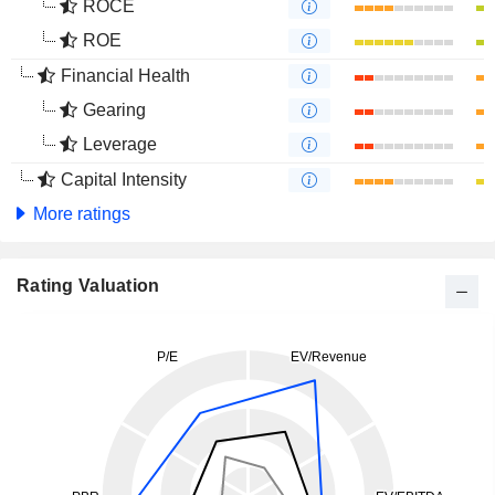
ROCE
ROE
Financial Health
Gearing
Leverage
Capital Intensity
More ratings
Rating Valuation