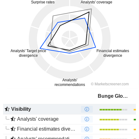
Bunge Global SA
Visibility
Analysts' coverage
Financial estimates divergence
Analysts' recommendations divergence