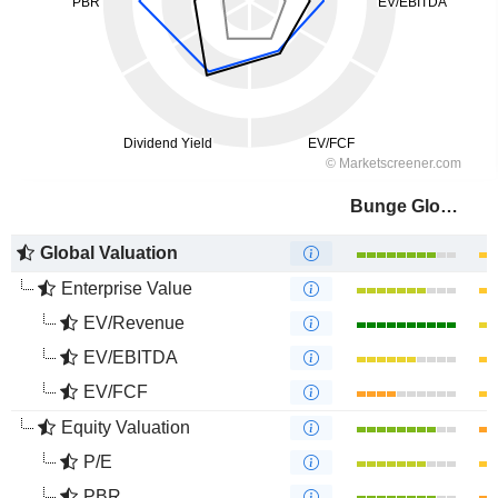
Bunge Global SA
Global Valuation
Enterprise Value
EV/Revenue
EV/EBITDA
EV/FCF
Equity Valuation
P/E
PBR