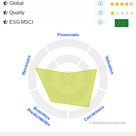
Global
Quality
ESG MSCI
AAA