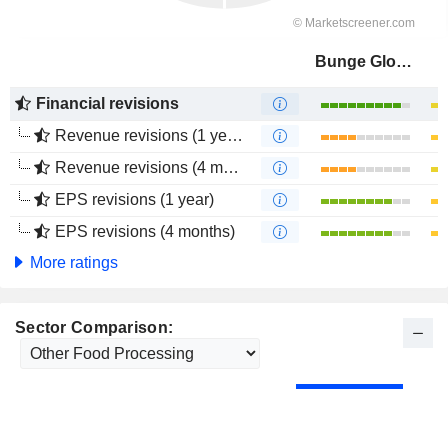
Bunge Global SA
Financial revisions
Revenue revisions (1 year)
Revenue revisions (4 months)
EPS revisions (1 year)
EPS revisions (4 months)
More ratings
Sector Comparison: