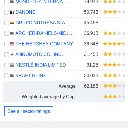
MONDELEZ INTERNATIONAL, INC.
79.91B
DANONE
50.74B
GRUPO NUTRESA S. A.
45.49B
-
ARCHER-DANIELS-MIDLAND COMPANY
36.91B
THE HERSHEY COMPANY
36.64B
AJINOMOTO CO., INC.
31.45B
NESTLÉ INDIA LIMITED
31.2B
KRAFT HEINZ
30.03B
Average
62.18B
Weighted average by Cap.
See all sector ratings