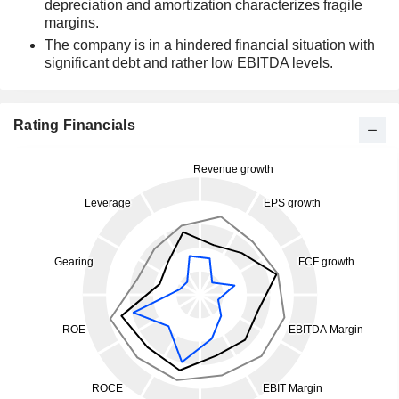
depreciation and amortization characterizes fragile
margins.
The company is in a hindered financial situation with
significant debt and rather low EBITDA levels.
Rating Financials