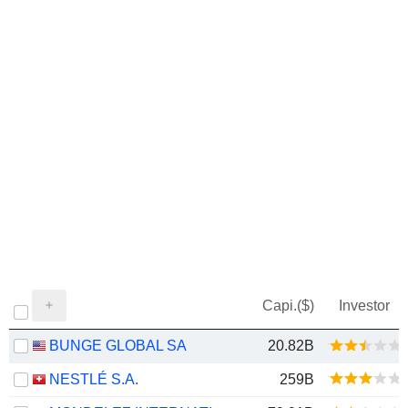
Capi.($)
Investor
BUNGE GLOBAL SA
20.82B
NESTLÉ S.A.
259B