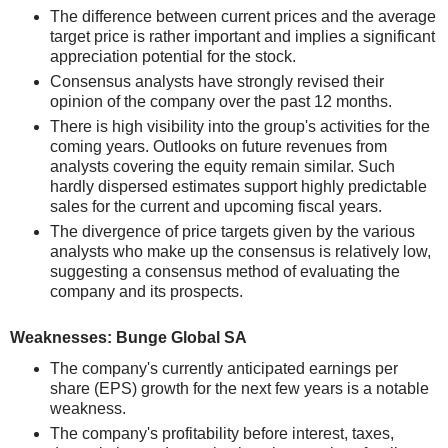
The difference between current prices and the average
target price is rather important and implies a significant
appreciation potential for the stock.
Consensus analysts have strongly revised their
opinion of the company over the past 12 months.
There is high visibility into the group's activities for the
coming years. Outlooks on future revenues from
analysts covering the equity remain similar. Such
hardly dispersed estimates support highly predictable
sales for the current and upcoming fiscal years.
The divergence of price targets given by the various
analysts who make up the consensus is relatively low,
suggesting a consensus method of evaluating the
company and its prospects.
Weaknesses: Bunge Global SA
The company's currently anticipated earnings per
share (EPS) growth for the next few years is a notable
weakness.
The company's profitability before interest, taxes,