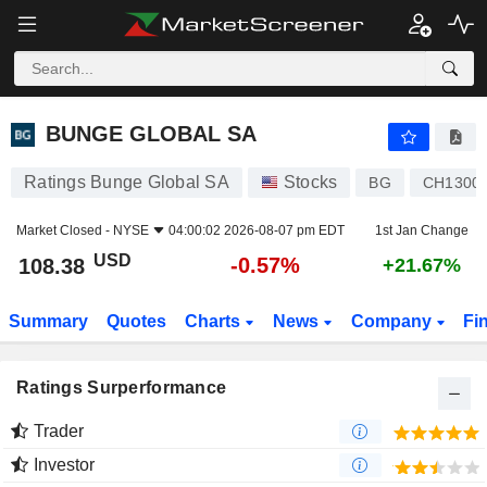
BUNGE GLOBAL SA
108.38
$
-0.57%
BUNGE GLOBAL SA
Ratings Bunge Global SA
Stocks
BG
CH1300
Market Closed -
NYSE
04:00:02 2026-08-07 pm EDT
1st Jan Change
USD
-0.57%
108.38
+21.67%
Summary
Quotes
Charts
News
Company
Fi
Ratings Surperformance
Trader
Investor