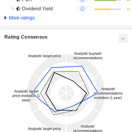
Dividend Yield
More ratings
Rating Consensus