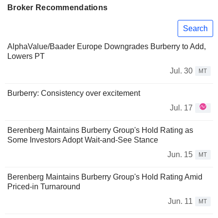
Broker Recommendations
Search
AlphaValue/Baader Europe Downgrades Burberry to Add,
Lowers PT
Jul. 30
MT
Burberry: Consistency over excitement
Jul. 17
Berenberg Maintains Burberry Group's Hold Rating as
Some Investors Adopt Wait-and-See Stance
Jun. 15
MT
Berenberg Maintains Burberry Group's Hold Rating Amid
Priced-in Turnaround
Jun. 11
MT