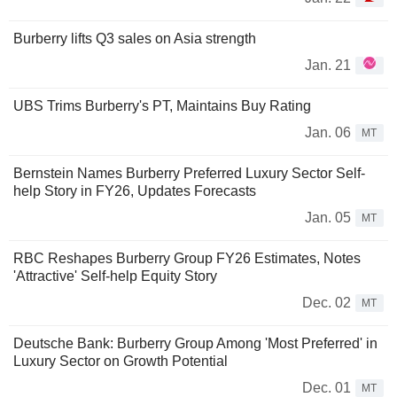
Burberry lifts Q3 sales on Asia strength
Jan. 21
UBS Trims Burberry's PT, Maintains Buy Rating
Jan. 06
MT
Bernstein Names Burberry Preferred Luxury Sector Self-
help Story in FY26, Updates Forecasts
Jan. 05
MT
RBC Reshapes Burberry Group FY26 Estimates, Notes
'Attractive' Self-help Equity Story
Dec. 02
MT
Deutsche Bank: Burberry Group Among 'Most Preferred' in
Luxury Sector on Growth Potential
Dec. 01
MT