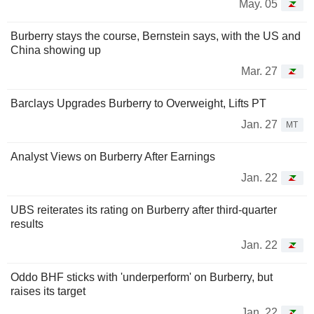
May. 05
Burberry stays the course, Bernstein says, with the US and
China showing up
Mar. 27
Barclays Upgrades Burberry to Overweight, Lifts PT
Jan. 27
MT
Analyst Views on Burberry After Earnings
Jan. 22
UBS reiterates its rating on Burberry after third-quarter
results
Jan. 22
Oddo BHF sticks with 'underperform' on Burberry, but
raises its target
Jan. 22