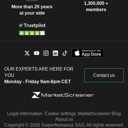
1,300,000 +
More than 20 years
members
at your side
OUR EXPERTS ARE HERE FOR
YOU
Contact us
Monday - Friday 9am-6pm CET
Legal information
Cookie settings
MarketScreener Blog
About us
Copyright © 2026 Surperformance SAS. All rights reserved.