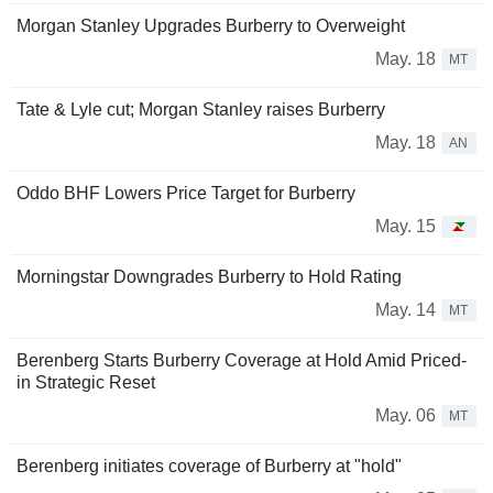
Morgan Stanley Upgrades Burberry to Overweight
May. 18
MT
Tate & Lyle cut; Morgan Stanley raises Burberry
May. 18
AN
Oddo BHF Lowers Price Target for Burberry
May. 15
Morningstar Downgrades Burberry to Hold Rating
May. 14
MT
Berenberg Starts Burberry Coverage at Hold Amid Priced-
in Strategic Reset
May. 06
MT
Berenberg initiates coverage of Burberry at "hold"