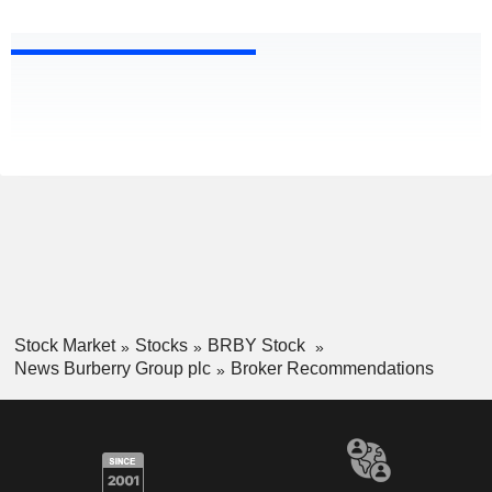
Stock Market
Stocks
BRBY Stock
News Burberry Group plc
Broker Recommendations