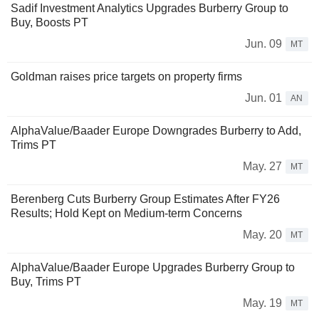
Sadif Investment Analytics Upgrades Burberry Group to
Buy, Boosts PT
Jun. 09
MT
Goldman raises price targets on property firms
Jun. 01
AN
AlphaValue/Baader Europe Downgrades Burberry to Add,
Trims PT
May. 27
MT
Berenberg Cuts Burberry Group Estimates After FY26
Results; Hold Kept on Medium-term Concerns
May. 20
MT
AlphaValue/Baader Europe Upgrades Burberry Group to
Buy, Trims PT
May. 19
MT