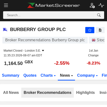
BURBERRY GROUP PLC
1,164.50
p
-2.55%
BURBERRY GROUP PLC
Broker Recommendations Burberry Group plc
Stock
Market Closed -
London S.E.
1st Jan
11:35:23 2026-08-07 am EDT
Change
GBX
-2.55%
1,164.50
-8.23%
Summary
Quotes
Charts
News
Company
Fi
All News
Broker Recommendations
Highlights
Insi