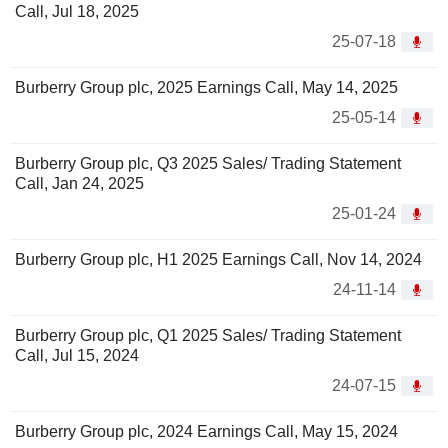
Call, Jul 18, 2025
25-07-18
Burberry Group plc, 2025 Earnings Call, May 14, 2025
25-05-14
Burberry Group plc, Q3 2025 Sales/ Trading Statement
Call, Jan 24, 2025
25-01-24
Burberry Group plc, H1 2025 Earnings Call, Nov 14, 2024
24-11-14
Burberry Group plc, Q1 2025 Sales/ Trading Statement
Call, Jul 15, 2024
24-07-15
Burberry Group plc, 2024 Earnings Call, May 15, 2024