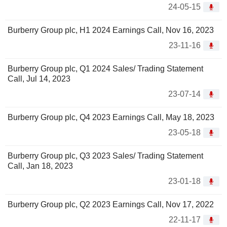
24-05-15
Burberry Group plc, H1 2024 Earnings Call, Nov 16, 2023
23-11-16
Burberry Group plc, Q1 2024 Sales/ Trading Statement
Call, Jul 14, 2023
23-07-14
Burberry Group plc, Q4 2023 Earnings Call, May 18, 2023
23-05-18
Burberry Group plc, Q3 2023 Sales/ Trading Statement
Call, Jan 18, 2023
23-01-18
Burberry Group plc, Q2 2023 Earnings Call, Nov 17, 2022
22-11-17