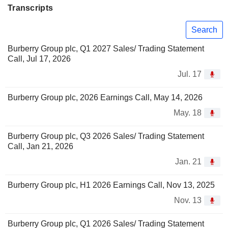
Transcripts
Search
Burberry Group plc, Q1 2027 Sales/ Trading Statement
Call, Jul 17, 2026
Jul. 17
Burberry Group plc, 2026 Earnings Call, May 14, 2026
May. 18
Burberry Group plc, Q3 2026 Sales/ Trading Statement
Call, Jan 21, 2026
Jan. 21
Burberry Group plc, H1 2026 Earnings Call, Nov 13, 2025
Nov. 13
Burberry Group plc, Q1 2026 Sales/ Trading Statement