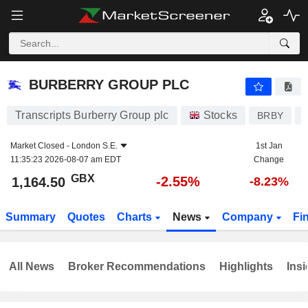
BURBERRY GROUP PLC
1,164.50
p
-2.55%
BURBERRY GROUP PLC
Transcripts Burberry Group plc
Stocks
BRBY
Market Closed -
London S.E.
1st Jan
11:35:23 2026-08-07 am EDT
Change
GBX
-2.55%
1,164.50
-8.23%
Summary
Quotes
Charts
News
Company
Fi
All News
Broker Recommendations
Highlights
Insi