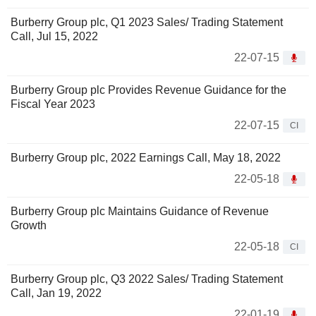
Burberry Group plc, Q1 2023 Sales/ Trading Statement
Call, Jul 15, 2022
22-07-15
Burberry Group plc Provides Revenue Guidance for the
Fiscal Year 2023
22-07-15
CI
Burberry Group plc, 2022 Earnings Call, May 18, 2022
22-05-18
Burberry Group plc Maintains Guidance of Revenue
Growth
22-05-18
CI
Burberry Group plc, Q3 2022 Sales/ Trading Statement
Call, Jan 19, 2022
22-01-19