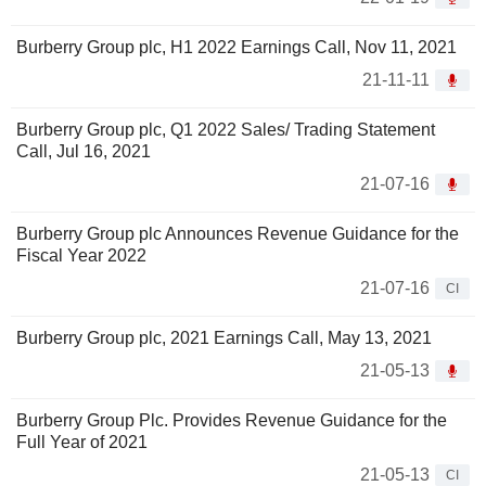
Burberry Group plc, H1 2022 Earnings Call, Nov 11, 2021
21-11-11
Burberry Group plc, Q1 2022 Sales/ Trading Statement
Call, Jul 16, 2021
21-07-16
Burberry Group plc Announces Revenue Guidance for the
Fiscal Year 2022
21-07-16
CI
Burberry Group plc, 2021 Earnings Call, May 13, 2021
21-05-13
Burberry Group Plc. Provides Revenue Guidance for the
Full Year of 2021
21-05-13
CI