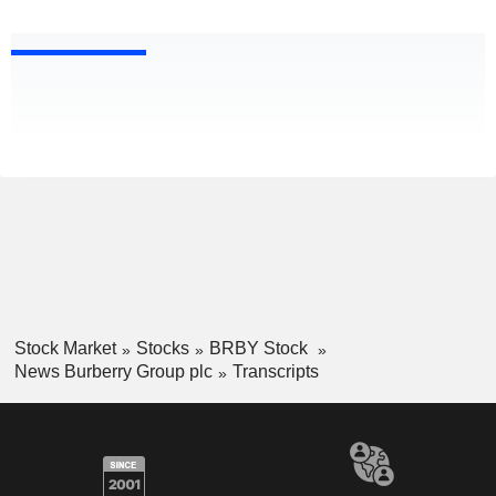
Stock Market
Stocks
BRBY Stock
News Burberry Group plc
Transcripts