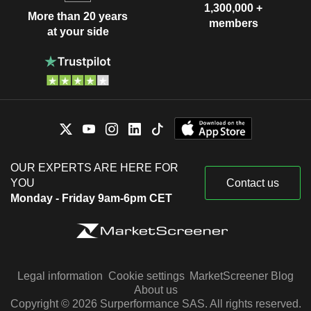
1,300,000 +
More than 20 years
members
at your side
OUR EXPERTS ARE HERE FOR
YOU
Contact us
Monday - Friday 9am-6pm CET
Legal information
Cookie settings
MarketScreener Blog
About us
Copyright © 2026 Surperformance SAS. All rights reserved.