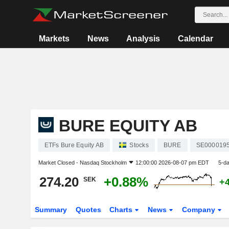
Markets
News
Analysis
Calendar
BURE EQUITY AB
ETFs Bure Equity AB
Stocks
BURE
SE000019
Market Closed -
Nasdaq Stockholm
12:00:00 2026-08-07 pm EDT
5-d
274.20
+0.88%
SEK
+
Summary
Quotes
Charts
News
Company