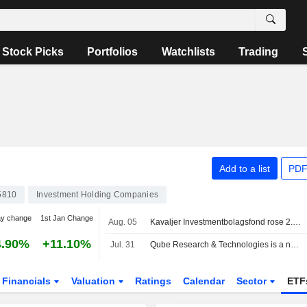
Stock Picks
Portfolios
Watchlists
Trading
Add to a list
PDF
5810
Investment Holding Companies
ay change
1st Jan Change
Aug. 05
Kavaljer Investmentbolagsfond rose 2.8 percent in July, Microsoft, Thermo Fisher and Ratos made the strongest positive contribution
4.90%
+11.10%
Jul. 31
Qube Research & Technologies is a new public short seller in Bure
Financials
Valuation
Ratings
Calendar
Sector
ETF