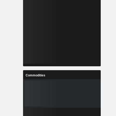
Commodities