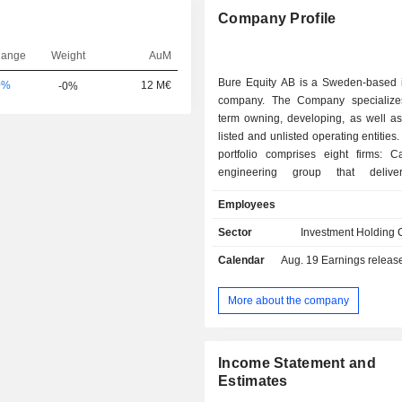
Company Profile
hange
Weight
AuM
Bure Equity AB is a Sweden-based 
0%
12 M€
-0%
company. The Company specialize
term owning, developing, as well as
listed and unlisted operating entities.
portfolio comprises eight firms: C
engineering group that deliv
transmission, distribution an
Employees
technologies to a range of area
which owns and develops companie
Sector
Investment Holding
in the Life Science sector; Mycro
Calendar
Aug. 19
Earnings release 
designs and manufactures laser-bas
generators that are used in the
electronics production; PartnerTech
More about the company
product development, as well as p
logistics and aftermarket services; V
developer and producer of solutions fo
Income Statement and
treatment; XVIVO Perfusion AB, whi
Estimates
on organ, tissue and cell preservation