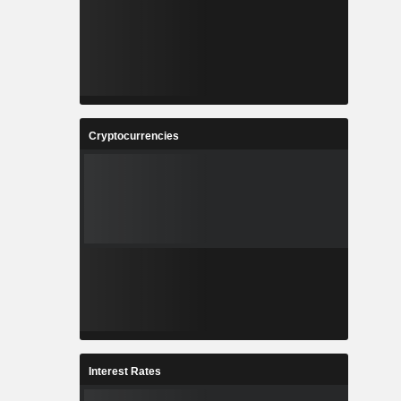
Cryptocurrencies
Interest Rates