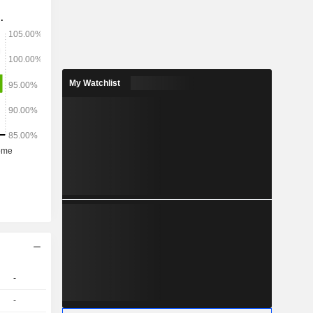
Bure, which
tives; and
 sales and
My Watchlist
-
-