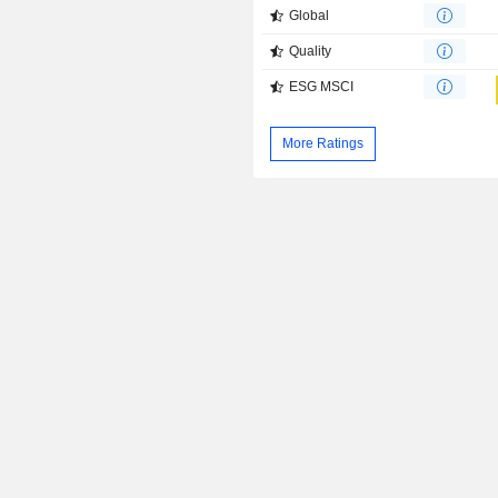
Global
Quality
ESG MSCI
More Ratings