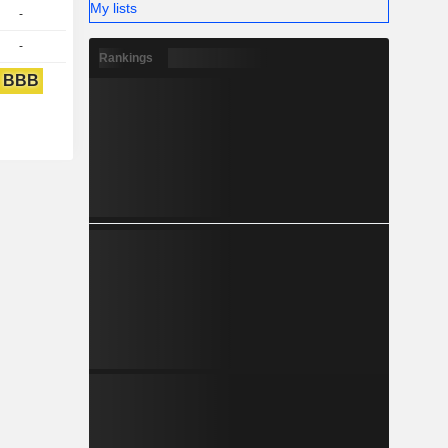
My lists
-
-
Rankings
BBB