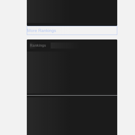
More Rankings
Rankings