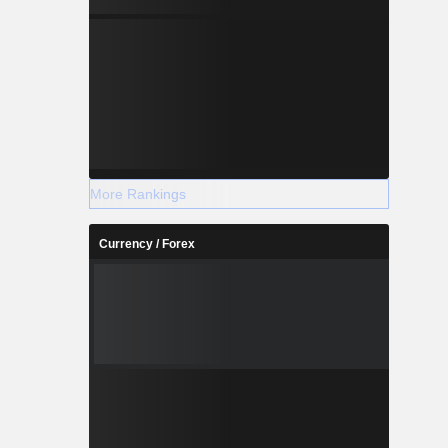
More Rankings
Currency / Forex