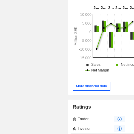
with transplantation; Investment AB 
owns and manages leasing of locomo
Mercuri International, which offers
management training consultancy.
More financial data
Ratings
Trader
Investor