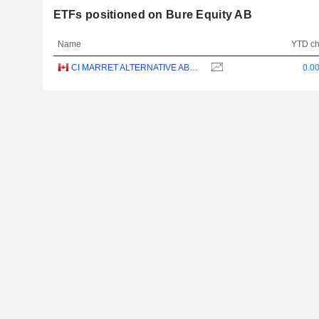
ETFs positioned on Bure Equity AB
Name
YTD c
CI MARRET ALTERNATIVE ABSOLUTE RETURN BOND ETF - CAD
0.0