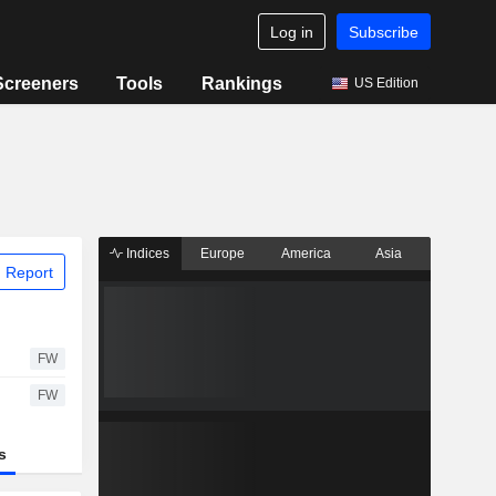
Log in
Subscribe
Screeners
Tools
Rankings
US Edition
Indices
Europe
America
Asia
 Report
FW
FW
s