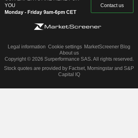
YOU
Contact us
Monday - Friday 9am-6pm CET
Legal information
Cookie settings
MarketScreener Blog
About us
Copyright © 2026 Surperformance SAS. All rights reserved.
Stock quotes are provided by Factset, Morningstar and S&P
Capital IQ