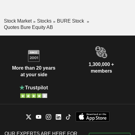
Stock Market
Stocks
BURE Stock
Quotes Bure Equity AB
1,300,000 +
More than 20 years
members
at your side
OUR EXPERTS ARE HERE FOR