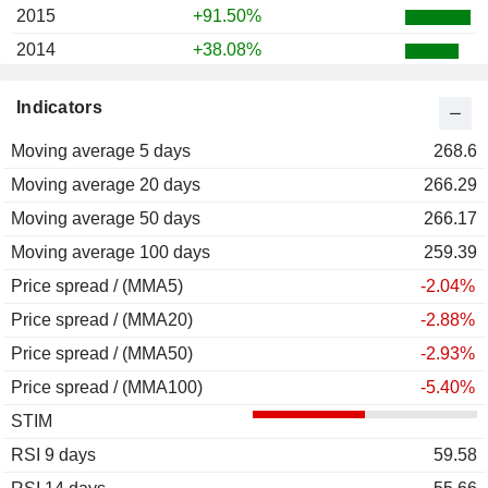
2015
+91.50%
2014
+38.08%
2013
+18.18%
Indicators
2012
+37.50%
Moving average 5 days
2011
-51.22%
268.6
Moving average 20 days
2010
-5.75%
266.29
Moving average 50 days
2009
+40.89%
266.17
Moving average 100 days
2008
-34.83%
259.39
Price spread / (MMA5)
2007
+13.47%
-2.04%
Price spread / (MMA20)
2006
+40.34%
-2.88%
Price spread / (MMA50)
2005
+36.78%
-2.93%
Price spread / (MMA100)
2004
+67.31%
-5.40%
STIM
2003
-90.00%
RSI 9 days
2002
-64.98%
59.58