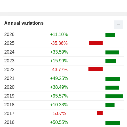
Annual variations
2026
+11.10%
2025
-35.36%
2024
+33.59%
2023
+15.99%
2022
-43.77%
2021
+49.25%
2020
+38.49%
2019
+95.57%
2018
+10.33%
2017
-5.07%
2016
+50.55%