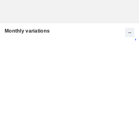
Monthly variations