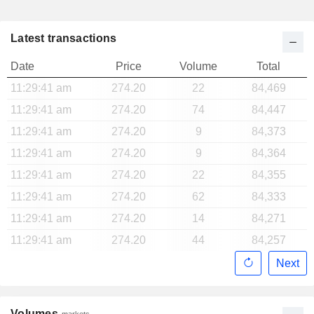
Latest transactions
Date
Price
Volume
Total
11:29:41 am
274.20
22
84,469
11:29:41 am
274.20
74
84,447
11:29:41 am
274.20
9
84,373
11:29:41 am
274.20
9
84,364
11:29:41 am
274.20
22
84,355
11:29:41 am
274.20
62
84,333
11:29:41 am
274.20
14
84,271
11:29:41 am
274.20
44
84,257
Next
Volumes