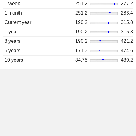
1 week
251.2
277.2
1 month
251.2
283.4
Current year
190.2
315.8
1 year
190.2
315.8
3 years
190.2
421.2
5 years
171.3
474.6
10 years
84.75
489.2