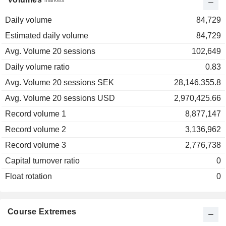
markets
Daily volume
84,729
Estimated daily volume
84,729
Avg. Volume 20 sessions
102,649
Daily volume ratio
0.83
Avg. Volume 20 sessions SEK
28,146,355.8
Avg. Volume 20 sessions USD
2,970,425.66
Record volume 1
8,877,147
Record volume 2
3,136,962
Record volume 3
2,776,738
Capital turnover ratio
0
Float rotation
0
Course Extremes