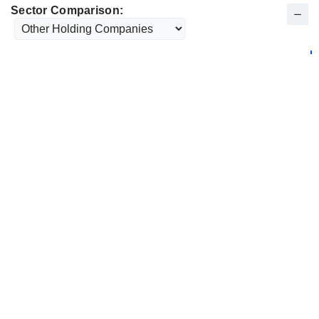
Sector Comparison: