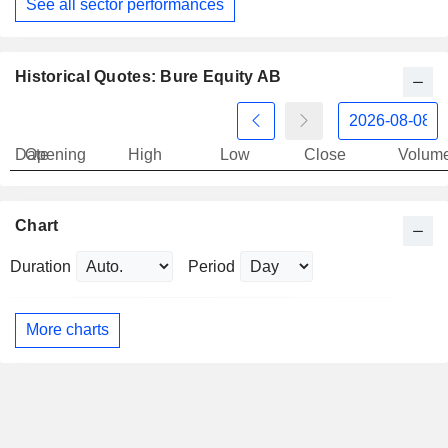
See all sector performances
Historical Quotes: Bure Equity AB
Date
Opening
High
Low
Close
Volum
Chart
Duration
Period
More charts