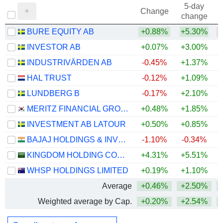
5-day
Change
change
BURE EQUITY AB
+0.88%
+5.30%
INVESTOR AB
+0.07%
+3.00%
+
INDUSTRIVÄRDEN AB
-0.45%
+1.37%
+
HAL TRUST
-0.12%
+1.09%
+
LUNDBERG B
-0.17%
+2.10%
+
MERITZ FINANCIAL GROUP INC.
+0.48%
+1.85%
+
INVESTMENT AB LATOUR
+0.50%
+0.85%
BAJAJ HOLDINGS & INVESTMENT LIMITED
-1.10%
-0.34%
KINGDOM HOLDING COMPANY
+4.31%
+5.51%
+
WHSP HOLDINGS LIMITED
+0.19%
+1.10%
+
Average
+0.46%
+2.50%
+
Weighted average by Cap.
+0.20%
+2.54%
+