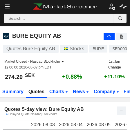
BURE EQUITY AB
274.20
kr
BURE EQUITY AB
Quotes Bure Equity AB
Stocks
BURE
SE00001
Market Closed -
Nasdaq Stockholm
1st Jan
12:00:00 2026-08-07 pm EDT
Change
SEK
+0.88%
274.20
+11.10%
Summary
Quotes
Charts
News
Company
Fi
Quotes 5-day view: Bure Equity AB
Delayed Quote Nasdaq Stockholm
2026-08-03
2026-08-04
2026-08-05
2026-0