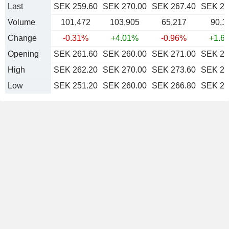
Last
SEK 259.60
SEK 270.00
SEK 267.40
SEK 27
Volume
101,472
103,905
65,217
90,1
Change
-0.31%
+4.01%
-0.96%
+1.6
Opening
SEK 261.60
SEK 260.00
SEK 271.00
SEK 26
High
SEK 262.20
SEK 270.00
SEK 273.60
SEK 27
Low
SEK 251.20
SEK 260.00
SEK 266.80
SEK 26