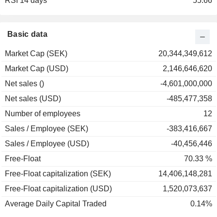
RSI 14 days
2001
-42.33%
55.66
2000
-11.21%
1999
+0.87%
Basic data
1998
+10.05%
Market Cap (SEK)
20,344,349,612
1997
+29.01%
Market Cap (USD)
2,146,646,620
1996
+84.09%
Net sales ()
-4,601,000,000
1995
+13.70%
Net sales (USD)
-485,477,358
1994
+6.03%
Number of employees
12
1993
-8.75%
Sales / Employee (SEK)
-383,416,667
Sales / Employee (USD)
-40,456,446
Free-Float
70.33 %
Free-Float capitalization (SEK)
14,406,148,281
Free-Float capitalization (USD)
1,520,073,637
Average Daily Capital Traded
0.14%