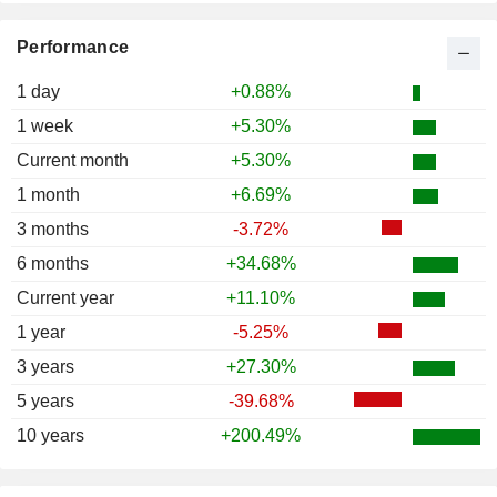
Performance
1 day
+0.88%
1 week
+5.30%
Current month
+5.30%
1 month
+6.69%
3 months
-3.72%
6 months
+34.68%
Current year
+11.10%
1 year
-5.25%
3 years
+27.30%
5 years
-39.68%
10 years
+200.49%